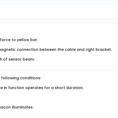
orce to yellow bar.
 magnetic connection between the cable and right bracket.
th of sensor beam.
 following conditions:
 in function operates for a short duration.
acon illuminates.