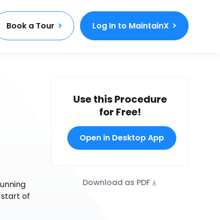
Book a Tour
Log In to MaintainX
Use this Procedure
for Free!
Open in Desktop App
Download as PDF
running
 start of