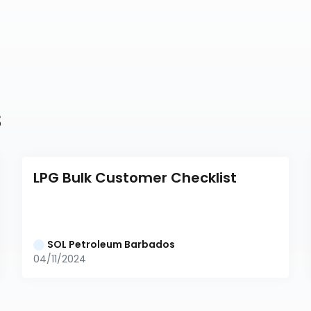
s
LPG Bulk Customer Checklist
SOL Petroleum Barbados
04/11/2024