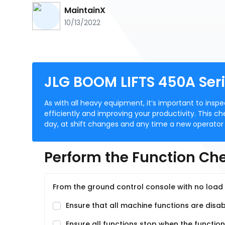
MaintainX
10/13/2022
JLG BOOM LIFTS 450A Seri
As with all heavy equipment, it’s important to insp
efficiently and improving your productivity. This ch
day, at shift changes and any time a new operator
Perform the Function Che
From the ground control console with no load 
Ensure that all machine functions are disa
Ensure all functions stop when the function