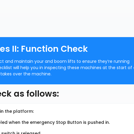
es II: Function Check
ect and maintain your and boom lifts to ensure they’re running
ecklist will help you in inspecting these machines at the start of
 takes over the machine.
ck as follows:
in the platform:
bled when the emergency Stop Button is pushed in.
 switch is released.