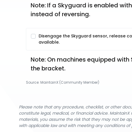
Note: If a Skyguard is enabled with
instead of reversing. 
Disengage the Skyguard sensor, release con
available.
Note: On machines equipped with S
the bracket. 
Source:
MaintainX (Community Member)
Please note that any procedure, checklist, or other do
constitute legal, medical, or financial advice. Maintai
materials, you assume the risk that they may not be app
with applicable law and with meeting any conditions of 