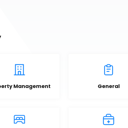
y
perty Management
General