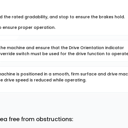
d the rated gradability, and stop to ensure the brakes hold.
 to ensure proper operation.
the machine and ensure that the Drive Orientation indicator
Override switch must be used for the drive function to operate
achine is positioned in a smooth, firm surface and drive mac
e drive speed is reduced while operating.
ea free from obstructions: