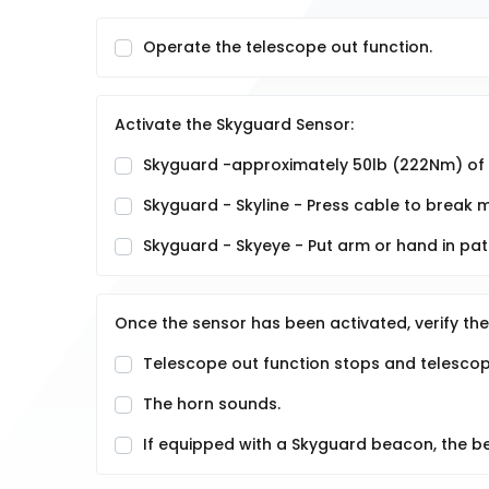
Operate the telescope out function.
Activate the Skyguard Sensor:
Skyguard -approximately 50lb (222Nm) of f
Skyguard - Skyline - Press cable to break
Skyguard - Skyeye - Put arm or hand in pa
Once the sensor has been activated, verify the
Telescope out function stops and telescope
The horn sounds.
If equipped with a Skyguard beacon, the be