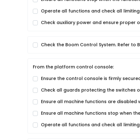
Operate all functions and check all limiti
Check auxiliary power and ensure proper o
Check the Boom Control System. Refer to B
From the platform control console:
Ensure the control console is firmly secured
Check all guards protecting the switches or
Ensure all machine functions are disabled 
Ensure all machine functions stop when the
Operate all functions and check all limiti