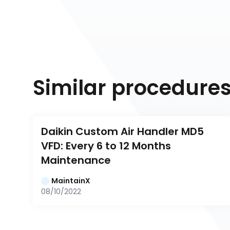
Similar procedure
Daikin Custom Air Handler MD5 
VFD: Every 6 to 12 Months 
Maintenance
MaintainX
08/10/2022