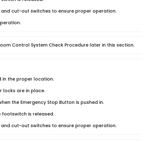
ng and cut-out switches to ensure proper operation.
peration.
oom Control System Check Procedure later in this section.
 in the proper location.
 locks are in place.
when the Emergency Stop Button is pushed in.
 footswitch is released.
ng and cut-out switches to ensure proper operation.