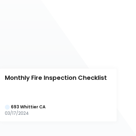
Monthly Fire Inspection Checklist
693 Whittier CA
03/17/2024