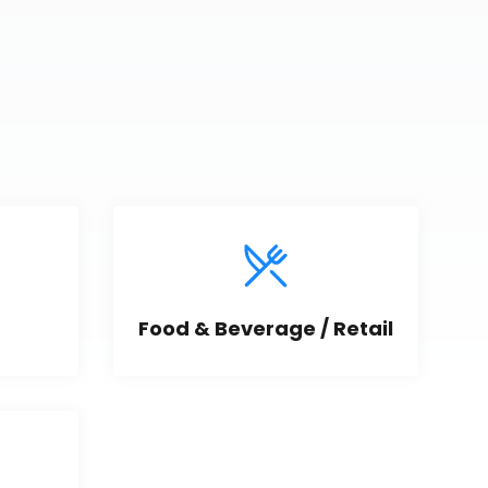
Food & Beverage / Retail