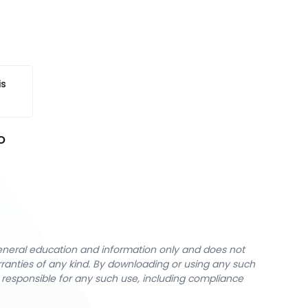
is
 
general education and information only and does not
rranties of any kind. By downloading or using any such
y responsible for any such use, including compliance