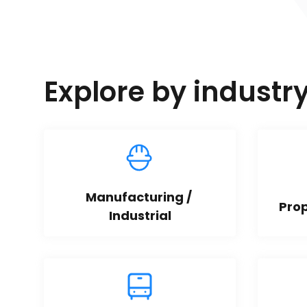
Explore by industr
Manufacturing / 
Pro
Industrial