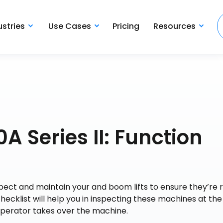
ustries
Use Cases
Pricing
Resources
A Series II: Function
spect and maintain your and boom lifts to ensure they’re 
checklist will help you in inspecting these machines at the
operator takes over the machine.