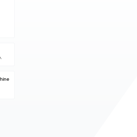
.
hine