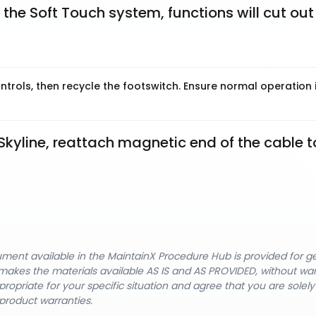
 the Soft Touch system, functions will cut out 
trols, then recycle the footswitch. Ensure normal operation 
kyline, reattach magnetic end of the cable to
cument available in the MaintainX Procedure Hub is provided for 
nX makes the materials available AS IS and AS PROVIDED, without wa
ropriate for your specific situation and agree that you are solel
product warranties.