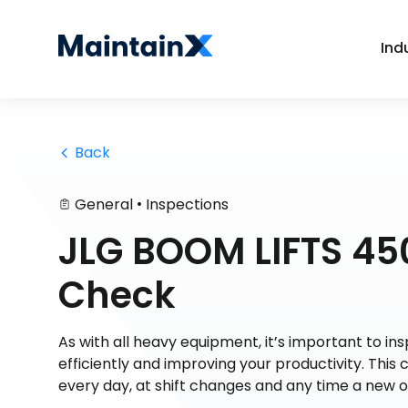
Ind
 Back
•
General
Inspections
JLG BOOM LIFTS 450
Check
As with all heavy equipment, it’s important to in
efficiently and improving your productivity. This 
every day, at shift changes and any time a new 