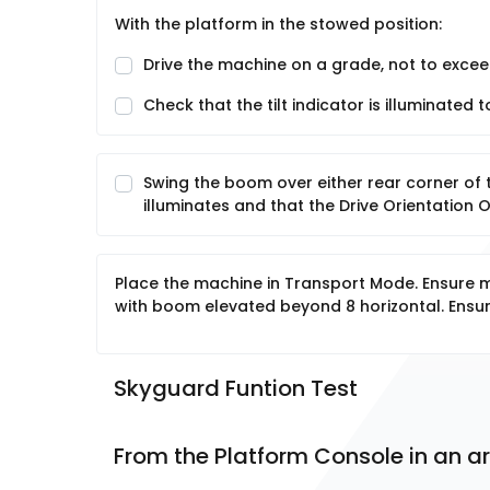
With the platform in the stowed position:
Drive the machine on a grade, not to excee
Check that the tilt indicator is illuminated
Swing the boom over either rear corner of 
illuminates and that the Drive Orientation 
Place the machine in Transport Mode. Ensure m
with boom elevated beyond 8 horizontal. Ensur
Skyguard Funtion Test
From the Platform Console in an ar