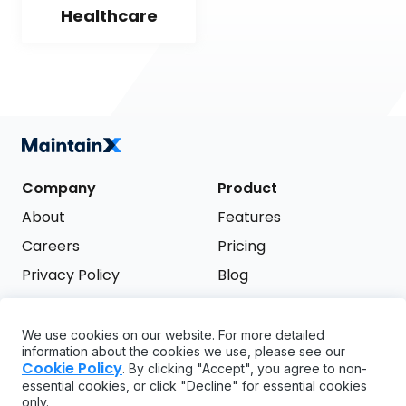
Healthcare
Company
Product
About
Features
Careers
Pricing
Privacy Policy
Blog
Terms of Service
We use cookies on our website. For more detailed
Support
information about the cookies we use, please see our
Try it free
Cookie Policy
. By clicking "Accept", you agree to non-
FAQ
essential cookies, or click "Decline" for essential cookies
only.
API