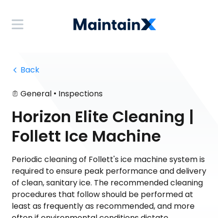
 Back
•
General
Inspections
Horizon Elite Cleaning |
Follett Ice Machine
Periodic cleaning of Follett's ice machine system is
required to ensure peak performance and delivery
of clean, sanitary ice. The recommended cleaning
procedures that follow should be performed at
least as frequently as recommended, and more
often if environmental conditions dictate.