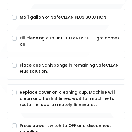
Mix 1 gallon of SafeCLEAN PLUS SOLUTION.
Fill cleaning cup until CLEANER FULL light comes
on.
Place one SaniSponge in remaining SafeCLEAN
Plus solution.
Replace cover on cleaning cup. Machine will
clean and flush 3 times. wait for machine to
restart in approximately 15 minutes.
Press power switch to OFF and disconnect
coupling.