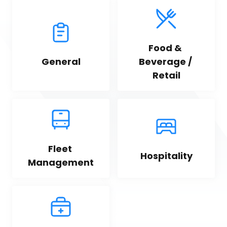
Food & 
General
Beverage / 
Retail
Fleet 
Hospitality
Management