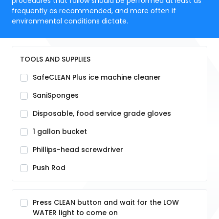
procedures that follow should be performed at least as
frequently as recommended, and more often if
environmental conditions dictate.
TOOLS AND SUPPLIES
SafeCLEAN Plus ice machine cleaner
SaniSponges
Disposable, food service grade gloves
1 gallon bucket
Phillips-head screwdriver
Push Rod
Press CLEAN button and wait for the LOW
WATER light to come on