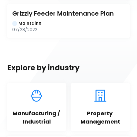
Grizzly Feeder Maintenance Plan
MaintainX
07/28/2022
Explore by industry
Manufacturing / 
Property 
Industrial
Management