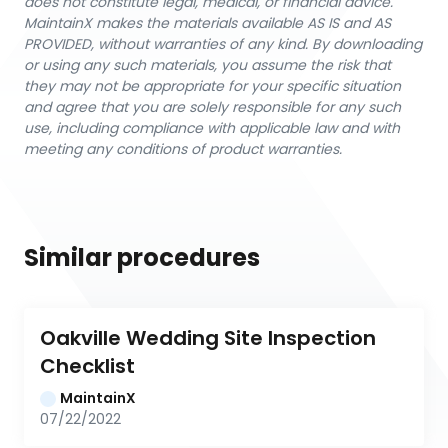
does not constitute legal, medical, or financial advice.
MaintainX makes the materials available AS IS and AS
PROVIDED, without warranties of any kind. By downloading
or using any such materials, you assume the risk that
they may not be appropriate for your specific situation
and agree that you are solely responsible for any such
use, including compliance with applicable law and with
meeting any conditions of product warranties.
Similar procedures
Oakville Wedding Site Inspection 
Checklist
MaintainX
07/22/2022