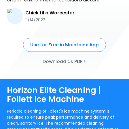
Chick fil a Worcester
11/14/2022
Use for Free in Maintainx App
Download as PDF
Horizon Elite Cleaning |
Follett Ice Machine
Periodic cleaning of Follett's ice machine system is
required to ensure peak performance and delivery of
clean, sanitary ice. The recommended cleaning