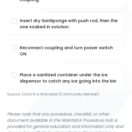
Insert dry SaniSponge with push rod, then the
one soaked in solution.
Reconnect coupling and turn power switch
ON.
Place a sanitized container under the ice
dispensor to catch any ice going into the bin
Source:
Chick fil a Worcester (Community Member)
Please note that any procedure, checklist, or other
document available in the MaintainX Procedure Hub is
provided for general education and information only and