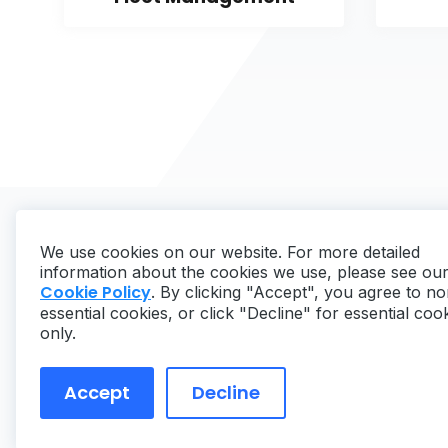
We use cookies on our website. For more detailed
information about the cookies we use, please see ou
Cookie Policy
. By clicking "Accept", you agree to no
essential cookies, or click "Decline" for essential coo
Copyright ©
2026
MaintainX. All rights reserved.
only.
Accept
Decline