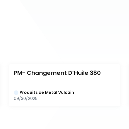
s
PM- Changement D’Huile 380
Produits de Metal Vulcain
09/30/2025