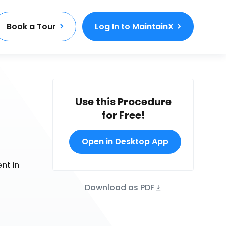
Book a Tour
Log In to MaintainX
Use this Procedure
for Free!
Open in Desktop App
nt in
Download as PDF