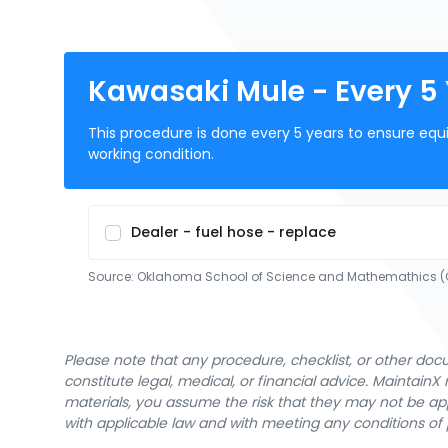
Kawasaki Mule - Every 5
This procedure is done every 5 years to ensure equ
working condition.
Dealer - fuel hose - replace
Source:
Oklahoma School of Science and Mathemathics
Please note that any procedure, checklist, or other do
constitute legal, medical, or financial advice. Maintai
materials, you assume the risk that they may not be app
with applicable law and with meeting any conditions of 