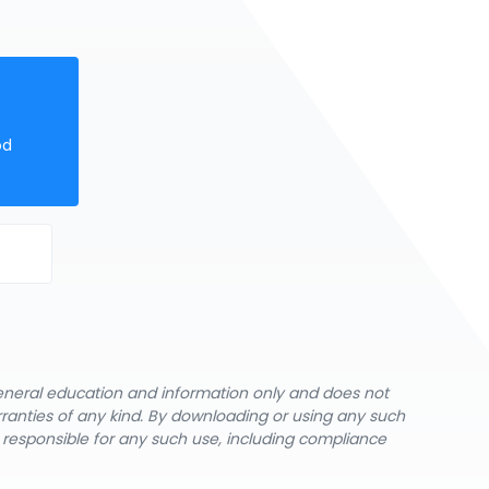
od
general education and information only and does not
rranties of any kind. By downloading or using any such
y responsible for any such use, including compliance