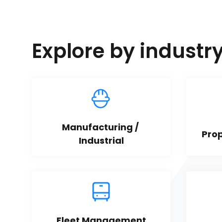
Explore by industr
Manufacturing / 
Pro
Industrial
Fleet Management