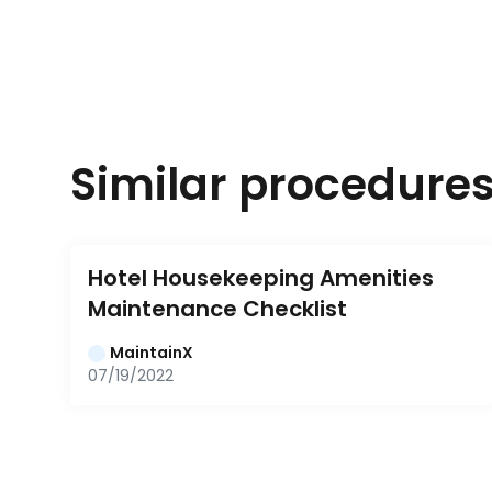
Similar procedure
Hotel Housekeeping Amenities 
Maintenance Checklist
MaintainX
07/19/2022