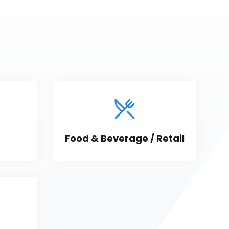
Food & Beverage / Retail