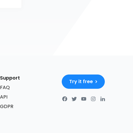
Support
Try it free
FAQ
API
GDPR