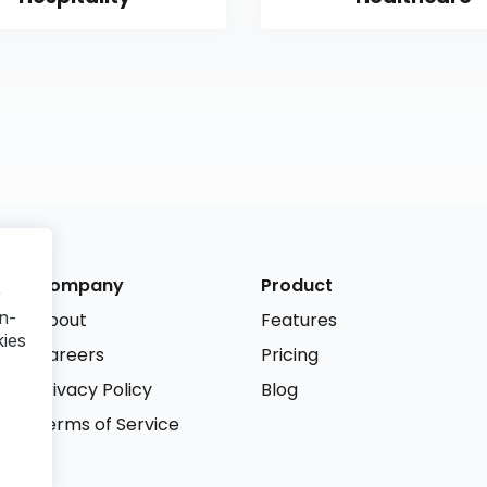
Company
Product
r
n-
About
Features
kies
Careers
Pricing
Privacy Policy
Blog
Terms of Service