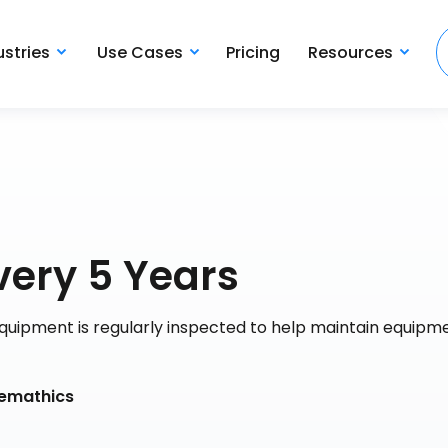
ustries
Use Cases
Pricing
Resources
very 5 Years
quipment is regularly inspected to help maintain equipme
hemathics