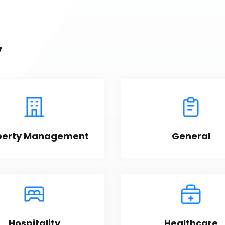
y
perty Management
General
Hospitality
Healthcare