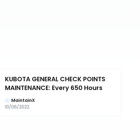
KUBOTA GENERAL CHECK POINTS 
MAINTENANCE: Every 650 Hours
MaintainX
10/06/2022