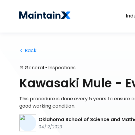
Ind
 Back
•
General
Inspections
Kawasaki Mule - E
This procedure is done every 5 years to ensure e
good working condition.
Oklahoma School of Science and Mat
04/12/2023