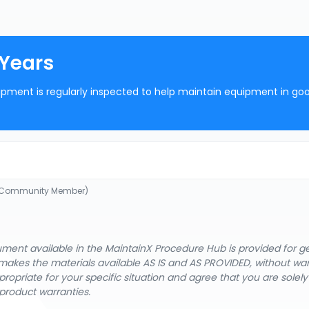
 Years
ipment is regularly inspected to help maintain equipment in go
 (Community Member)
cument available in the MaintainX Procedure Hub is provided for 
nX makes the materials available AS IS and AS PROVIDED, without wa
ropriate for your specific situation and agree that you are solel
product warranties.