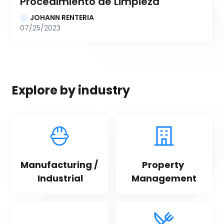
Procedimiento de Limpieza
JOHANN RENTERIA
07/25/2023
Explore by industry
Manufacturing / 
Property 
Industrial
Management