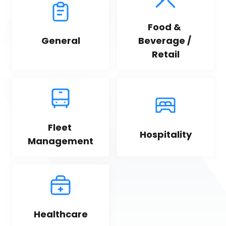
Food & 
General
Beverage / 
Retail
Fleet 
Hospitality
Management
Healthcare