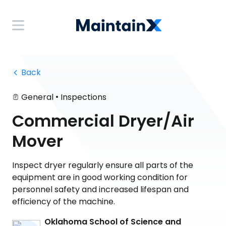
 Back
•
General
Inspections
Commercial Dryer/Air
Mover
Inspect dryer regularly ensure all parts of the
equipment are in good working condition for
personnel safety and increased lifespan and
efficiency of the machine.
Oklahoma School of Science and