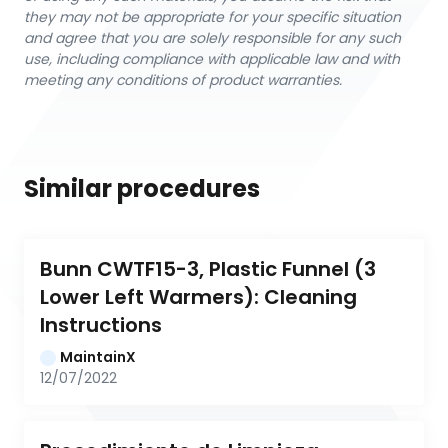
they may not be appropriate for your specific situation
and agree that you are solely responsible for any such
use, including compliance with applicable law and with
meeting any conditions of product warranties.
Similar procedures
Bunn CWTF15-3, Plastic Funnel (3 
Lower Left Warmers): Cleaning 
Instructions
MaintainX
12/07/2022