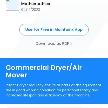
Mathemathics
04/12/2023
Use for Free in Maintainx App
Download as PDF
Commercial Dryer/Air
Mover
Inspect dryer regularly ensure all parts of the equipment
are in good working condition for personnel safety and
increased lifespan and efficiency of the machine.