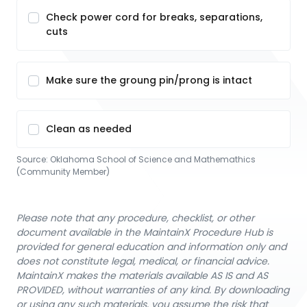
Check power cord for breaks, separations,
cuts
Make sure the groung pin/prong is intact
Clean as needed
Source:
Oklahoma School of Science and Mathemathics
(Community Member)
Please note that any procedure, checklist, or other
document available in the MaintainX Procedure Hub is
provided for general education and information only and
does not constitute legal, medical, or financial advice.
MaintainX makes the materials available AS IS and AS
PROVIDED, without warranties of any kind. By downloading
or using any such materials, you assume the risk that