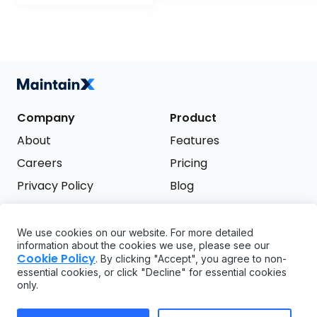
Company
Product
About
Features
Careers
Pricing
Privacy Policy
Blog
Terms of Service
We use cookies on our website. For more detailed
Support
information about the cookies we use, please see our
Try it free
Cookie Policy
. By clicking "Accept", you agree to non-
FAQ
essential cookies, or click "Decline" for essential cookies
only.
API
GDPR