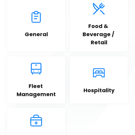
Food & 
General
Beverage / 
Retail
Fleet 
Hospitality
Management