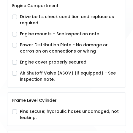
Engine Compartment
Drive belts, check condition and replace as
required
Engine mounts - See inspection note
Power Distribution Plate - No damage or
corrosion on connections or wiring
Engine cover properly secured.
Air Shutoff Valve (ASOV) (if equipped) - See
inspection note.
Frame Level Cylinder
Pins secure; hydraulic hoses undamaged, not
leaking.