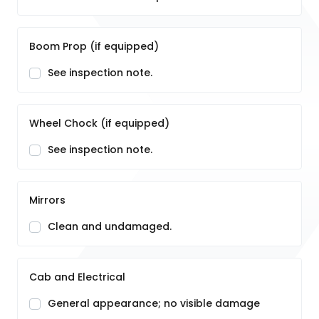
Boom Prop (if equipped)
See inspection note.
Wheel Chock (if equipped)
See inspection note.
Mirrors
Clean and undamaged.
Cab and Electrical
General appearance; no visible damage