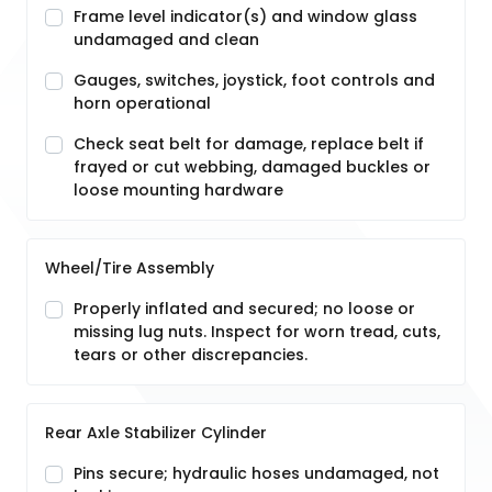
Frame level indicator(s) and window glass
undamaged and clean
Gauges, switches, joystick, foot controls and
horn operational
Check seat belt for damage, replace belt if
frayed or cut webbing, damaged buckles or
loose mounting hardware
Wheel/Tire Assembly
Properly inflated and secured; no loose or
missing lug nuts. Inspect for worn tread, cuts,
tears or other discrepancies.
Rear Axle Stabilizer Cylinder
Pins secure; hydraulic hoses undamaged, not