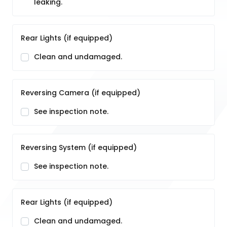
leaking.
Rear Lights (if equipped)
Clean and undamaged.
Reversing Camera (if equipped)
See inspection note.
Reversing System (if equipped)
See inspection note.
Rear Lights (if equipped)
Clean and undamaged.