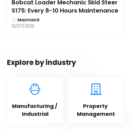
Bobcat Loader Mechanic Skid Steer 
S175: Every 8-10 Hours Maintenance
MaintainX
12/07/2022
Explore by industry
Manufacturing / 
Property 
Industrial
Management