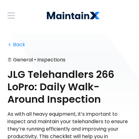
 Back
•
General
Inspections
JLG Telehandlers 266
LoPro: Daily Walk-
Around Inspection
As with all heavy equipment, it’s important to
inspect and maintain your telehandlers to ensure
they’re running efficiently and improving your
productivity. This checklist will help you in