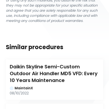
or using any such materials, you assume the risk that
they may not be appropriate for your specific situation
and agree that you are solely responsible for any such
use, including compliance with applicable law and with
meeting any conditions of product warranties.
Similar procedures
Daikin Skyline Semi-Custom 
Outdoor Air Handler MD5 VFD: Every 
10 Years Maintenance
MaintainX
08/10/2022