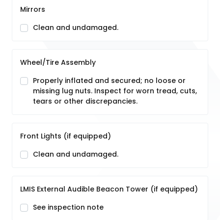
Mirrors
Clean and undamaged.
Wheel/Tire Assembly
Properly inflated and secured; no loose or
missing lug nuts. Inspect for worn tread, cuts,
tears or other discrepancies.
Front Lights (if equipped)
Clean and undamaged.
LMIS External Audible Beacon Tower (if equipped)
See inspection note