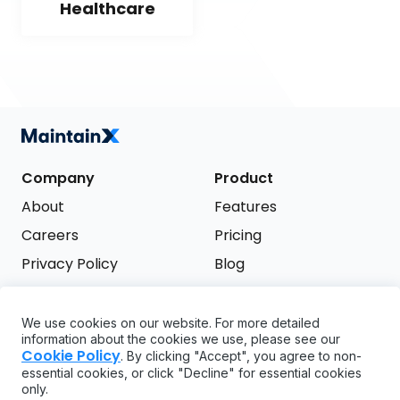
Healthcare
Company
Product
About
Features
Careers
Pricing
Privacy Policy
Blog
Terms of Service
We use cookies on our website. For more detailed
Support
information about the cookies we use, please see our
Try it free
Cookie Policy
. By clicking "Accept", you agree to non-
FAQ
essential cookies, or click "Decline" for essential cookies
only.
API