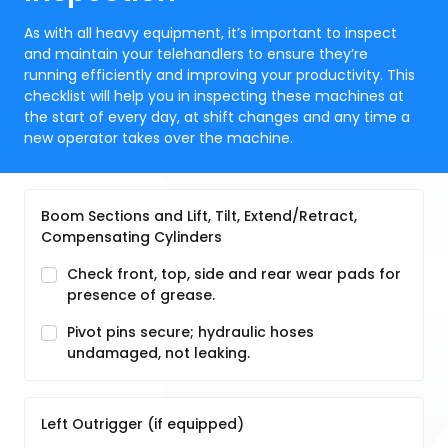
As with all heavy equipment, it’s important to inspect
and maintain your telehandlers to ensure they’re
running efficiently and improving your productivity. This
checklist will help you in inspecting these machines at
the start of every day, at shift changes and any time a
new operator takes over the machine.
Boom Sections and Lift, Tilt, Extend/Retract,
Compensating Cylinders
Check front, top, side and rear wear pads for
presence of grease.
Pivot pins secure; hydraulic hoses
undamaged, not leaking.
Left Outrigger (if equipped)