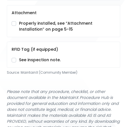
Attachment
Properly installed, see “Attachment
Installation” on page 5-15
RFID Tag (if equipped)
See inspection note.
Source:
MaintainX (Community Member)
Please note that any procedure, checklist, or other
document available in the MaintainX Procedure Hub is
provided for general education and information only and
does not constitute legal, medical, or financial advice.
MaintainX makes the materials available AS IS and AS
PROVIDED, without warranties of any kind. By downloading