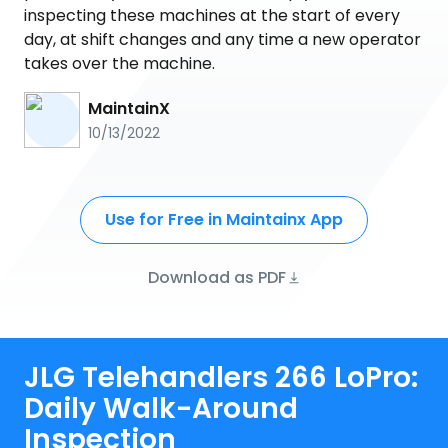
inspecting these machines at the start of every
day, at shift changes and any time a new operator
takes over the machine.
MaintainX
10/13/2022
Use for Free in Maintainx App
Download as PDF
JLG Telehandlers 266 LoPro:
Daily Walk-Around
Inspection