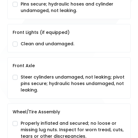
Pins secure; hydraulic hoses and cylinder
undamaged, not leaking.
Front Lights (if equipped)
Clean and undamaged.
Front Axle
Steer cylinders undamaged, not leaking; pivot
pins secure; hydraulic hoses undamaged, not
leaking.
Wheel/Tire Assembly
Properly inflated and secured; no loose or
missing lug nuts. Inspect for worn tread, cuts,
tears or other discrepancies.