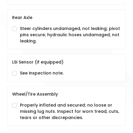
Rear Axle
Steer cylinders undamaged, not leaking; pivot
pins secure; hydraulic hoses undamaged, not
leaking.
LSI Sensor (if equipped)
See inspection note.
Wheel/Tire Assembly
Properly inflated and secured; no loose or
missing lug nuts. Inspect for worn tread, cuts,
tears or other discrepancies.