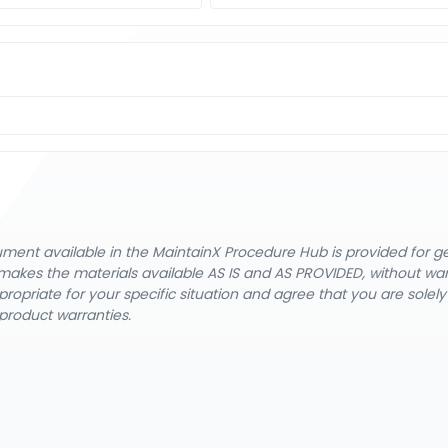
cument available in the MaintainX Procedure Hub is provided for 
nX makes the materials available AS IS and AS PROVIDED, without wa
ropriate for your specific situation and agree that you are solel
product warranties.