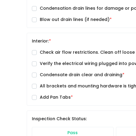
Condensation drain lines for damage or po
Blow out drain lines (if needed)
Interior:
Check air flow restrictions. Clean off loose
Verify the electrical wiring plugged into p
Condensate drain clear and draining
All brackets and mounting hardware is tig
Add Pan Tabs
Inspection Check Status:
Pass