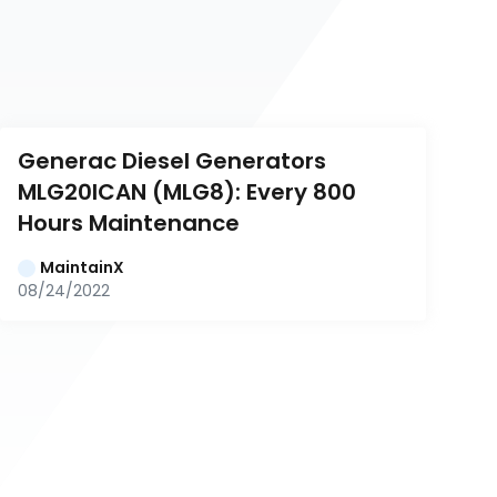
Generac Diesel Generators 
MLG20ICAN (MLG8): Every 800 
Hours Maintenance
MaintainX
08/24/2022