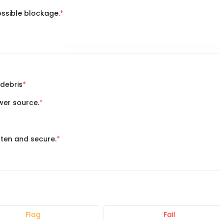
ssible blockage.
 debris
ower source.
hten and secure.
Flag
Fail