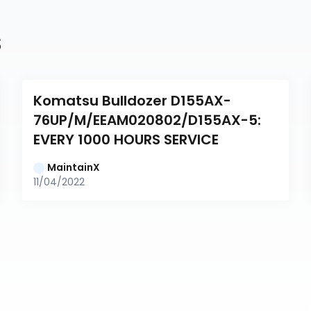
s
Komatsu Bulldozer D155AX-
76UP/M/EEAM020802/D155AX-5: 
EVERY 1000 HOURS SERVICE
MaintainX
11/04/2022