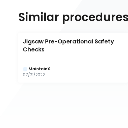
Similar procedure
Jigsaw Pre-Operational Safety 
Checks
MaintainX
07/21/2022