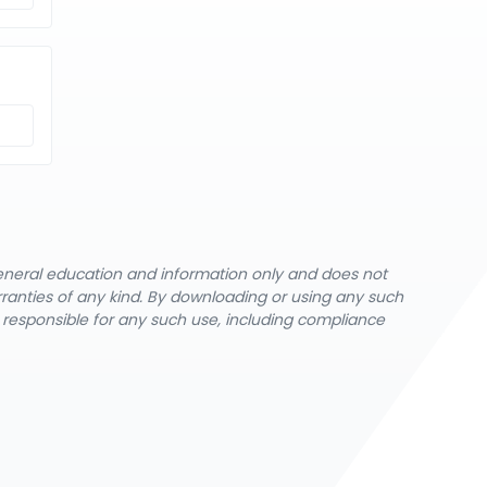
general education and information only and does not
rranties of any kind. By downloading or using any such
y responsible for any such use, including compliance