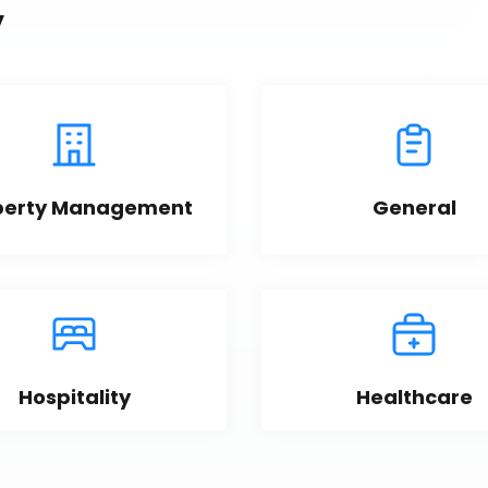
y
perty Management
General
Hospitality
Healthcare