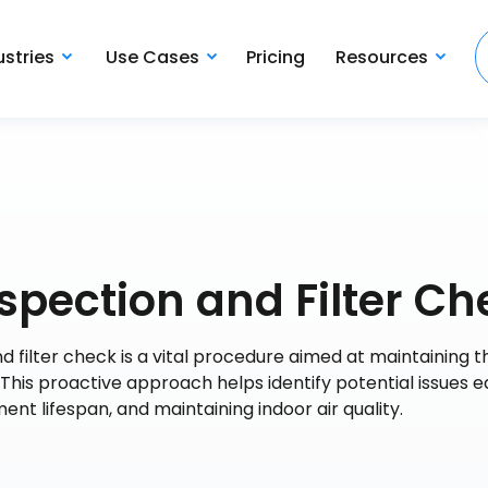
ustries
Use Cases
Pricing
Resources
spection and Filter Ch
d filter check is a vital procedure aimed at maintaining t
. This proactive approach helps identify potential issues ea
t lifespan, and maintaining indoor air quality.