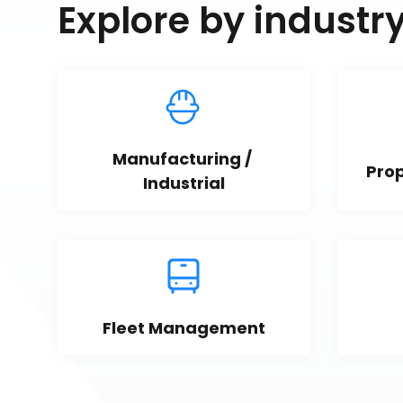
Explore by industr
Manufacturing / 
Pro
Industrial
Fleet Management