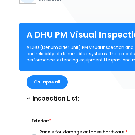
A DHU PM Visual Inspecti
A DHU (Dehumidifier Unit) PM visual inspection and 
and reliability of dehumidifier systems. This proact
performance, extending equipment lifespan, and mai
Collapse all
Inspection List:
Exterior:
Panels for damage or loose hardware.