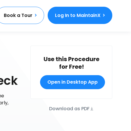
Book a Tour
Log In to MaintainX
Use this Procedure
for Free!
eck
Open in Desktop App
he
rly,
Download as PDF