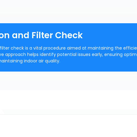
on and Filter Check
filter check is a vital procedure aimed at maintaining the effici
ive approach helps identify potential issues early, ensuring optim
ntaining indoor air quality.