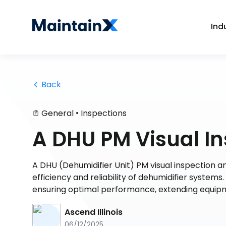
Ind
 Back
•
General
Inspections
A DHU PM Visual In
A DHU (Dehumidifier Unit) PM visual inspection an
efficiency and reliability of dehumidifier systems
ensuring optimal performance, extending equipmen
Ascend Illinois
06/12/2025