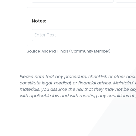
Notes:
Source:
Ascend Illinois (Community Member)
Please note that any procedure, checklist, or other do
constitute legal, medical, or financial advice. Maintai
materials, you assume the risk that they may not be app
with applicable law and with meeting any conditions of 