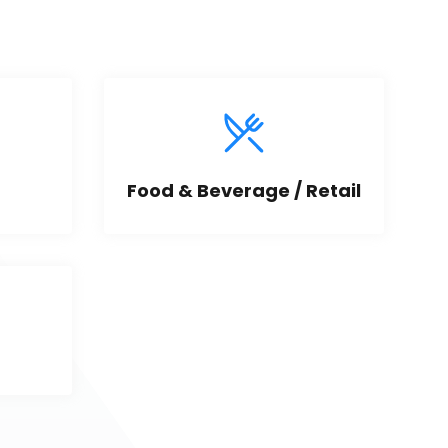
Food & Beverage / Retail