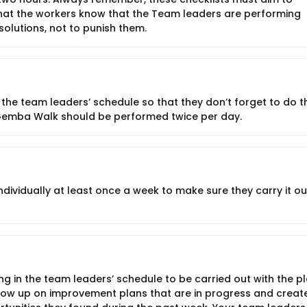
 that the workers know that the Team leaders are performing
olutions, not to punish them.
 the team leaders’ schedule so that they don’t forget to do t
Gemba Walk should be performed twice per day.
vidually at least once a week to make sure they carry it out
ng in the team leaders’ schedule to be carried out with the p
llow up on improvement plans that are in progress and creat