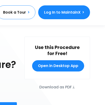
Book a Tour
Log In to MaintainX
Use this Procedure
for Free!
ure?
Open in Desktop App
Download as PDF