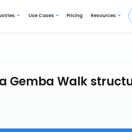
ustries
Use Cases
Pricing
Resources
a Gemba Walk struct