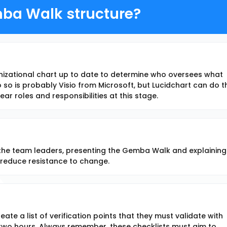
ba Walk structure?
anizational chart up to date to determine who oversees what
so is probably Visio from Microsoft, but Lucidchart can do t
 clear roles and responsibilities at this stage.
l the team leaders, presenting the Gemba Walk and explaining
to reduce resistance to change.
ate a list of verification points that they must validate with
 two hours. Always remember, these checklists must aim to