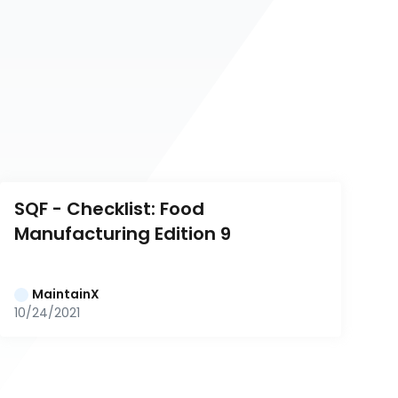
SQF - Checklist: Food 
Manufacturing Edition 9
MaintainX
10/24/2021