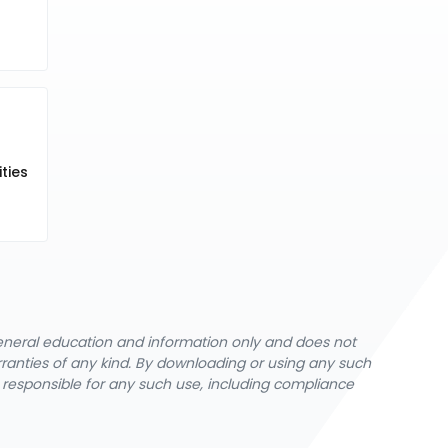
ties
general education and information only and does not
rranties of any kind. By downloading or using any such
y responsible for any such use, including compliance