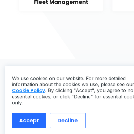
Fleet Management
We use cookies on our website. For more detailed
information about the cookies we use, please see ou
Cookie Policy
. By clicking "Accept", you agree to no
essential cookies, or click "Decline" for essential coo
Copyright ©
2026
MaintainX. All rights reserved.
only.
Accept
Decline