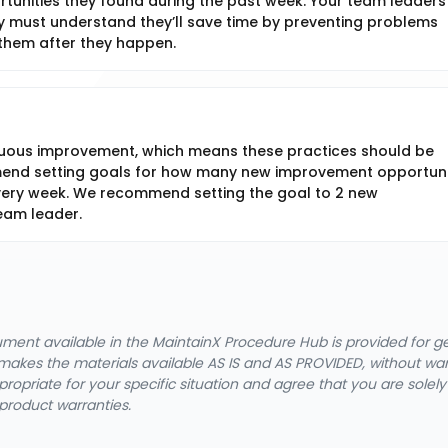
unities they found during the past week. Your team leaders
hey must understand they’ll save time by preventing problems
them after they happen.
nuous improvement, which means these practices should be
mend setting goals for how many new improvement opportuni
ery week. We recommend setting the goal to 2 new
eam leader.
cument available in the MaintainX Procedure Hub is provided for 
nX makes the materials available AS IS and AS PROVIDED, without wa
ropriate for your specific situation and agree that you are solel
product warranties.