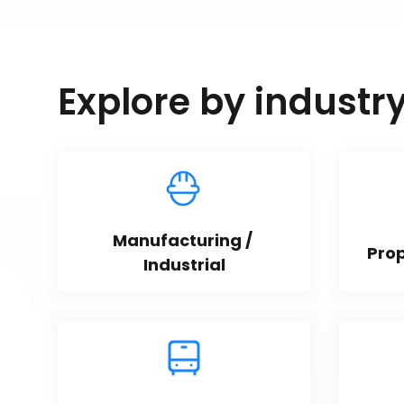
Explore by industr
Manufacturing / 
Pro
Industrial