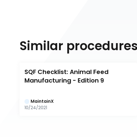
Similar procedure
SQF Checklist: Animal Feed 
Manufacturing - Edition 9
MaintainX
10/24/2021