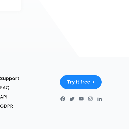
Support
Try it free
FAQ
API
GDPR