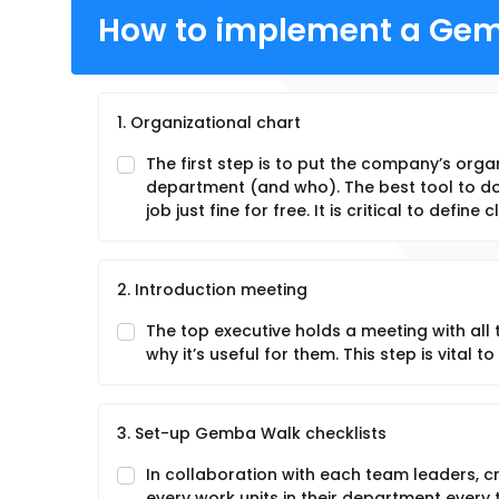
How to implement a Gem
1. Organizational chart
The first step is to put the company’s org
department (and who). The best tool to do 
job just fine for free. It is critical to define
2. Introduction meeting
The top executive holds a meeting with al
why it’s useful for them. This step is vital 
3. Set-up Gemba Walk checklists
In collaboration with each team leaders, cre
every work units in their department every