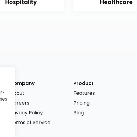
Hospitality
Healthcare
Company
Product
r
n-
About
Features
kies
Careers
Pricing
Privacy Policy
Blog
Terms of Service