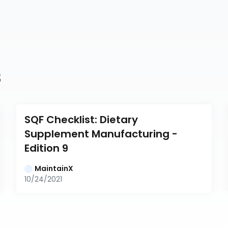
s
SQF Checklist: Dietary 
Supplement Manufacturing - 
Edition 9
MaintainX
10/24/2021