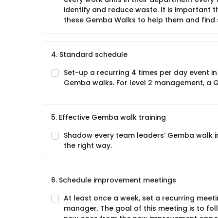
identify and reduce waste. It is important
these Gemba Walks to help them and find s
4. Standard schedule
Set-up a recurring 4 times per day event in
Gemba walks. For level 2 management, a 
5. Effective Gemba walk training
Shadow every team leaders’ Gemba walk indi
the right way.
6. Schedule improvement meetings
At least once a week, set a recurring meeti
manager. The goal of this meeting is to fo