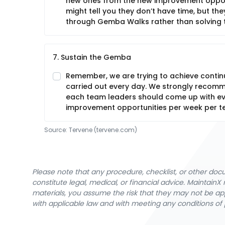
new ones from the new improvement opport
might tell you they don’t have time, but t
through Gemba Walks rather than solving 
7. Sustain the Gemba
Remember, we are trying to achieve conti
carried out every day. We strongly recom
each team leaders should come up with ev
improvement opportunities per week per t
Source:
Tervene
 (tervene.com)
Please note that any procedure, checklist, or other do
constitute legal, medical, or financial advice. Maintai
materials, you assume the risk that they may not be app
with applicable law and with meeting any conditions of 