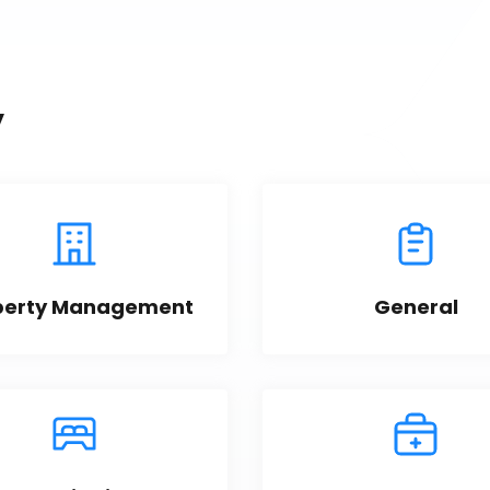
y
perty Management
General