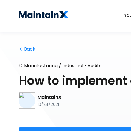
Ind
 Back
•
Manufacturing / Industrial
Audits
How to implement 
MaintainX
10/24/2021