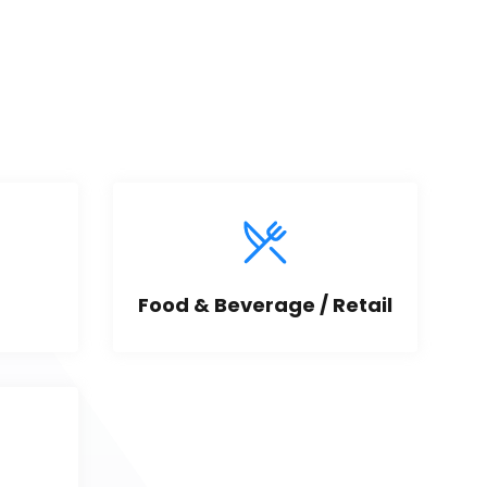
Food & Beverage / Retail