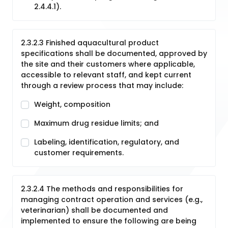
2.4.4.1).
2.3.2.3 Finished aquacultural product
specifications shall be documented, approved by
the site and their customers where applicable,
accessible to relevant staff, and kept current
through a review process that may include:
Weight, composition
Maximum drug residue limits; and
Labeling, identification, regulatory, and
customer requirements.
2.3.2.4 The methods and responsibilities for
managing contract operation and services (e.g.,
veterinarian) shall be documented and
implemented to ensure the following are being