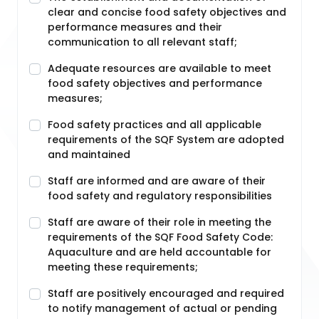
clear and concise food safety objectives and
performance measures and their
communication to all relevant staff;
Adequate resources are available to meet
food safety objectives and performance
measures;
Food safety practices and all applicable
requirements of the SQF System are adopted
and maintained
Staff are informed and are aware of their
food safety and regulatory responsibilities
Staff are aware of their role in meeting the
requirements of the SQF Food Safety Code:
Aquaculture and are held accountable for
meeting these requirements;
Staff are positively encouraged and required
to notify management of actual or pending