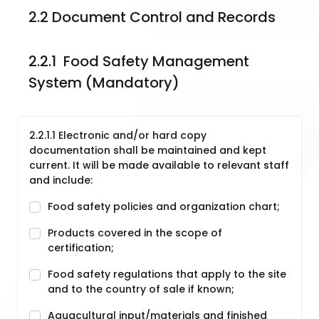
2.2 Document Control and Records
2.2.1  Food Safety Management 
System (Mandatory)
2.2.1.1 Electronic and/or hard copy
documentation shall be maintained and kept
current. It will be made available to relevant staff
and include:
Food safety policies and organization chart;
Products covered in the scope of
certification;
Food safety regulations that apply to the site
and to the country of sale if known;
Aquacultural input/materials and finished