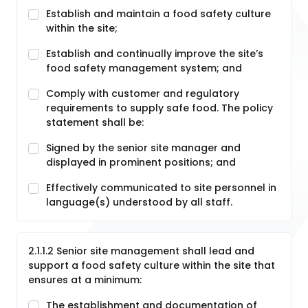
Establish and maintain a food safety culture
within the site;
Establish and continually improve the site’s
food safety management system; and
Comply with customer and regulatory
requirements to supply safe food. The policy
statement shall be:
Signed by the senior site manager and
displayed in prominent positions; and
Effectively communicated to site personnel in
language(s) understood by all staff.
2.1.1.2 Senior site management shall lead and
support a food safety culture within the site that
ensures at a minimum:
The establishment and documentation of