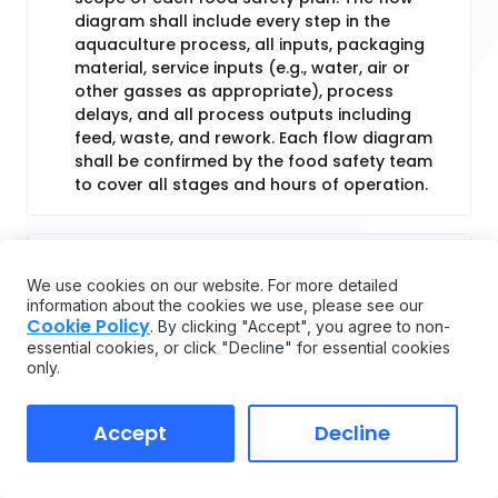
diagram shall include every step in the
aquaculture process, all inputs, packaging
material, service inputs (e.g., water, air or
other gasses as appropriate), process
delays, and all process outputs including
feed, waste, and rework. Each flow diagram
shall be confirmed by the food safety team
to cover all stages and hours of operation.
2.4.3.7 The food safety team shall identify
We use cookies on our website. For more detailed
and document all food safety hazards that
information about the cookies we use, please see our
can reasonably be expected to occur at each
Cookie Policy
. By clicking "Accept", you agree to non-
step in the processes, including inputs.
essential cookies, or click "Decline" for essential cookies
only.
2.4.3.8 The food safety team shall conduct a
Accept
Decline
hazard analysis for every identified hazard, to
identify which hazards are significant, i.e., their
elimination or reduction to an acceptable