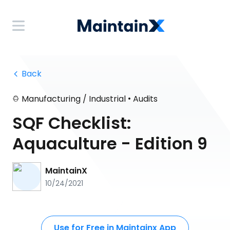
 Back
•
Manufacturing / Industrial
Audits
SQF Checklist:
Aquaculture - Edition 9
MaintainX
10/24/2021
Use for Free in Maintainx App