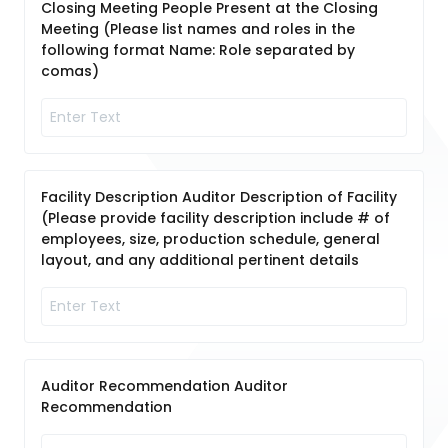
Closing Meeting People Present at the Closing
Meeting (Please list names and roles in the
following format Name: Role separated by
comas)
Facility Description Auditor Description of Facility
(Please provide facility description include # of
employees, size, production schedule, general
layout, and any additional pertinent details
Auditor Recommendation Auditor
Recommendation