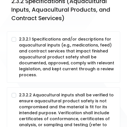
2.3.2 Specifications (Aquacultural 
Inputs, Aquacultural Products, and 
Contract Services)
2.3.2.1 Specifications and/or descriptions for
aquacultural inputs (e.g., medications, feed)
and contract services that impact finished
aquacultural product safety shall be
documented, approved, comply with relevant
legislation, and kept current through a review
process.
2.3.2.2 Aquacultural inputs shall be verified to
ensure aquacultural product safety is not
compromised and the material is fit for its
intended purpose. Verification shall include
certificates of conformance, certificates of
analysis, or sampling and testing (refer to