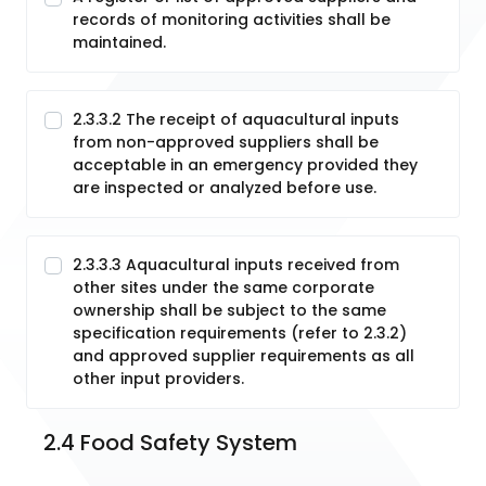
records of monitoring activities shall be
maintained.
2.3.3.2 The receipt of aquacultural inputs
from non-approved suppliers shall be
acceptable in an emergency provided they
are inspected or analyzed before use.
2.3.3.3 Aquacultural inputs received from
other sites under the same corporate
ownership shall be subject to the same
specification requirements (refer to 2.3.2)
and approved supplier requirements as all
other input providers.
2.4 Food Safety System