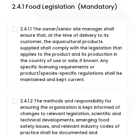
2.4.1 Food Legislation  (Mandatory)
2.4.1.1 The owner/senior site manager shall
ensure that, at the time of delivery to its
customer, the aquacultural products
supplied shall comply with the legislation that
applies to the product and its production in
the country of use or sale, if known. Any
specific licensing requirements or
product/species-specific regulations shall be
maintained and kept current.
2.4.1.2 The methods and responsibility for
ensuring the organization is kept informed of
changes to relevant legislation, scientific and
technical developments, emerging food
safety issues, and relevant industry codes of
practice shall be documented and