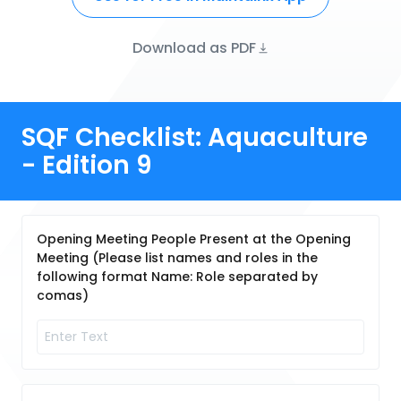
Download as PDF
SQF Checklist: Aquaculture
- Edition 9
Opening Meeting People Present at the Opening
Meeting (Please list names and roles in the
following format Name: Role separated by
comas)