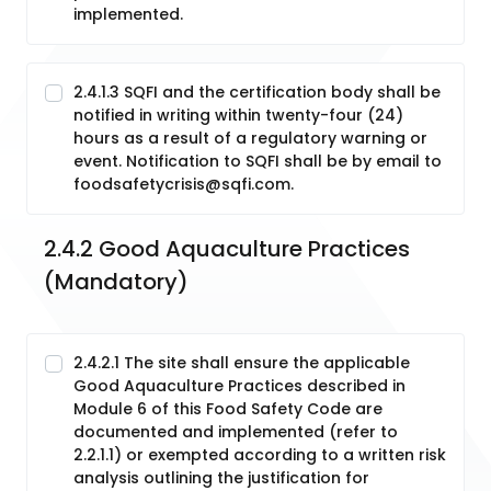
implemented.
2.4.1.3 SQFI and the certification body shall be
notified in writing within twenty-four (24)
hours as a result of a regulatory warning or
event. Notification to SQFI shall be by email to
foodsafetycrisis@sqfi.com.
2.4.2 Good Aquaculture Practices 
(Mandatory)
2.4.2.1 The site shall ensure the applicable
Good Aquaculture Practices described in
Module 6 of this Food Safety Code are
documented and implemented (refer to
2.2.1.1) or exempted according to a written risk
analysis outlining the justification for