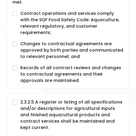
met:
Contract operations and services comply
with the SQF Food Safety Code: Aquaculture,
relevant regulatory, and customer
requirements;
Changes to contractual agreements are
approved by both parties and communicated
to relevant personnel; and
Records of all contract reviews and changes
to contractual agreements and their
approvals are maintained.
2.3.2.5 A register or listing of all specifications
and/or descriptions for agricultural inputs
and finished aquacultural products and
contract services shall be maintained and
kept current.