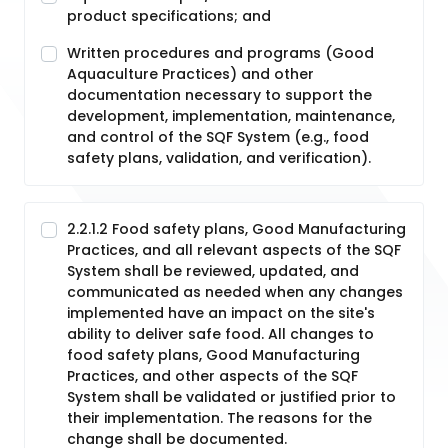
product specifications; and
Written procedures and programs (Good
Aquaculture Practices) and other
documentation necessary to support the
development, implementation, maintenance,
and control of the SQF System (e.g., food
safety plans, validation, and verification).
2.2.1.2 Food safety plans, Good Manufacturing
Practices, and all relevant aspects of the SQF
System shall be reviewed, updated, and
communicated as needed when any changes
implemented have an impact on the site's
ability to deliver safe food. All changes to
food safety plans, Good Manufacturing
Practices, and other aspects of the SQF
System shall be validated or justified prior to
their implementation. The reasons for the
change shall be documented.