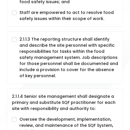
food safety issues; and
Staff are empowered to act to resolve food
safety issues within their scope of work.
2.1.1.3 The reporting structure shall identify
and describe the site personnel with specific
responsibilities for tasks within the food
safety management system. Job descriptions
for those personnel shall be documented and
include a provision to cover for the absence
of key personnel.
2.1.1.4 Senior site management shall designate a
primary and substitute SQF practitioner for each
site with responsibility and authority to:
Oversee the development, implementation,
review, and maintenance of the SQF System,