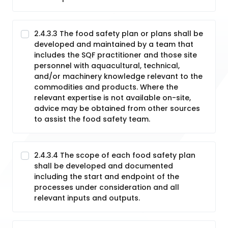
2.4.3.3 The food safety plan or plans shall be
developed and maintained by a team that
includes the SQF practitioner and those site
personnel with aquacultural, technical,
and/or machinery knowledge relevant to the
commodities and products. Where the
relevant expertise is not available on-site,
advice may be obtained from other sources
to assist the food safety team.
2.4.3.4 The scope of each food safety plan
shall be developed and documented
including the start and endpoint of the
processes under consideration and all
relevant inputs and outputs.