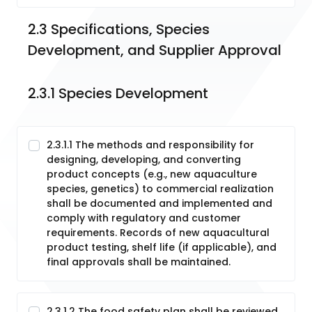
2.3 Specifications, Species 
Development, and Supplier Approval
2.3.1 Species Development
2.3.1.1 The methods and responsibility for
designing, developing, and converting
product concepts (e.g., new aquaculture
species, genetics) to commercial realization
shall be documented and implemented and
comply with regulatory and customer
requirements. Records of new aquacultural
product testing, shelf life (if applicable), and
final approvals shall be maintained.
2.3.1.2 The food safety plan shall be reviewed