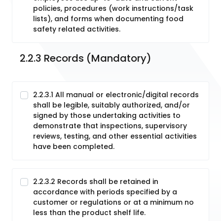
policies, procedures (work instructions/task
lists), and forms when documenting food
safety related activities.
2.2.3 Records (Mandatory)
2.2.3.1 All manual or electronic/digital records
shall be legible, suitably authorized, and/or
signed by those undertaking activities to
demonstrate that inspections, supervisory
reviews, testing, and other essential activities
have been completed.
2.2.3.2 Records shall be retained in
accordance with periods specified by a
customer or regulations or at a minimum no
less than the product shelf life.