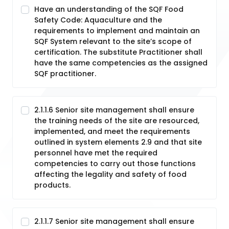
Have an understanding of the SQF Food
Safety Code: Aquaculture and the
requirements to implement and maintain an
SQF System relevant to the site’s scope of
certification. The substitute Practitioner shall
have the same competencies as the assigned
SQF practitioner.
2.1.1.6 Senior site management shall ensure
the training needs of the site are resourced,
implemented, and meet the requirements
outlined in system elements 2.9 and that site
personnel have met the required
competencies to carry out those functions
affecting the legality and safety of food
products.
2.1.1.7 Senior site management shall ensure