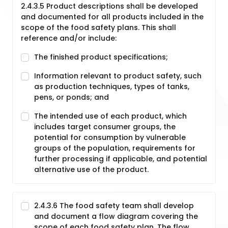
2.4.3.5 Product descriptions shall be developed
and documented for all products included in the
scope of the food safety plans. This shall
reference and/or include:
The finished product specifications;
Information relevant to product safety, such
as production techniques, types of tanks,
pens, or ponds; and
The intended use of each product, which
includes target consumer groups, the
potential for consumption by vulnerable
groups of the population, requirements for
further processing if applicable, and potential
alternative use of the product.
2.4.3.6 The food safety team shall develop
and document a flow diagram covering the
scope of each food safety plan. The flow