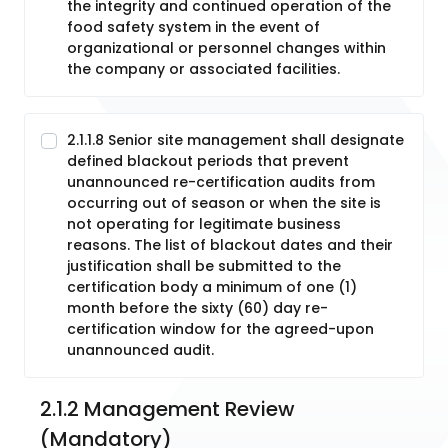
the integrity and continued operation of the
food safety system in the event of
organizational or personnel changes within
the company or associated facilities.
2.1.1.8 Senior site management shall designate
defined blackout periods that prevent
unannounced re-certification audits from
occurring out of season or when the site is
not operating for legitimate business
reasons. The list of blackout dates and their
justification shall be submitted to the
certification body a minimum of one (1)
month before the sixty (60) day re-
certification window for the agreed-upon
unannounced audit.
2.1.2 Management Review 
(Mandatory)