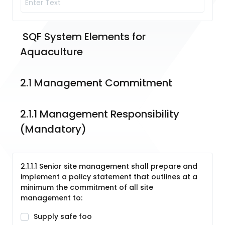
 SQF System Elements for 
Aquaculture
2.1 Management Commitment
2.1.1 Management Responsibility 
(Mandatory)
2.1.1.1 Senior site management shall prepare and
implement a policy statement that outlines at a
minimum the commitment of all site
management to:
Supply safe foo