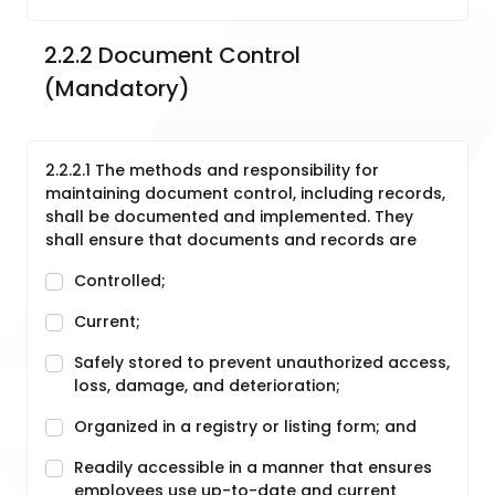
2.2.2 Document Control  
(Mandatory)
2.2.2.1 The methods and responsibility for
maintaining document control, including records,
shall be documented and implemented. They
shall ensure that documents and records are
Controlled;
Current;
Safely stored to prevent unauthorized access,
loss, damage, and deterioration;
Organized in a registry or listing form; and
Readily accessible in a manner that ensures
employees use up-to-date and current