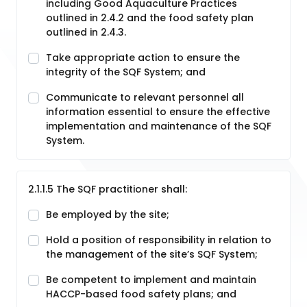
including Good Aquaculture Practices
outlined in 2.4.2 and the food safety plan
outlined in 2.4.3.
Take appropriate action to ensure the
integrity of the SQF System; and
Communicate to relevant personnel all
information essential to ensure the effective
implementation and maintenance of the SQF
System.
2.1.1.5 The SQF practitioner shall:
Be employed by the site;
Hold a position of responsibility in relation to
the management of the site’s SQF System;
Be competent to implement and maintain
HACCP-based food safety plans; and