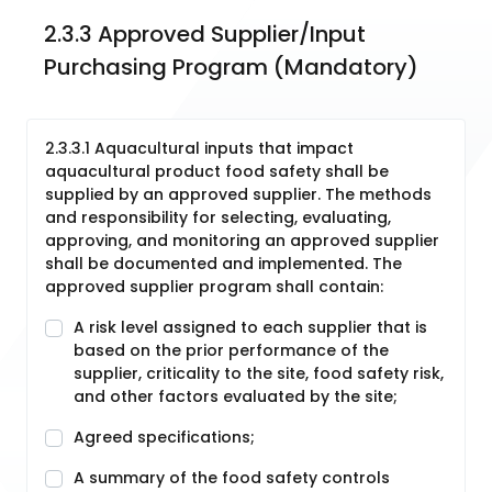
2.3.3 Approved Supplier/Input 
Purchasing Program (Mandatory)
2.3.3.1 Aquacultural inputs that impact
aquacultural product food safety shall be
supplied by an approved supplier. The methods
and responsibility for selecting, evaluating,
approving, and monitoring an approved supplier
shall be documented and implemented. The
approved supplier program shall contain:
A risk level assigned to each supplier that is
based on the prior performance of the
supplier, criticality to the site, food safety risk,
and other factors evaluated by the site;
Agreed specifications;
A summary of the food safety controls