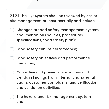
2.1.2.1 The SQF System shall be reviewed by senior
site management at least annually and include:
Changes to food safety management system
documentation (policies, procedures,
specifications, food safety plan);
Food safety culture performance;
Food safety objectives and performance
measures;
Corrective and preventative actions and
trends in findings from internal and external
audits, customer complaints, and verification
and validation activities;
The hazard and risk management system;
and