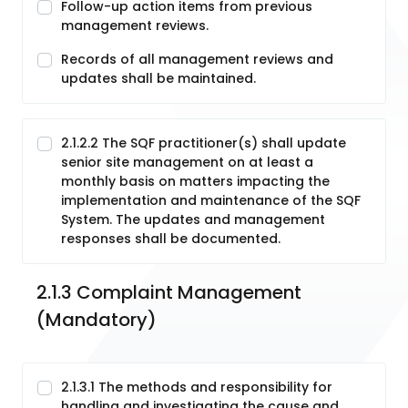
Follow-up action items from previous
management reviews.
Records of all management reviews and
updates shall be maintained.
2.1.2.2 The SQF practitioner(s) shall update
senior site management on at least a
monthly basis on matters impacting the
implementation and maintenance of the SQF
System. The updates and management
responses shall be documented.
2.1.3 Complaint Management 
(Mandatory)
2.1.3.1 The methods and responsibility for
handling and investigating the cause and