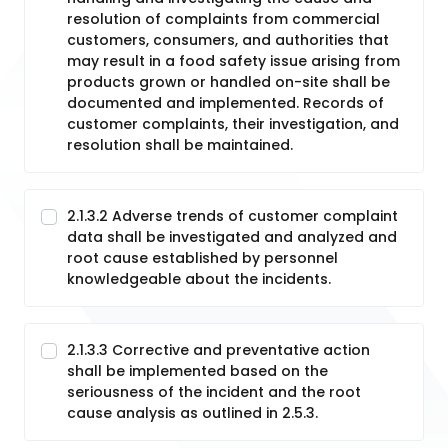
resolution of complaints from commercial
customers, consumers, and authorities that
may result in a food safety issue arising from
products grown or handled on-site shall be
documented and implemented. Records of
customer complaints, their investigation, and
resolution shall be maintained.
2.1.3.2 Adverse trends of customer complaint
data shall be investigated and analyzed and
root cause established by personnel
knowledgeable about the incidents.
2.1.3.3 Corrective and preventative action
shall be implemented based on the
seriousness of the incident and the root
cause analysis as outlined in 2.5.3.