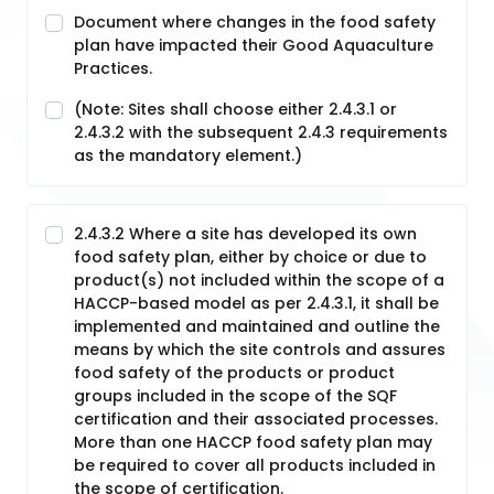
Document where changes in the food safety
plan have impacted their Good Aquaculture
Practices.
(Note: Sites shall choose either 2.4.3.1 or
2.4.3.2 with the subsequent 2.4.3 requirements
as the mandatory element.)
2.4.3.2 Where a site has developed its own
food safety plan, either by choice or due to
product(s) not included within the scope of a
HACCP-based model as per 2.4.3.1, it shall be
implemented and maintained and outline the
means by which the site controls and assures
food safety of the products or product
groups included in the scope of the SQF
certification and their associated processes.
More than one HACCP food safety plan may
be required to cover all products included in
the scope of certification.