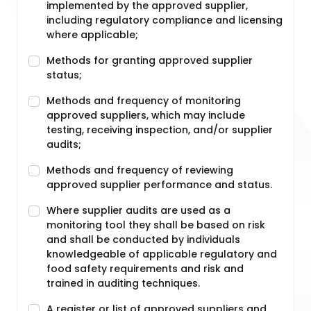
implemented by the approved supplier,
including regulatory compliance and licensing
where applicable;
Methods for granting approved supplier
status;
Methods and frequency of monitoring
approved suppliers, which may include
testing, receiving inspection, and/or supplier
audits;
Methods and frequency of reviewing
approved supplier performance and status.
Where supplier audits are used as a
monitoring tool they shall be based on risk
and shall be conducted by individuals
knowledgeable of applicable regulatory and
food safety requirements and risk and
trained in auditing techniques.
A register or list of approved suppliers and