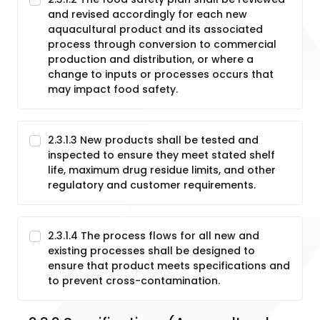
and revised accordingly for each new
aquacultural product and its associated
process through conversion to commercial
production and distribution, or where a
change to inputs or processes occurs that
may impact food safety.
2.3.1.3 New products shall be tested and
inspected to ensure they meet stated shelf
life, maximum drug residue limits, and other
regulatory and customer requirements.
2.3.1.4 The process flows for all new and
existing processes shall be designed to
ensure that product meets specifications and
to prevent cross-contamination.