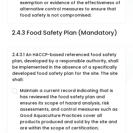
exemption or evidence of the effectiveness of
alternative control measures to ensure that
food safety is not compromised.
2.4.3 Food Safety Plan (Mandatory)
2.4.3.1 An HACCP-based referenced food safety
plan, developed by a responsible authority, shall
be implemented in the absence of a specifically
developed food safety plan for the site. The site
shall:
Maintain a current record indicating that is
has reviewed the food safety plan and
ensures its scope of hazard analysis, risk
assessments, and control measures such as
Good Aquaculture Practices cover all
products produced and sold by the site and
are within the scope of certification;