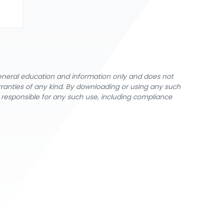
general education and information only and does not
rranties of any kind. By downloading or using any such
y responsible for any such use, including compliance