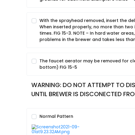
With the sprayhead removed, insert the del
When inserted properly, no more than two in
times. FIG 15-3. NOTE – In hard water areas,
problems in the brewer and takes less than
The faucet aerator may be removed for cl
bottom) FIG 15-5
WARNING: DO NOT ATTEMPT TO DIS
UNTIL BREWER IS DISCONECTED FRO
Normal Pattern