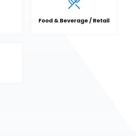
Food & Beverage / Retail