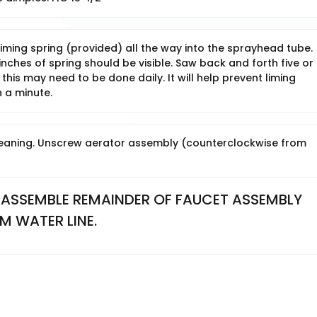
iming spring (provided) all the way into the sprayhead tube.
ches of spring should be visible. Saw back and forth five or 
 this may need to be done daily. It will help prevent liming
 a minute.
eaning. Unscrew aerator assembly (counterclockwise from
ASSEMBLE REMAINDER OF FAUCET ASSEMBLY 
M WATER LINE.