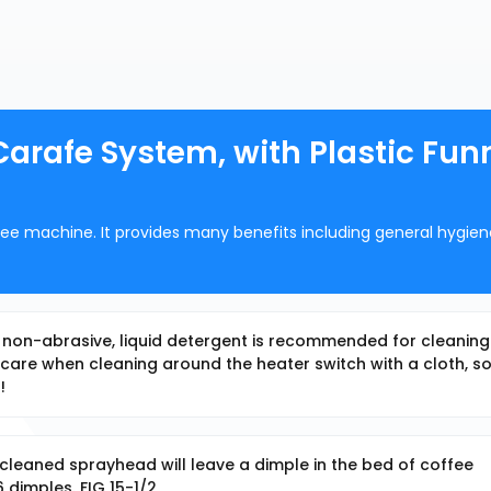
rafe System, with Plastic Funn
offee machine. It provides many benefits including general hygie
, non-abrasive, liquid detergent is recommended for cleaning 
are when cleaning around the heater switch with a cloth, s
!
cleaned sprayhead will leave a dimple in the bed of coffee
 dimples. FIG 15-1/2