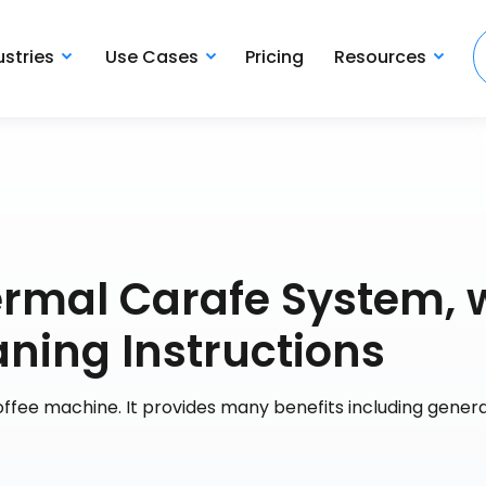
ustries
Use Cases
Pricing
Resources
mal Carafe System, 
aning Instructions
 coffee machine. It provides many benefits including genera