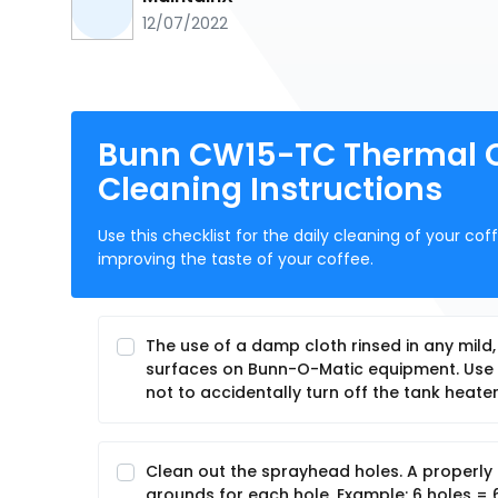
12/07/2022
Bunn CW15-TC Thermal Ca
Cleaning Instructions
Use this checklist for the daily cleaning of your c
improving the taste of your coffee.
The use of a damp cloth rinsed in any mild
surfaces on Bunn-O-Matic equipment. Use c
not to accidentally turn off the tank heater
Clean out the sprayhead holes. A properly 
grounds for each hole. Example: 6 holes = 6