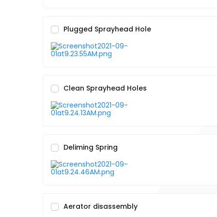
Plugged Sprayhead Hole
Clean Sprayhead Holes
Deliming Spring
Aerator disassembly