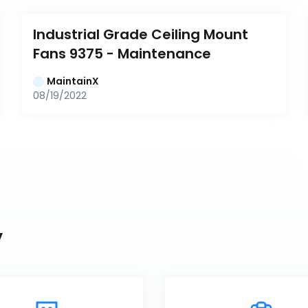
Industrial Grade Ceiling Mount 
Fans 9375 - Maintenance
MaintainX
08/19/2022
y