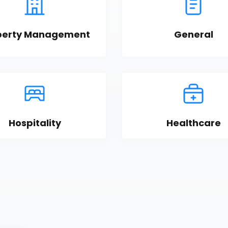
perty Management
General
Hospitality
Healthcare