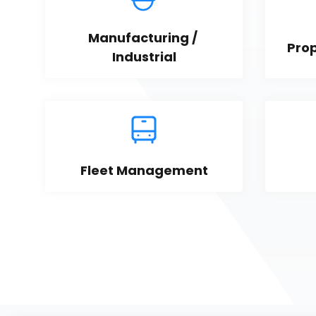
Manufacturing / 
Pro
Industrial
Fleet Management