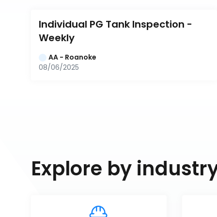
Individual PG Tank Inspection - 
Weekly
AA - Roanoke
08/06/2025
Explore by industr