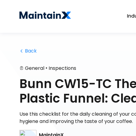
Ind
 Back
•
General
Inspections
Bunn CW15-TC Ther
Plastic Funnel: Cle
Use this checklist for the daily cleaning of your
hygiene and improving the taste of your coffee.
MaintainX