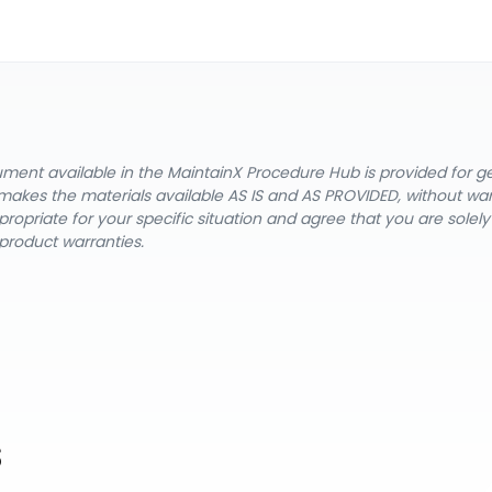
cument available in the MaintainX Procedure Hub is provided for 
nX makes the materials available AS IS and AS PROVIDED, without wa
ropriate for your specific situation and agree that you are solel
product warranties.
s