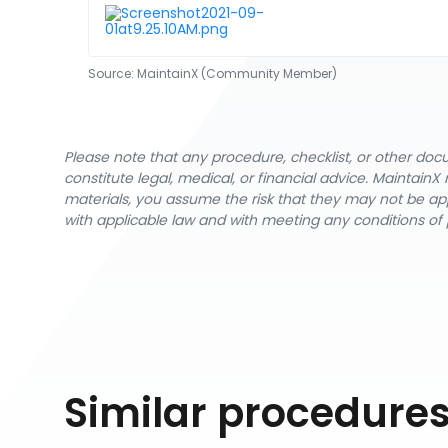
Source:
MaintainX (Community Member)
Please note that any procedure, checklist, or other do
constitute legal, medical, or financial advice. Maintai
materials, you assume the risk that they may not be app
with applicable law and with meeting any conditions of 
Similar procedure