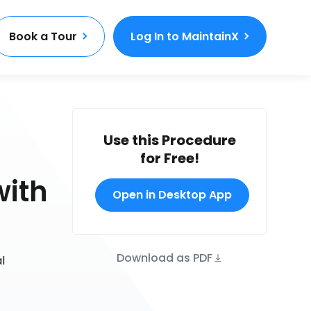
Book a Tour
Log In to MaintainX
Use this Procedure
for Free!
with
Open in Desktop App
Download as PDF
l