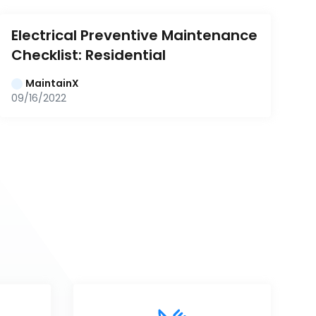
Electrical Preventive Maintenance 
Checklist: Residential
MaintainX
09/16/2022