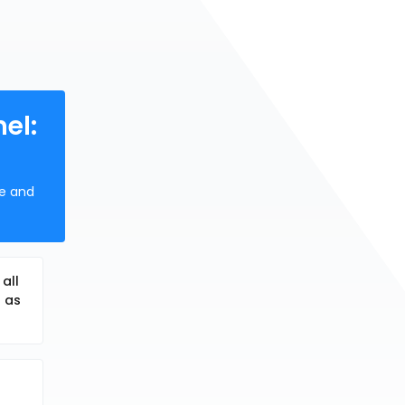
el:
ne and
all
o as