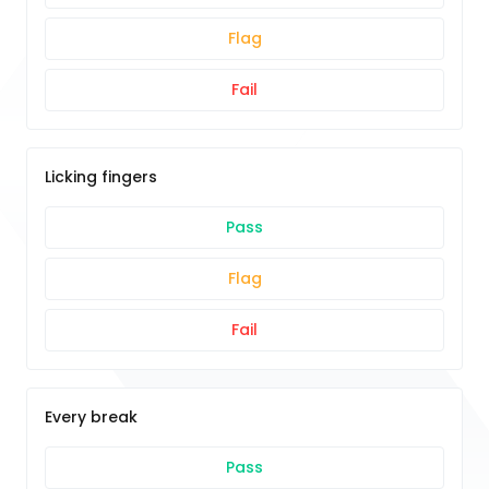
Flag
Fail
Licking fingers
Pass
Flag
Fail
Every break
Pass