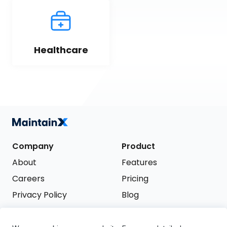
Healthcare
Company
Product
About
Features
Careers
Pricing
Privacy Policy
Blog
Terms of Service