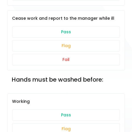
Cease work and report to the manager while ill
Pass
Flag
Fail
Hands must be washed before:
Working
Pass
Flag