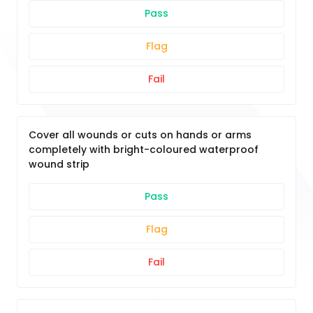
Pass
Flag
Fail
Cover all wounds or cuts on hands or arms
completely with bright-coloured waterproof
wound strip
Pass
Flag
Fail