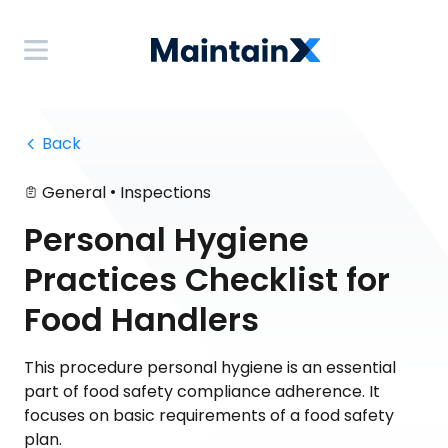
 Back
•
General
Inspections
Personal Hygiene
Practices Checklist for
Food Handlers
This procedure personal hygiene is an essential
part of food safety compliance adherence. It
focuses on basic requirements of a food safety
plan.