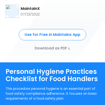
MaintainX
07/23/2022
Use for Free in Maintainx App
Download as PDF
Personal Hygiene Practices
Checklist for Food Handlers
This procedure personal hygiene is an essential part of
food safety compliance adherence. It focuses on basic
requirements of a food safety plan.