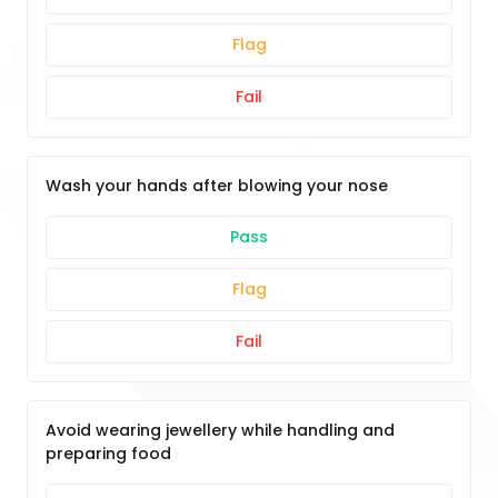
Flag
Fail
Wash your hands after blowing your nose
Pass
Flag
Fail
Avoid wearing jewellery while handling and
preparing food