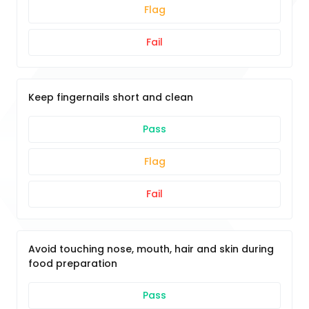
Flag
Fail
Keep fingernails short and clean
Pass
Flag
Fail
Avoid touching nose, mouth, hair and skin during
food preparation
Pass