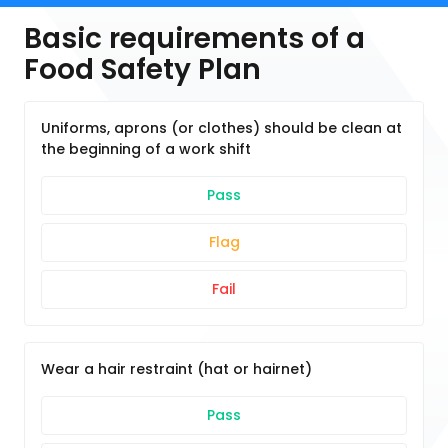
Basic requirements of a
Food Safety Plan
Uniforms, aprons (or clothes) should be clean at
the beginning of a work shift
Pass
Flag
Fail
Wear a hair restraint (hat or hairnet)
Pass