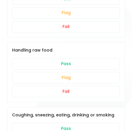
Flag
Fail
Handling raw food
Pass
Flag
Fail
Coughing, sneezing, eating, drinking or smoking
Pass