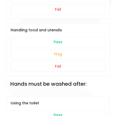
Fail
Handling food and utensils
Pass
Flag
Fail
Hands must be washed after:
Using the toilet
Pass