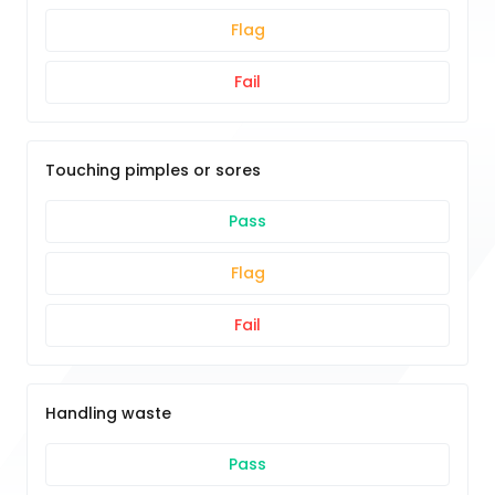
Flag
Fail
Touching pimples or sores
Pass
Flag
Fail
Handling waste
Pass