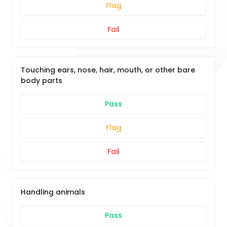
Flag
Fail
Touching ears, nose, hair, mouth, or other bare
body parts
Pass
Flag
Fail
Handling animals
Pass