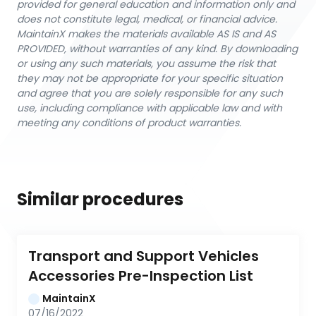
provided for general education and information only and
does not constitute legal, medical, or financial advice.
MaintainX makes the materials available AS IS and AS
PROVIDED, without warranties of any kind. By downloading
or using any such materials, you assume the risk that
they may not be appropriate for your specific situation
and agree that you are solely responsible for any such
use, including compliance with applicable law and with
meeting any conditions of product warranties.
Similar procedures
Transport and Support Vehicles 
Accessories Pre-Inspection List
MaintainX
07/16/2022