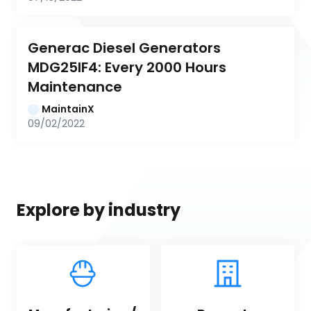
Generac Diesel Generators 
MDG25IF4: Every 2000 Hours 
Maintenance
MaintainX
09/02/2022
Explore by industry