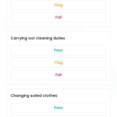
Flag
Fail
Carrying out cleaning duties
Pass
Flag
Fail
Changing soiled clothes
Pass