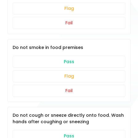
Flag
Fail
Do not smoke in food premises
Pass
Flag
Fail
Do not cough or sneeze directly onto food. Wash
hands after coughing or sneezing
Pass