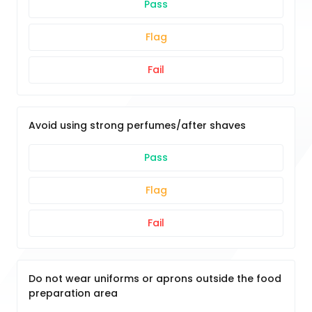
Pass
Flag
Fail
Avoid using strong perfumes/after shaves
Pass
Flag
Fail
Do not wear uniforms or aprons outside the food
preparation area