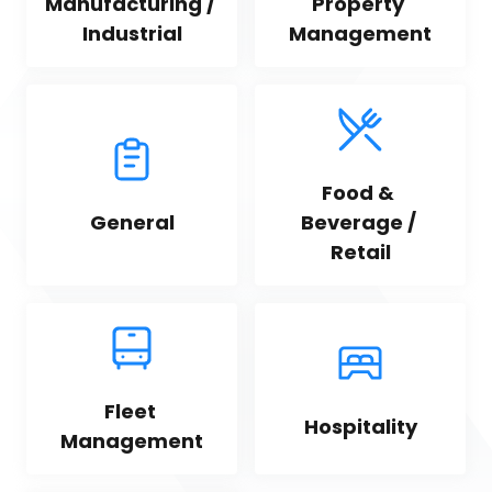
Manufacturing / 
Property 
Industrial
Management
Food & 
General
Beverage / 
Retail
Fleet 
Hospitality
Management