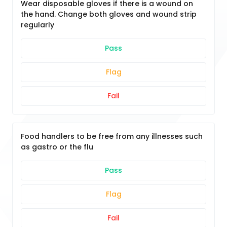
Wear disposable gloves if there is a wound on
the hand. Change both gloves and wound strip
regularly
Pass
Flag
Fail
Food handlers to be free from any illnesses such
as gastro or the flu
Pass
Flag
Fail