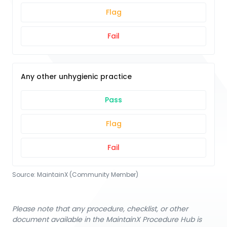
Flag
Fail
Any other unhygienic practice
Pass
Flag
Fail
Source:
MaintainX (Community Member)
Please note that any procedure, checklist, or other
document available in the MaintainX Procedure Hub is