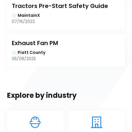
Tractors Pre-Start Safety Guide
MaintainX
07/16/2022
Exhaust Fan PM
Piatt County
05/08/2025
Explore by industry