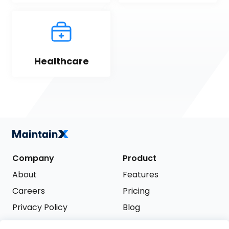
Healthcare
Company
Product
About
Features
Careers
Pricing
Privacy Policy
Blog
Terms of Service