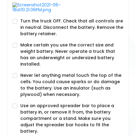
Turn the truck OFF. Check that all controls are
in neutral. Disconnect the battery. Remove the
battery retainer.
Make certain you use the correct size and
weight battery. Never operate a truck that
has an underweight or undersized battery
installed.
Never let anything metal touch the top of the
cells. You could cause sparks or do damage
to the battery. Use an insulator (such as
plywood) when necessary.
Use an approved spreader bar to place a
battery in, or remove it from, the battery
compartment or a stand. Make sure you
adjust the spreader bar hooks to fit the
battery.