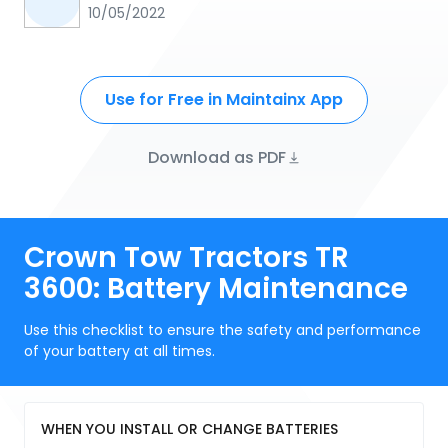
10/05/2022
Use for Free in Maintainx App
Download as PDF
Crown Tow Tractors TR
3600: Battery Maintenance
Use this checklist to ensure the safety and performance
of your battery at all times.
WHEN YOU INSTALL OR CHANGE BATTERIES