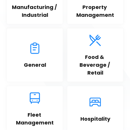
Manufacturing / 
Property 
Industrial
Management
Food & 
General
Beverage / 
Retail
Fleet 
Hospitality
Management