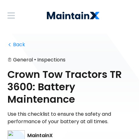
 Back
•
General
Inspections
Crown Tow Tractors TR
3600: Battery
Maintenance
Use this checklist to ensure the safety and
performance of your battery at all times.
MaintainX