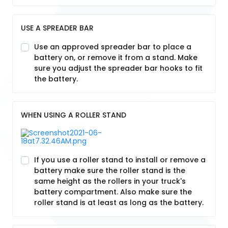
USE A SPREADER BAR
Use an approved spreader bar to place a
battery on, or remove it from a stand. Make
sure you adjust the spreader bar hooks to fit
the battery.
WHEN USING A ROLLER STAND
If you use a roller stand to install or remove a
battery make sure the roller stand is the
same height as the rollers in your truck's
battery compartment. Also make sure the
roller stand is at least as long as the battery.