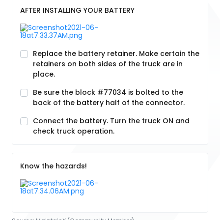
AFTER INSTALLING YOUR BATTERY
Replace the battery retainer. Make certain the
retainers on both sides of the truck are in
place.
Be sure the block #77034 is bolted to the
back of the battery half of the connector.
Connect the battery. Turn the truck ON and
check truck operation.
Know the hazards!