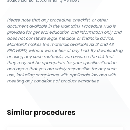
Source:
MaintainX (Community Member)
Please note that any procedure, checklist, or other
document available in the MaintainX Procedure Hub is
provided for general education and information only and
does not constitute legal, medical, or financial advice.
MaintainX makes the materials available AS IS and AS
PROVIDED, without warranties of any kind. By downloading
or using any such materials, you assume the risk that
they may not be appropriate for your specific situation
and agree that you are solely responsible for any such
use, including compliance with applicable law and with
meeting any conditions of product warranties.
Similar procedures