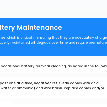
attery Maintenance
ries which is critical in ensuring that they are adequately charg
 properly maintained will degrade over time and require premature
occasional battery terminal cleaning, as noted in the followi
st one at a time, negative first. Clean cables with acid
nd water or ammonia) and wire brush. Replace cables and/or