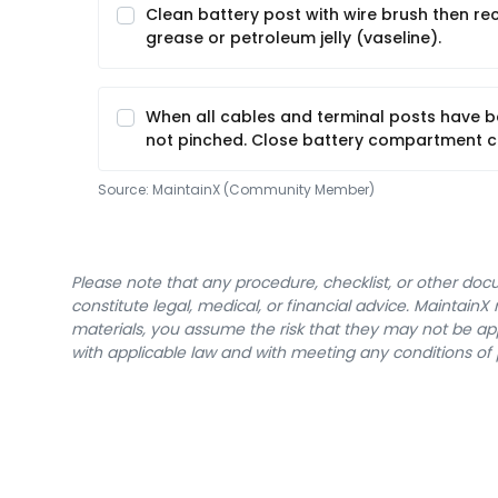
Clean battery post with wire brush then r
grease or petroleum jelly (vaseline).
When all cables and terminal posts have b
not pinched. Close battery compartment c
Source:
MaintainX (Community Member)
Please note that any procedure, checklist, or other do
constitute legal, medical, or financial advice. Maintai
materials, you assume the risk that they may not be app
with applicable law and with meeting any conditions of 