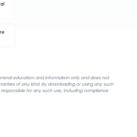
al
re
general education and information only and does not
rranties of any kind. By downloading or using any such
y responsible for any such use, including compliance