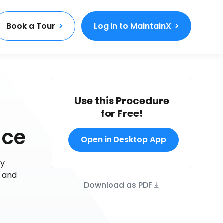
Book a Tour
Log In to MaintainX
Use this Procedure
for Free!
nce
Open in Desktop App
ly
e and
Download as PDF