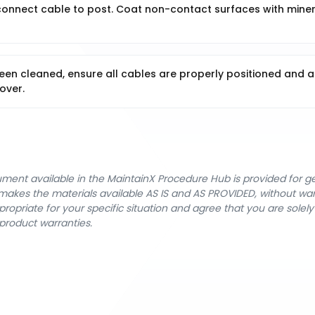
econnect cable to post. Coat non-contact surfaces with miner
een cleaned, ensure all cables are properly positioned and a
over.
cument available in the MaintainX Procedure Hub is provided for 
nX makes the materials available AS IS and AS PROVIDED, without wa
ropriate for your specific situation and agree that you are solel
product warranties.