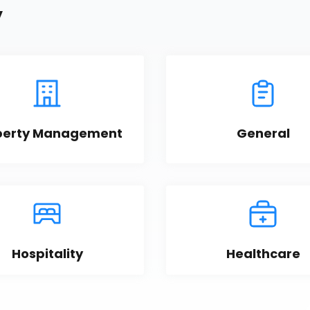
y
perty Management
General
Hospitality
Healthcare