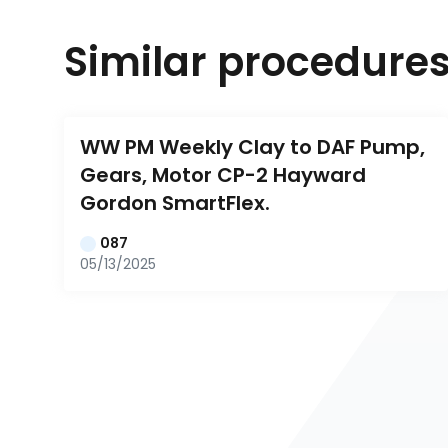
Similar procedure
WW PM Weekly Clay to DAF Pump, 
Gears, Motor CP-2 Hayward 
Gordon SmartFlex.
087
05/13/2025