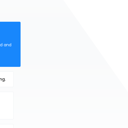
ed and
ng.