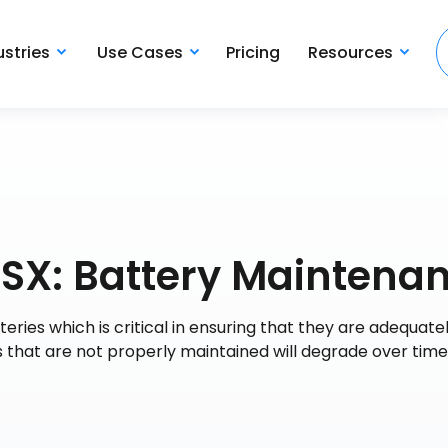
ustries
Use Cases
Pricing
Resources
0SX: Battery Maintena
eries which is critical in ensuring that they are adequate
es that are not properly maintained will degrade over tim