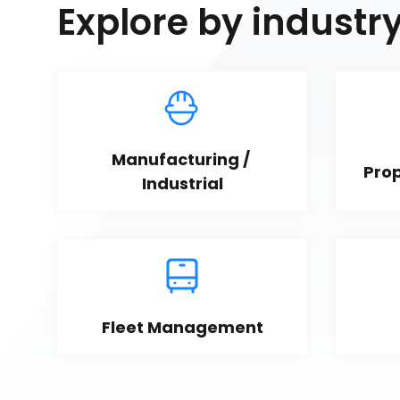
Explore by industr
Manufacturing / 
Pro
Industrial
Fleet Management