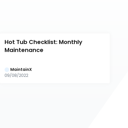
Hot Tub Checklist: Monthly 
Maintenance
MaintainX
09/08/2022