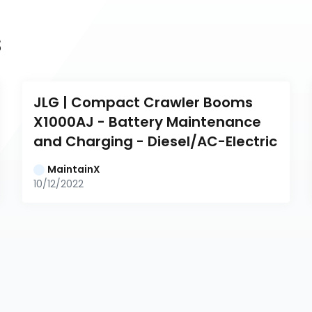
s
JLG | Compact Crawler Booms 
X1000AJ - Battery Maintenance 
and Charging - Diesel/AC-Electric
MaintainX
10/12/2022