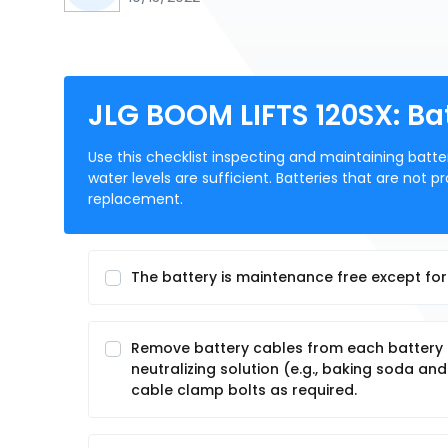
JLG BOOM LIFTS 120SX: B
Use this checklist inspecting and maintaining batte
water levels are sufficient. Batteries that are not
replacement.
The battery is maintenance free except for 
Remove battery cables from each battery po
neutralizing solution (e.g., baking soda a
cable clamp bolts as required.