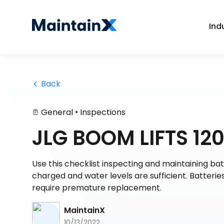
Ind
 Back
•
General
Inspections
JLG BOOM LIFTS 12
Use this checklist inspecting and maintaining batt
charged and water levels are sufficient. Batteri
require premature replacement.
MaintainX
10/13/2022