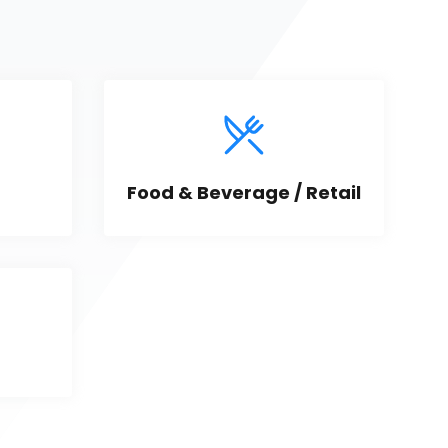
Food & Beverage / Retail