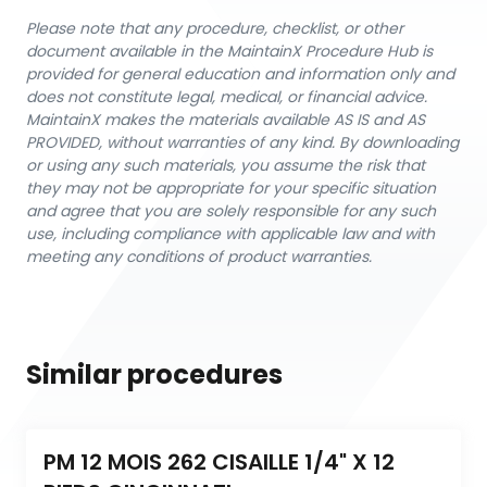
Please note that any procedure, checklist, or other
document available in the MaintainX Procedure Hub is
provided for general education and information only and
does not constitute legal, medical, or financial advice.
MaintainX makes the materials available AS IS and AS
PROVIDED, without warranties of any kind. By downloading
or using any such materials, you assume the risk that
they may not be appropriate for your specific situation
and agree that you are solely responsible for any such
use, including compliance with applicable law and with
meeting any conditions of product warranties.
Similar procedures
PM 12 MOIS 262 CISAILLE 1/4" X 12 