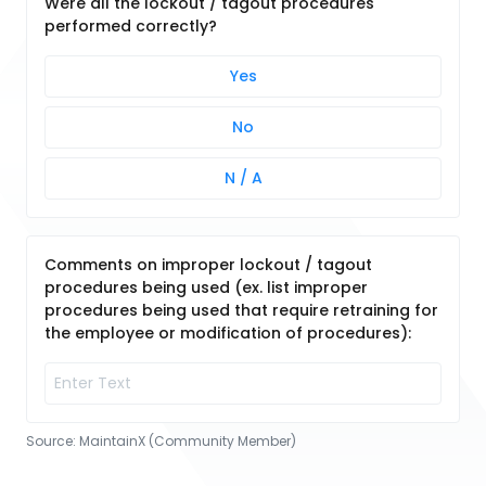
Were all the lockout / tagout procedures
performed correctly?
Yes
No
N / A
Comments on improper lockout / tagout
procedures being used (ex. list improper
procedures being used that require retraining for
the employee or modification of procedures):
Source:
MaintainX (Community Member)