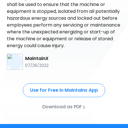
shall be used to ensure that the machine or
equipment is stopped, isolated from all potentially
hazardous energy sources and locked out before
employees perform any servicing or maintenance
where the unexpected energizing or start-up of
the machine or equipment or release of stored
energy could cause injury.
MaintainX
07/26/2022
Use for Free in Maintainx App
Download as PDF