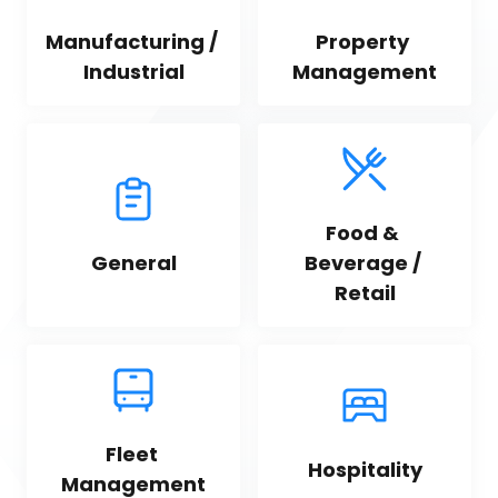
Manufacturing / 
Property 
Industrial
Management
Food & 
General
Beverage / 
Retail
Fleet 
Hospitality
Management