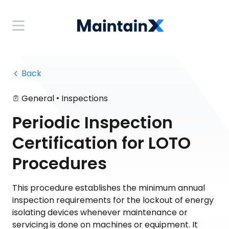
 Back
•
General
Inspections
Periodic Inspection
Certification for LOTO
Procedures
This procedure establishes the minimum annual
inspection requirements for the lockout of energy
isolating devices whenever maintenance or
servicing is done on machines or equipment. It