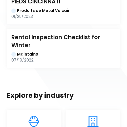
PIEDS CINCINNATI
Produits de Metal Vulcain
01/25/2023
Rental Inspection Checklist for 
Winter
MaintainX
07/19/2022
Explore by industry