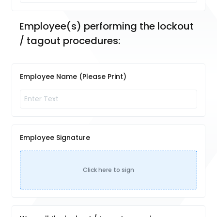
Employee(s) performing the lockout 
/ tagout procedures: 
Employee Name (Please Print)
Employee Signature
Click here to sign