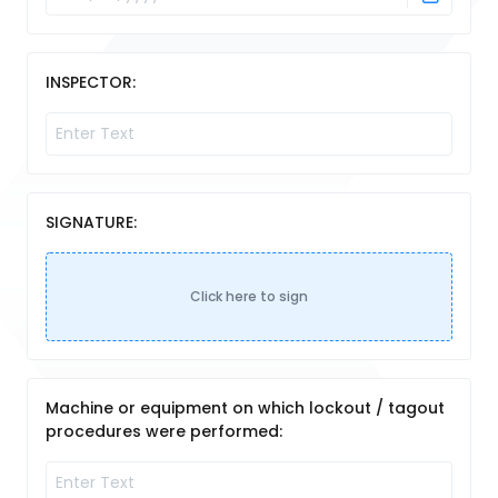
INSPECTOR:
SIGNATURE:
Click here to sign
Machine or equipment on which lockout / tagout
procedures were performed: