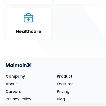
Healthcare
Company
Product
About
Features
Careers
Pricing
Privacy Policy
Blog