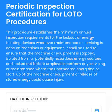
Periodic Inspection
Certification for LOTO
Procedures
This procedure establishes the minimum annual
inspection requirements for the lockout of energy
isolating devices whenever maintenance or servicing is
done on machines or equipment. It shall be used to
ensure that the machine or equipment is stopped,
isolated from all potentially hazardous energy sources
and locked out before employees perform any servicing
or maintenance where the unexpected energizing or
start-up of the machine or equipment or release of
stored energy could cause injury.
DATE OF INSPECTION: