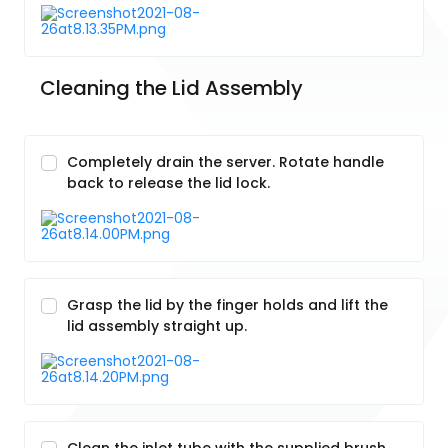
Cleaning the Lid Assembly
Completely drain the server. Rotate handle
back to release the lid lock.
Grasp the lid by the finger holds and lift the
lid assembly straight up.