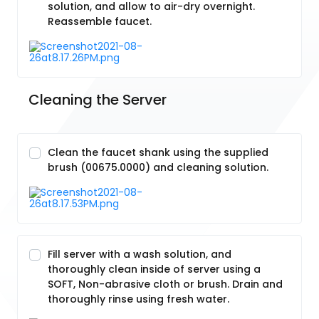
solution, and allow to air-dry overnight.
Reassemble faucet.
Cleaning the Server
Clean the faucet shank using the supplied
brush (00675.0000) and cleaning solution.
Fill server with a wash solution, and
thoroughly clean inside of server using a
SOFT, Non-abrasive cloth or brush. Drain and
thoroughly rinse using fresh water.