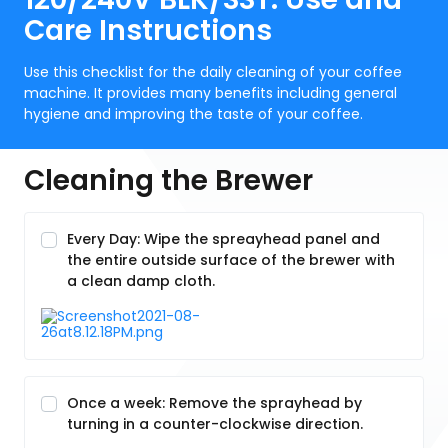
Care Instructions
Use this checklist for the daily cleaning of your coffee
machine. It provides many benefits including general
hygiene and improving the taste of your coffee.
Cleaning the Brewer
Every Day: Wipe the spreayhead panel and
the entire outside surface of the brewer with
a clean damp cloth.
Once a week: Remove the sprayhead by
turning in a counter-clockwise direction.