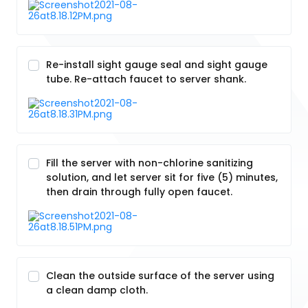
Re-install sight gauge seal and sight gauge
tube. Re-attach faucet to server shank.
Fill the server with non-chlorine sanitizing
solution, and let server sit for five (5) minutes,
then drain through fully open faucet.
Clean the outside surface of the server using
a clean damp cloth.