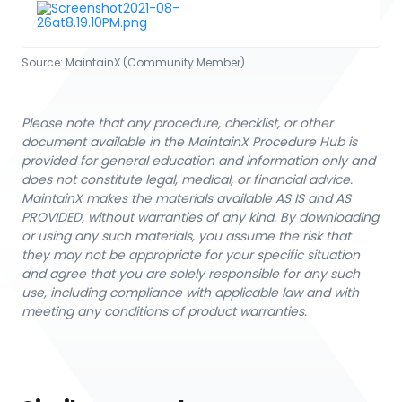
Source:
MaintainX (Community Member)
Please note that any procedure, checklist, or other
document available in the MaintainX Procedure Hub is
provided for general education and information only and
does not constitute legal, medical, or financial advice.
MaintainX makes the materials available AS IS and AS
PROVIDED, without warranties of any kind. By downloading
or using any such materials, you assume the risk that
they may not be appropriate for your specific situation
and agree that you are solely responsible for any such
use, including compliance with applicable law and with
meeting any conditions of product warranties.