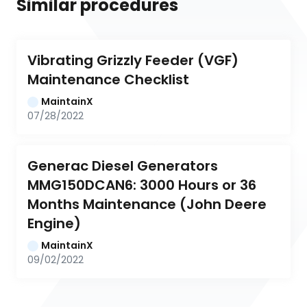
Similar procedures
Vibrating Grizzly Feeder (VGF) 
Maintenance Checklist
MaintainX
07/28/2022
Generac Diesel Generators 
MMG150DCAN6: 3000 Hours or 36 
Months Maintenance (John Deere 
Engine)
MaintainX
09/02/2022