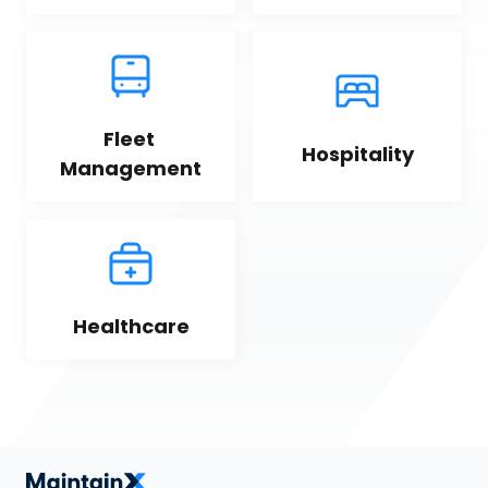
Fleet 
Hospitality
Management
Healthcare