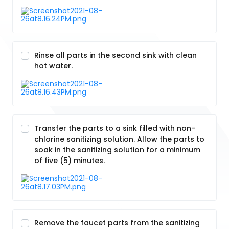
Rinse all parts in the second sink with clean
hot water.
Transfer the parts to a sink filled with non-
chlorine sanitizing solution. Allow the parts to
soak in the sanitizing solution for a minimum
of five (5) minutes.
Remove the faucet parts from the sanitizing