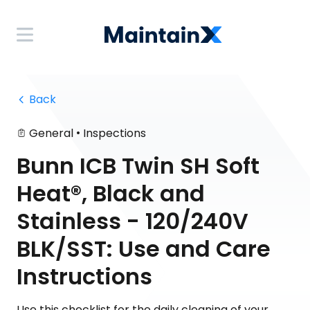
 Back
•
General
Inspections
Bunn ICB Twin SH Soft
Heat®, Black and
Stainless - 120/240V
BLK/SST: Use and Care
Instructions
Use this checklist for the daily cleaning of your