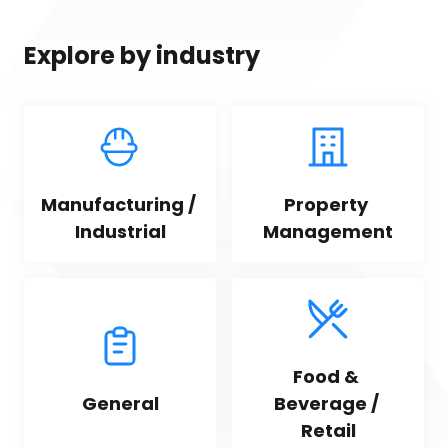
Explore by industry
Manufacturing / 
Property 
Industrial
Management
Food & 
General
Beverage / 
Retail