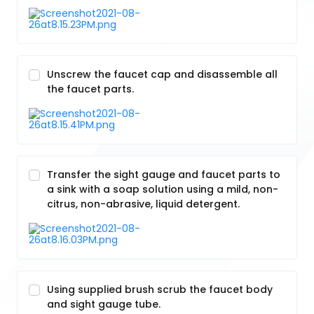
Unscrew the faucet cap and disassemble all
the faucet parts.
Transfer the sight gauge and faucet parts to
a sink with a soap solution using a mild, non-
citrus, non-abrasive, liquid detergent.
Using supplied brush scrub the faucet body
and sight gauge tube.