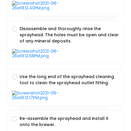
Disassemble and thoroughly rinse the
sprayhead. The holes must be open and clear
of any mineral deposits.
Use the long end of the sprayhead cleaning
tool to clean the sprayhead outlet fitting.
Re-assemble the sprayhead and install it
onto the brewer.