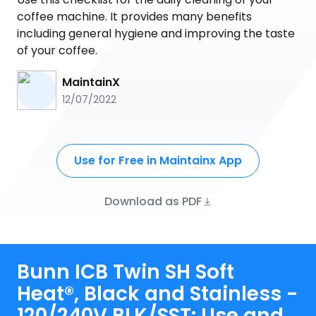
coffee machine. It provides many benefits
including general hygiene and improving the taste
of your coffee.
MaintainX
12/07/2022
Use for Free in Maintainx App
Download as PDF
Bunn ICB Twin SH Soft
Heat®, Black and Stainless -
120/240V BLK/SST: Use and