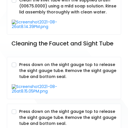
Clean the inlet tube with the supplied brush
(00675.0000) using a mild soap solution. Rinse
lid assembly thoroughly with clean water.
Cleaning the Faucet and Sight Tube
Press down on the sight gauge top to release
the sight gauge tube. Remove the sight gauge
tube and bottom seal.
Press down on the sight gauge top to release
the sight gauge tube. Remove the sight gauge
tube and bottom seal.