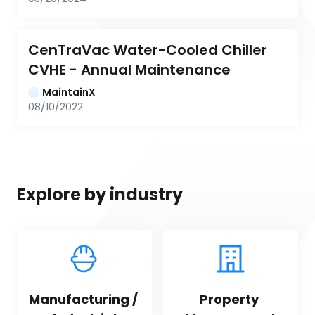
CenTraVac Water-Cooled Chiller 
CVHE - Annual Maintenance
MaintainX
08/10/2022
Explore by industry
Manufacturing / 
Property 