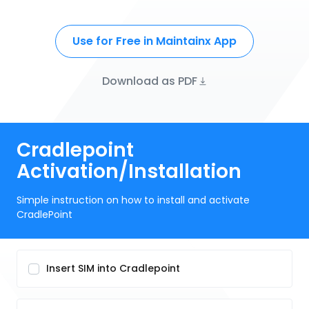
Use for Free in Maintainx App
Download as PDF
Cradlepoint
Activation/Installation
Simple instruction on how to install and activate
CradlePoint
Insert SIM into Cradlepoint