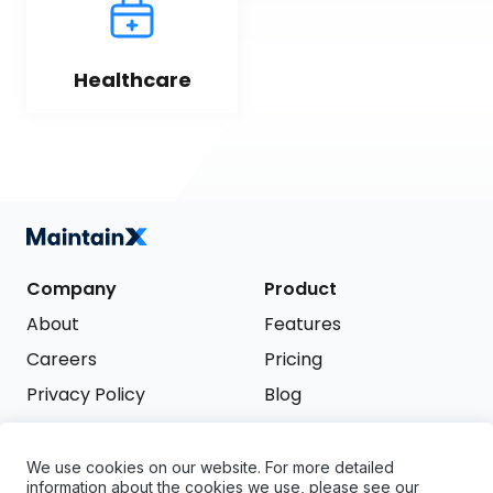
Healthcare
Company
Product
About
Features
Careers
Pricing
Privacy Policy
Blog
Terms of Service
We use cookies on our website. For more detailed
Support
information about the cookies we use, please see our