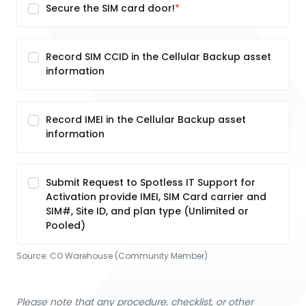
Secure the SIM card door!
Record SIM CCID in the Cellular Backup asset
information
Record IMEI in the Cellular Backup asset
information
Submit Request to Spotless IT Support for
Activation provide IMEI, SIM Card carrier and
SIM#, Site ID, and plan type (Unlimited or
Pooled)
Source:
CO Warehouse (Community Member)
Please note that any procedure, checklist, or other