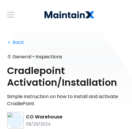
 Back
•
General
Inspections
Cradlepoint
Activation/Installation
Simple instruction on how to install and activate
CradlePoint
CO Warehouse
08/29/2024