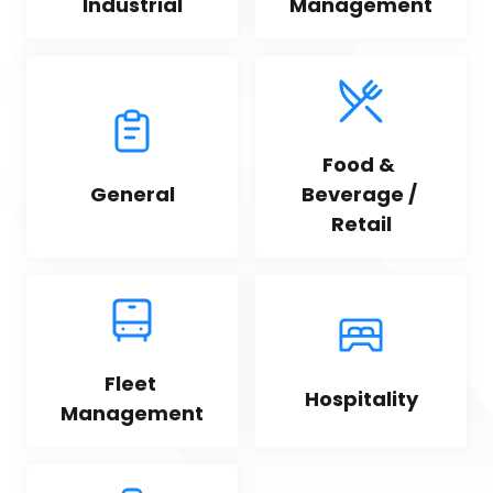
Industrial
Management
Food & 
General
Beverage / 
Retail
Fleet 
Hospitality
Management