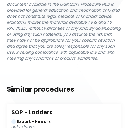
document available in the MaintainX Procedure Hub is
provided for general education and information only and
does not constitute legal, medical, or financial advice.
MaintainX makes the materials available AS IS and AS
PROVIDED, without warranties of any kind. By downloading
or using any such materials, you assume the risk that
they may not be appropriate for your specific situation
and agree that you are solely responsible for any such
use, including compliance with applicable law and with
meeting any conditions of product warranties.
Similar procedures
SOP - Ladders
Export - Newark
05/20/2024