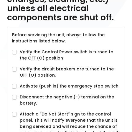
unless all electrical
components are shut off.
Before servicing the unit, always follow the
instructions listed below.
Verify the Control Power switch is turned to
the OFF (O) position
Verify the circuit breakers are turned to the
OFF (O) position.
Activate (push in) the emergency stop switch.
Disconnect the negative (-) terminal on the
battery.
Attach a “Do Not Start” sign to the control
panel. This will notify everyone that the unit is
being serviced and will reduce the chance of