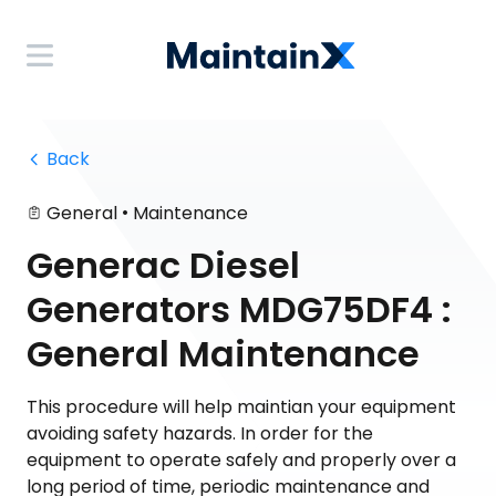
 Back
•
General
Maintenance
Generac Diesel
Generators MDG75DF4 :
General Maintenance
This procedure will help maintian your equipment
avoiding safety hazards. In order for the
equipment to operate safely and properly over a
long period of time, periodic maintenance and