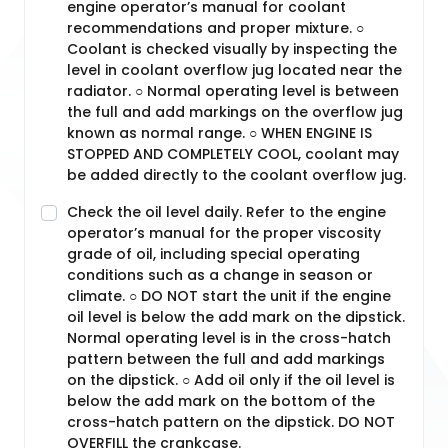
engine operator’s manual for coolant
recommendations and proper mixture. ○
Coolant is checked visually by inspecting the
level in coolant overflow jug located near the
radiator. ○ Normal operating level is between
the full and add markings on the overflow jug
known as normal range. ○ WHEN ENGINE IS
STOPPED AND COMPLETELY COOL, coolant may
be added directly to the coolant overflow jug.
Check the oil level daily. Refer to the engine
operator’s manual for the proper viscosity
grade of oil, including special operating
conditions such as a change in season or
climate. ○ DO NOT start the unit if the engine
oil level is below the add mark on the dipstick.
Normal operating level is in the cross-hatch
pattern between the full and add markings
on the dipstick. ○ Add oil only if the oil level is
below the add mark on the bottom of the
cross-hatch pattern on the dipstick. DO NOT
OVERFILL the crankcase.