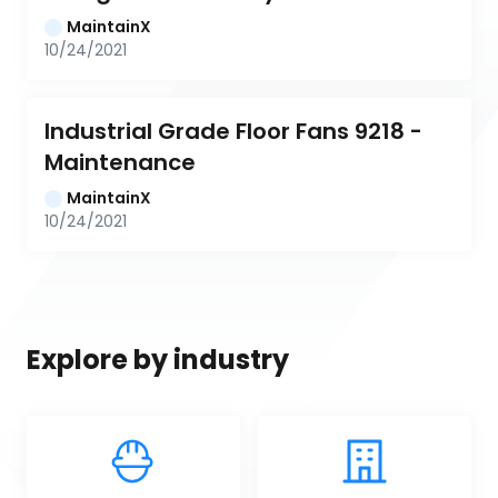
MaintainX
10/24/2021
Industrial Grade Floor Fans 9218 - 
Maintenance
MaintainX
10/24/2021
Explore by industry