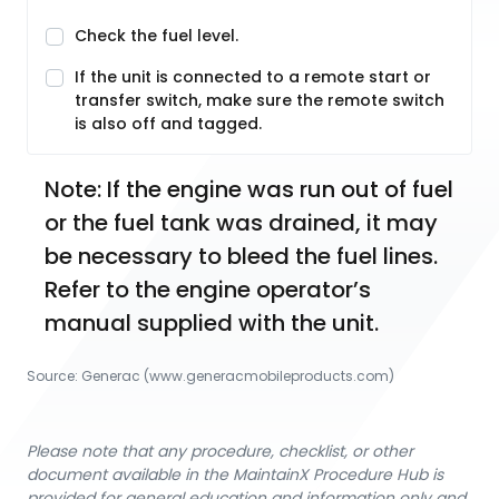
Check the fuel level.
If the unit is connected to a remote start or
transfer switch, make sure the remote switch
is also off and tagged.
Note: If the engine was run out of fuel 
or the fuel tank was drained, it may 
be necessary to bleed the fuel lines. 
Refer to the engine operator’s 
manual supplied with the unit.
Source:
Generac
 (www.generacmobileproducts.com)
Please note that any procedure, checklist, or other
document available in the MaintainX Procedure Hub is
provided for general education and information only and