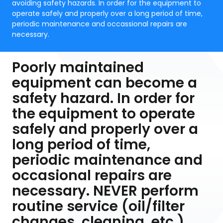
avoiding safety hazards. In order for the equipment to
operate safely and properly over a long period of time,
periodic maintenance and occassional repairs are
necessary.
Poorly maintained
equipment can become a
safety hazard. In order for
the equipment to operate
safely and properly over a
long period of time,
periodic maintenance and
occasional repairs are
necessary. NEVER perform
routine service (oil/filter
changes, cleaning, etc.)