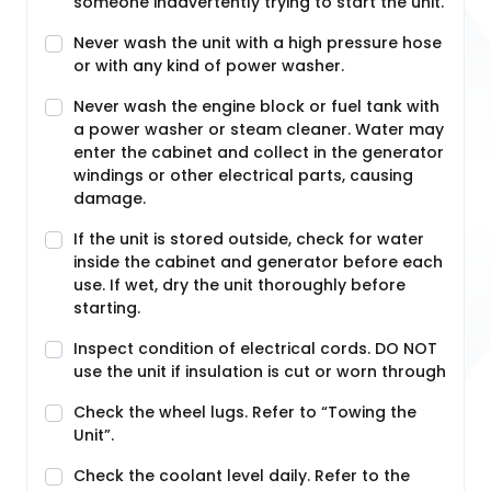
someone inadvertently trying to start the unit.
Never wash the unit with a high pressure hose
or with any kind of power washer.
Never wash the engine block or fuel tank with
a power washer or steam cleaner. Water may
enter the cabinet and collect in the generator
windings or other electrical parts, causing
damage.
If the unit is stored outside, check for water
inside the cabinet and generator before each
use. If wet, dry the unit thoroughly before
starting.
Inspect condition of electrical cords. DO NOT
use the unit if insulation is cut or worn through
Check the wheel lugs. Refer to “Towing the
Unit”.
Check the coolant level daily. Refer to the