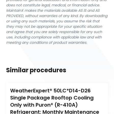
does not constitute legal, medical, or financial advice.
MaintainX makes the materials available AS IS and AS
PROVIDED, without warranties of any kind. By downloading
or using any such materials, you assume the risk that
they may not be appropriate for your specific situation
and agree that you are solely responsible for any such
use, including compliance with applicable law and with
meeting any conditions of product warranties.
Similar procedures
WeatherExpert® 50LC*D14-D26 
Single Package Rooftop Cooling 
Only with Puron® (R-410A) 
Refrigerant: Monthly Maintenance