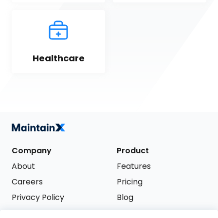
Healthcare
Company
Product
About
Features
Careers
Pricing
Privacy Policy
Blog
Terms of Service