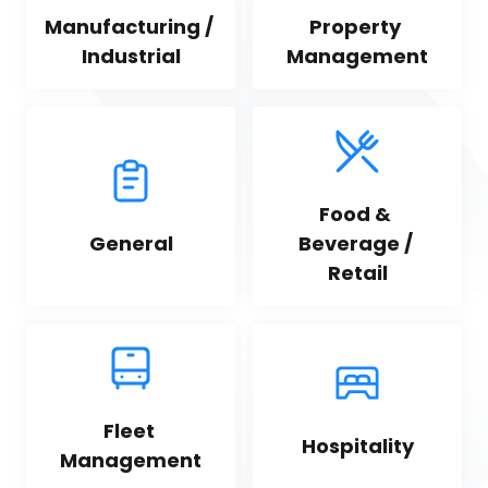
Manufacturing / 
Property 
Industrial
Management
Food & 
General
Beverage / 
Retail
Fleet 
Hospitality
Management