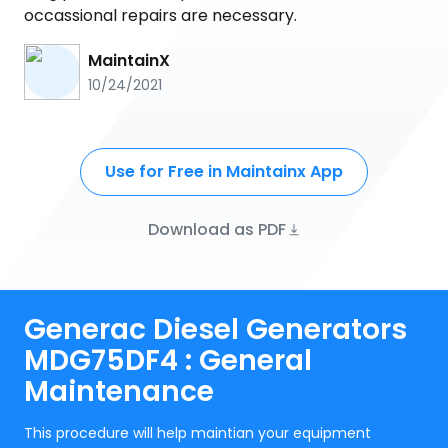
occassional repairs are necessary.
MaintainX
10/24/2021
Use for Free in Maintainx App
Download as PDF
Generac Diesel Generators
MDG75DF4 : General
Maintenance
This procedure will help maintian your equipment