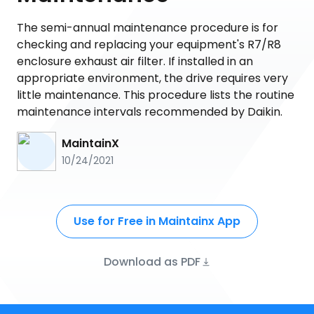
The semi-annual maintenance procedure is for
checking and replacing your equipment's R7/R8
enclosure exhaust air filter. If installed in an
appropriate environment, the drive requires very
little maintenance. This procedure lists the routine
maintenance intervals recommended by Daikin.
MaintainX
10/24/2021
Use for Free in Maintainx App
Download as PDF