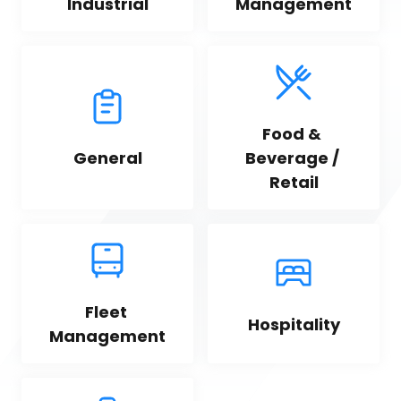
Industrial
Management
Food & 
General
Beverage / 
Retail
Fleet 
Hospitality
Management