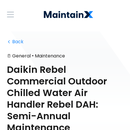
 Back
•
General
Maintenance
Daikin Rebel
Commercial Outdoor
Chilled Water Air
Handler Rebel DAH:
Semi-Annual
Maintenance