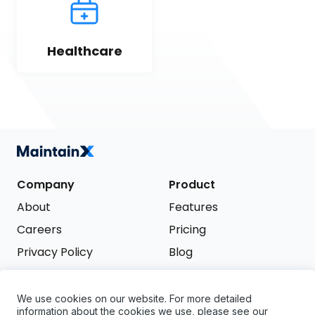
Healthcare
Company
Product
About
Features
Careers
Pricing
Privacy Policy
Blog
Terms of Service
We use cookies on our website. For more detailed
Support
information about the cookies we use, please see our