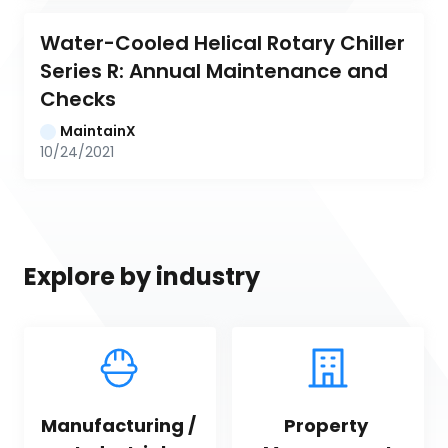
Water-Cooled Helical Rotary Chiller 
Series R: Annual Maintenance and 
Checks
MaintainX
10/24/2021
Explore by industry
Manufacturing / 
Property 