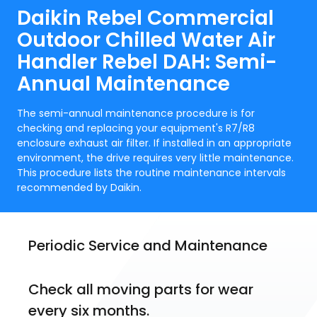
Daikin Rebel Commercial
Outdoor Chilled Water Air
Handler Rebel DAH: Semi-
Annual Maintenance
The semi-annual maintenance procedure is for
checking and replacing your equipment's R7/R8
enclosure exhaust air filter. If installed in an appropriate
environment, the drive requires very little maintenance.
This procedure lists the routine maintenance intervals
recommended by Daikin.
Periodic Service and Maintenance
Check all moving parts for wear 
every six months.