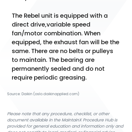
The Rebel unit is equipped with a 
direct drive,variable speed 
fan/motor combination. When 
equipped, the exhaust fan will be the 
same. There are no belts or pulleys 
to maintain. The bearing are 
permanently sealed and do not 
require periodic greasing.
Source:
Daikin
 (oslo.daikinapplied.com)
Please note that any procedure, checklist, or other
document available in the MaintainX Procedure Hub is
provided for general education and information only and