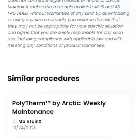
does not constitute legal, medical, or financial advice.
MaintainX makes the materials available AS IS and AS
PROVIDED, without warranties of any kind. By downloading
or using any such materials, you assume the risk that
they may not be appropriate for your specific situation
and agree that you are solely responsible for any such
use, including compliance with applicable law and with
meeting any conditions of product warranties.
Similar procedures
PolyTherm™ by Arctic: Weekly 
Maintenance
MaintainX
10/24/2021