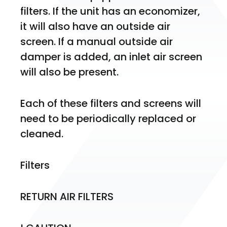
filters. If the unit has an economizer, 
it will also have an outside air 
screen. If a manual outside air 
damper is added, an inlet air screen 
will also be present.
Each of these filters and screens will 
need to be periodically replaced or 
cleaned.
Filters
RETURN AIR FILTERS