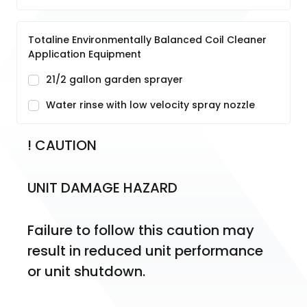
Totaline Environmentally Balanced Coil Cleaner
Application Equipment
21/2 gallon garden sprayer
Water rinse with low velocity spray nozzle
! CAUTION
UNIT DAMAGE HAZARD
Failure to follow this caution may 
result in reduced unit performance 
or unit shutdown.