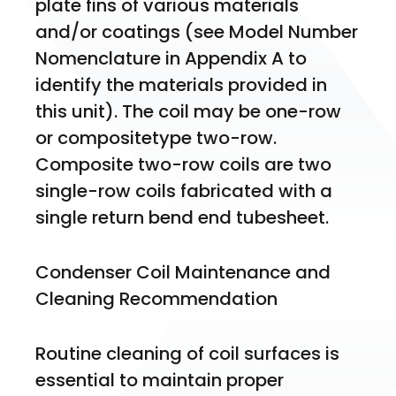
plate fins of various materials 
and/or coatings (see Model Number 
Nomenclature in Appendix A to 
identify the materials provided in 
this unit). The coil may be one-row 
or compositetype two-row. 
Composite two-row coils are two 
single-row coils fabricated with a 
single return bend end tubesheet.
Condenser Coil Maintenance and 
Cleaning Recommendation
Routine cleaning of coil surfaces is 
essential to maintain proper 