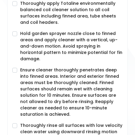
Thoroughly apply Totaline environmentally
balanced coil cleaner solution to all coil
surfaces including finned area, tube sheets
and coil headers.
Hold garden sprayer nozzle close to finned
areas and apply cleaner with a vertical, up-
and-down motion. Avoid spraying in
horizontal pattern to minimize potential for fin
damage.
Ensure cleaner thoroughly penetrates deep
into finned areas. Interior and exterior finned
areas must be thoroughly cleaned. Finned
surfaces should remain wet with cleaning
solution for 10 minutes. Ensure surfaces are
not allowed to dry before rinsing. Reapply
cleaner as needed to ensure 10-minute
saturation is achieved.
Thoroughly rinse all surfaces with low velocity
clean water using downward rinsing motion