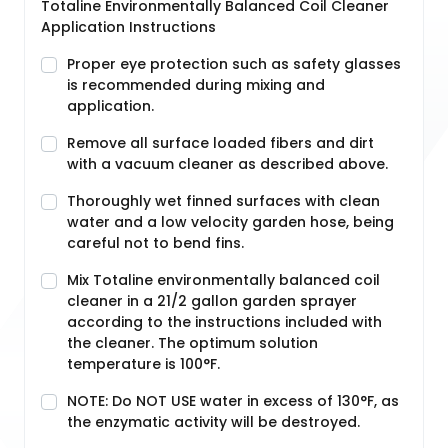
Totaline Environmentally Balanced Coil Cleaner
Application Instructions
Proper eye protection such as safety glasses
is recommended during mixing and
application.
Remove all surface loaded fibers and dirt
with a vacuum cleaner as described above.
Thoroughly wet finned surfaces with clean
water and a low velocity garden hose, being
careful not to bend fins.
Mix Totaline environmentally balanced coil
cleaner in a 21/2 gallon garden sprayer
according to the instructions included with
the cleaner. The optimum solution
temperature is 100°F.
NOTE: Do NOT USE water in excess of 130°F, as
the enzymatic activity will be destroyed.