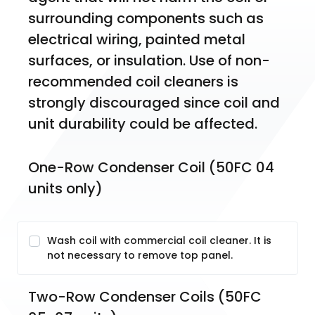
surrounding components such as 
electrical wiring, painted metal 
surfaces, or insulation. Use of non-
recommended coil cleaners is 
strongly discouraged since coil and 
unit durability could be affected.
One-Row Condenser Coil (50FC 04 
units only)
Wash coil with commercial coil cleaner. It is
not necessary to remove top panel.
Two-Row Condenser Coils (50FC 