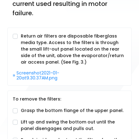
current used resulting in motor 
failure.
Return air filters are disposable fiberglass
media type. Access to the filters is through
the small lift-out panel located on the rear
side of the unit, above the evaporator/return
air access panel. (See Fig. 3.)
Screenshot2021-01-
20at9.30.37AM.png
To remove the filters:
Grasp the bottom flange of the upper panel.
Lift up and swing the bottom out until the
panel disengages and pulls out.