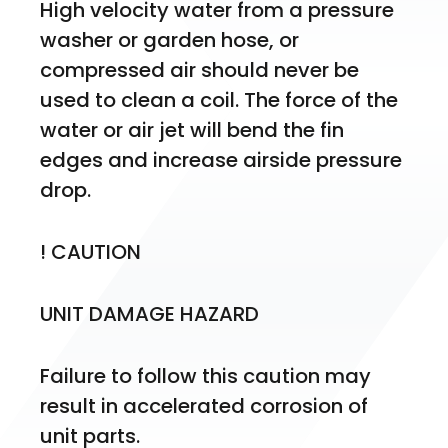
High velocity water from a pressure 
washer or garden hose, or 
compressed air should never be 
used to clean a coil. The force of the 
water or air jet will bend the fin 
edges and increase airside pressure 
drop.
! CAUTION
UNIT DAMAGE HAZARD
Failure to follow this caution may 
result in accelerated corrosion of 
unit parts.