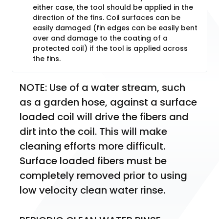
either case, the tool should be applied in the
direction of the fins. Coil surfaces can be
easily damaged (fin edges can be easily bent
over and damage to the coating of a
protected coil) if the tool is applied across
the fins.
NOTE: Use of a water stream, such 
as a garden hose, against a surface 
loaded coil will drive the fibers and 
dirt into the coil. This will make 
cleaning efforts more difficult. 
Surface loaded fibers must be 
completely removed prior to using 
low velocity clean water rinse.