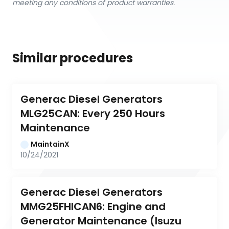
meeting any conditions of product warranties.
Similar procedures
Generac Diesel Generators 
MLG25CAN: Every 250 Hours 
Maintenance
MaintainX
10/24/2021
Generac Diesel Generators 
MMG25FHICAN6: Engine and 
Generator Maintenance (Isuzu 