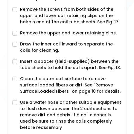
Remove the screws from both sides of the
upper and lower coil retaining clips on the
hairpin end of the coil tube sheets. See Fig. 17.
Remove the upper and lower retaining clips.
Draw the inner coil inward to separate the
coils for cleaning.
Insert a spacer (field-supplied) between the
tube sheets to hold the coils apart. See Fig. 18.
Clean the outer coil surface to remove
surface loaded fibers or dirt. See “Remove
Surface Loaded Fibers” on page 10 for details.
Use a water hose or other suitable equipment
to flush down between the 2 coil sections to
remove dirt and debris. If a coil cleaner is
used be sure to rinse the coils completely
before reassembly