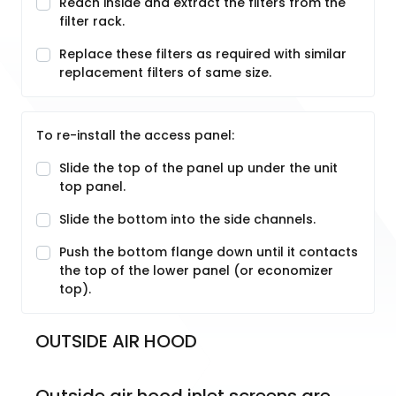
Reach inside and extract the filters from the
filter rack.
Replace these filters as required with similar
replacement filters of same size.
To re-install the access panel:
Slide the top of the panel up under the unit
top panel.
Slide the bottom into the side channels.
Push the bottom flange down until it contacts
the top of the lower panel (or economizer
top).
OUTSIDE AIR HOOD