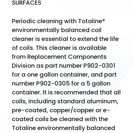
SURFACES
Periodic cleaning with Totaline® 
environmentally balanced coil 
cleaner is essential to extend the life 
of coils. This cleaner is available 
from Replacement Components 
Division as part number P902-0301 
for a one gallon container, and part 
number P902-0305 for a 5 gallon 
container. It is recommended that all 
coils, including standard aluminum, 
pre-coated, copper/copper or e-
coated coils be cleaned with the 
Totaline environmentally balanced 