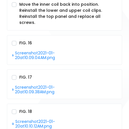
Move the inner coil back into position.
Reinstall the lower and upper coil clips.
Reinstall the top panel and replace all
screws.
FIG. 16
Screenshot2021-01-
20at10.09.04AM.png
FIG. 17
Screenshot2021-01-
20at10.09.38AM.png
FIG. 18
Screenshot2021-01-
20at10.10.12AM.png