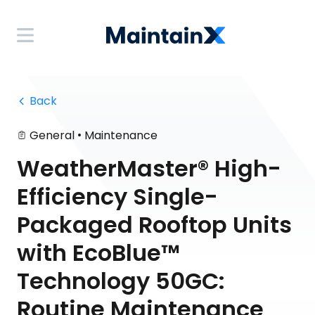
 Back
•
General
Maintenance
WeatherMaster® High-
Efficiency Single-
Packaged Rooftop Units
with EcoBlue™
Technology 50GC:
Routine Maintenance