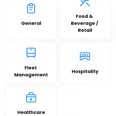
Food & 
General
Beverage / 
Retail
Fleet 
Hospitality
Management
Healthcare