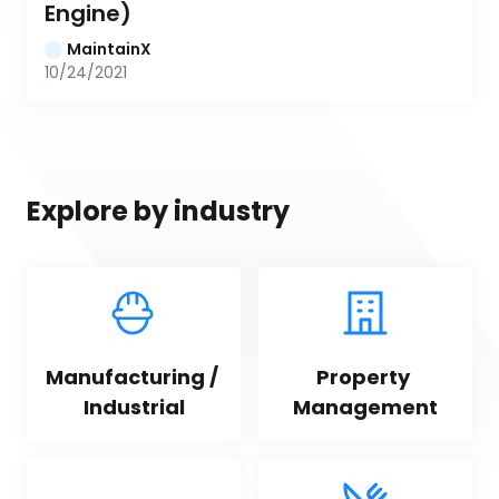
Engine)
MaintainX
10/24/2021
Explore by industry
Manufacturing / 
Property 
Industrial
Management