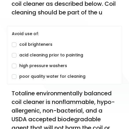
coil cleaner as described below. Coil 
cleaning should be part of the u
Avoid use of:
coil brighteners
acid cleaning prior to painting
high pressure washers
poor quality water for cleaning
Totaline environmentally balanced 
coil cleaner is nonflammable, hypo-
allergenic, non-bacterial, and a 
USDA accepted biodegradable 
agent that will not harm the coil or 