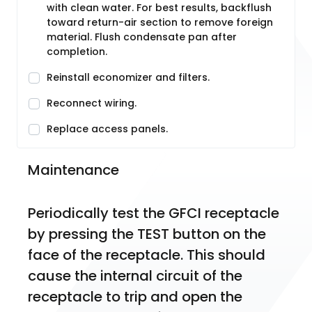
with clean water. For best results, backflush
toward return-air section to remove foreign
material. Flush condensate pan after
completion.
Reinstall economizer and filters.
Reconnect wiring.
Replace access panels.
Maintenance
Periodically test the GFCI receptacle 
by pressing the TEST button on the 
face of the receptacle. This should 
cause the internal circuit of the 
receptacle to trip and open the 