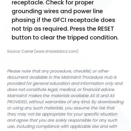
receptacle. Check for proper 
grounding wires and power line 
phasing if the GFCI receptacle does 
not trip as required. Press the RESET 
button to clear the tripped condition.
Source:
Carrier
 (www.shareddocs.com)
Please note that any procedure, checklist, or other
document available in the MaintainX Procedure Hub is
provided for general education and information only and
does not constitute legal, medical, or financial advice.
MaintainX makes the materials available AS IS and AS
PROVIDED, without warranties of any kind. By downloading
or using any such materials, you assume the risk that
they may not be appropriate for your specific situation
and agree that you are solely responsible for any such
use, including compliance with applicable law and with