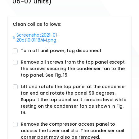
05-07 units)
Clean coil as follows:
Screenshot2021-01-
20at10.01.18AM.png
Turn off unit power, tag disconnect
Remove all screws from the top panel except
the screws securing the condenser fan to the
top panel. See Fig. 15.
Lift and rotate the top panel at the condenser
fan end and rotate the panel 90 degrees.
Support the top panel so it remains level while
resting on the condenser fan as shown in Fig.
16.
Remove the compressor access panel to
access the lower coil clip. The condenser coil
corner post may also be removed.