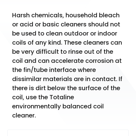
Harsh chemicals, household bleach 
or acid or basic cleaners should not 
be used to clean outdoor or indoor 
coils of any kind. These cleaners can 
be very difficult to rinse out of the 
coil and can accelerate corrosion at 
the fin/tube interface where 
dissimilar materials are in contact. If 
there is dirt below the surface of the 
coil, use the Totaline 
environmentally balanced coil 
cleaner.