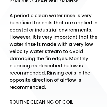
PERIODIC CLEAN WATER RINSE
A periodic clean water rinse is very 
beneficial for coils that are applied in 
coastal or industrial environments. 
However, it is very important that the 
water rinse is made with a very low 
velocity water stream to avoid 
damaging the fin edges. Monthly 
cleaning as described below is 
recommended. Rinsing coils in the 
opposite direction of airflow is 
recommended.
ROUTINE CLEANING OF COIL 