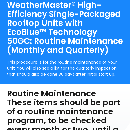
WeatherMaster® High-
Efficiency Single-Packaged
Rooftop Units with
EcoBlue™ Technology
50GC: Routine Maintenance
(Monthly and Quarterly)
This procedure is for the routine maintenance of your
unit. You will also see a list for the quarterly inspection
that should also be done 30 days after initial start up.
Routine Maintenance
These items should be part
of a routine maintenance
program, to be checked
every month or two, until a