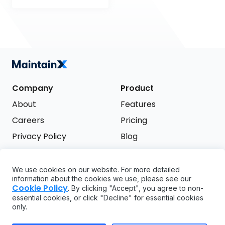
Company
Product
About
Features
Careers
Pricing
Privacy Policy
Blog
Terms of Service
We use cookies on our website. For more detailed
Support
information about the cookies we use, please see our
Try it free
Cookie Policy
. By clicking "Accept", you agree to non-
FAQ
essential cookies, or click "Decline" for essential cookies
only.
API
GDPR