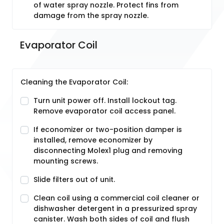
of water spray nozzle. Protect fins from
damage from the spray nozzle.
Evaporator Coil
Cleaning the Evaporator Coil:
Turn unit power off. Install lockout tag.
Remove evaporator coil access panel.
If economizer or two-position damper is
installed, remove economizer by
disconnecting Molex1 plug and removing
mounting screws.
Slide filters out of unit.
Clean coil using a commercial coil cleaner or
dishwasher detergent in a pressurized spray
canister. Wash both sides of coil and flush