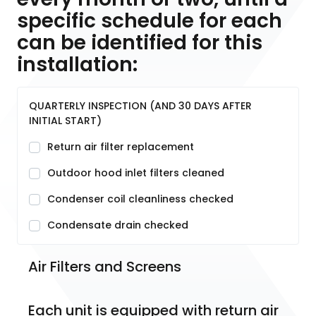
specific schedule for each
can be identified for this
installation:
QUARTERLY INSPECTION (AND 30 DAYS AFTER
INITIAL START)
Return air filter replacement
Outdoor hood inlet filters cleaned
Condenser coil cleanliness checked
Condensate drain checked
Air Filters and Screens
Each unit is equipped with return air 