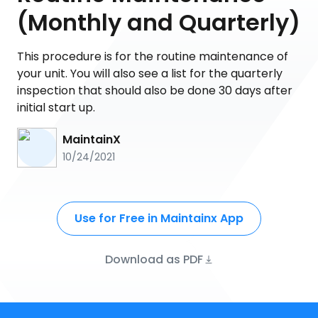
(Monthly and Quarterly)
This procedure is for the routine maintenance of
your unit. You will also see a list for the quarterly
inspection that should also be done 30 days after
initial start up.
MaintainX
10/24/2021
Use for Free in Maintainx App
Download as PDF