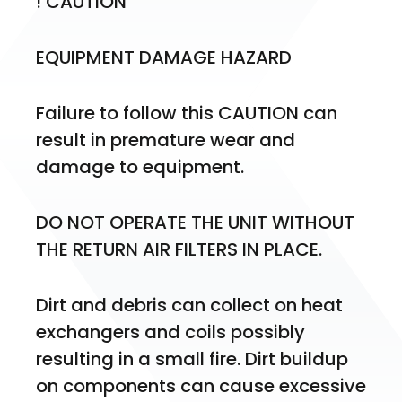
! CAUTION
EQUIPMENT DAMAGE HAZARD
Failure to follow this CAUTION can 
result in premature wear and 
damage to equipment.
DO NOT OPERATE THE UNIT WITHOUT 
THE RETURN AIR FILTERS IN PLACE.
Dirt and debris can collect on heat 
exchangers and coils possibly 
resulting in a small fire. Dirt buildup 
on components can cause excessive 