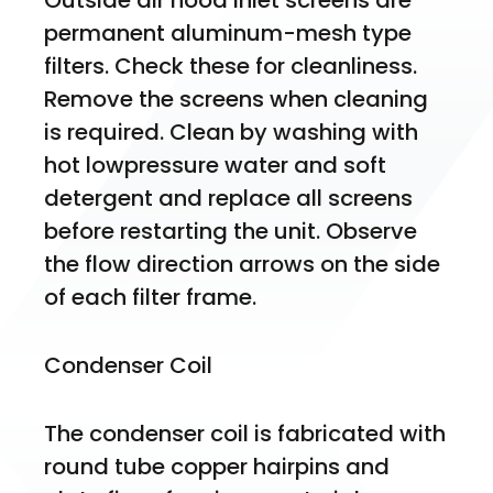
Outside air hood inlet screens are 
permanent aluminum-mesh type 
filters. Check these for cleanliness. 
Remove the screens when cleaning 
is required. Clean by washing with 
hot lowpressure water and soft 
detergent and replace all screens 
before restarting the unit. Observe 
the flow direction arrows on the side 
of each filter frame.
Condenser Coil
The condenser coil is fabricated with 
round tube copper hairpins and 