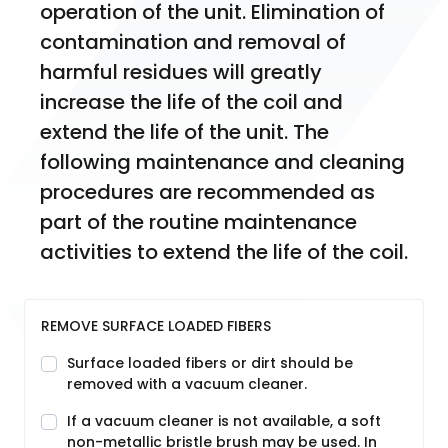
operation of the unit. Elimination of 
contamination and removal of 
harmful residues will greatly 
increase the life of the coil and 
extend the life of the unit. The 
following maintenance and cleaning 
procedures are recommended as 
part of the routine maintenance 
activities to extend the life of the coil.
REMOVE SURFACE LOADED FIBERS
Surface loaded fibers or dirt should be
removed with a vacuum cleaner.
If a vacuum cleaner is not available, a soft
non-metallic bristle brush may be used. In