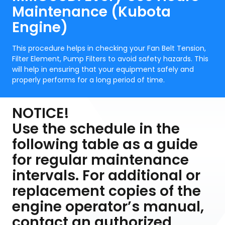
Maintenance (Kubota
Engine)
This procedure helps in checking your Fan Belt Tension,
Filter Element, Pump Filters to avoid safety hazards. This
will help in ensuring that your equipment safely and
properly performs for a long period of time.
NOTICE!
Use the schedule in the
following table as a guide
for regular maintenance
intervals. For additional or
replacement copies of the
engine operator’s manual,
contact an authorized