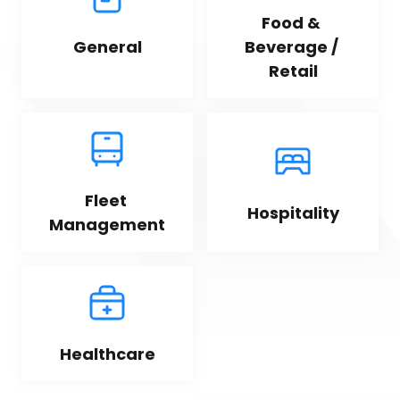
Food & 
General
Beverage / 
Retail
Fleet 
Hospitality
Management
Healthcare