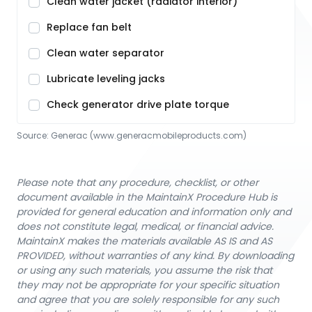
Clean water jacket (radiator interior)
Replace fan belt
Clean water separator
Lubricate leveling jacks
Check generator drive plate torque
Source:
Generac
 (www.generacmobileproducts.com)
Please note that any procedure, checklist, or other
document available in the MaintainX Procedure Hub is
provided for general education and information only and
does not constitute legal, medical, or financial advice.
MaintainX makes the materials available AS IS and AS
PROVIDED, without warranties of any kind. By downloading
or using any such materials, you assume the risk that
they may not be appropriate for your specific situation
and agree that you are solely responsible for any such