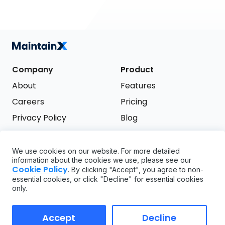
Company
Product
About
Features
Careers
Pricing
Privacy Policy
Blog
Terms of Service
We use cookies on our website. For more detailed
Support
information about the cookies we use, please see our
Try it free
Cookie Policy
. By clicking "Accept", you agree to non-
FAQ
essential cookies, or click "Decline" for essential cookies
only.
API
GDPR
Accept
Decline