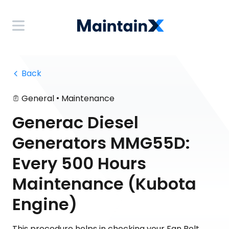
 Back
•
General
Maintenance
Generac Diesel
Generators MMG55D:
Every 500 Hours
Maintenance (Kubota
Engine)
This procedure helps in checking your Fan Belt