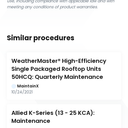
use, including compliance with applicable law and with
meeting any conditions of product warranties.
Similar procedures
WeatherMaster® High-Efficiency 
Single Packaged Rooftop Units 
50HCQ: Quarterly Maintenance
MaintainX
10/24/2021
Allied K-Series (13 - 25 KCA): 
Maintenance