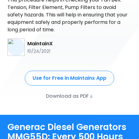
Tension, Filter Element, Pump Filters to avoid
safety hazards. This will help in ensuring that your
equipment safely and properly performs for a
long period of time.
MaintainX
10/24/2021
Use for Free in Maintainx App
Download as PDF
Generac Diesel Generators
MMG55D: Every 500 Hours