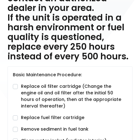
dealer in your area.
If the unit is operated in a
harsh environment or fuel
quality is questioned,
replace every 250 hours
instead of every 500 hours.
Basic Maintenance Procedure:
Replace oil filter cartridge (Change the
engine oil and oil filter after the initial 50
hours of operation, then at the appropriate
interval thereafter)
Replace fuel filter cartridge
Remove sediment in fuel tank