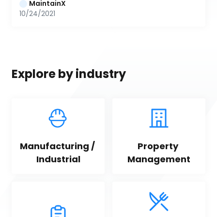
MaintainX
10/24/2021
Explore by industry
Manufacturing / 
Property 
Industrial
Management