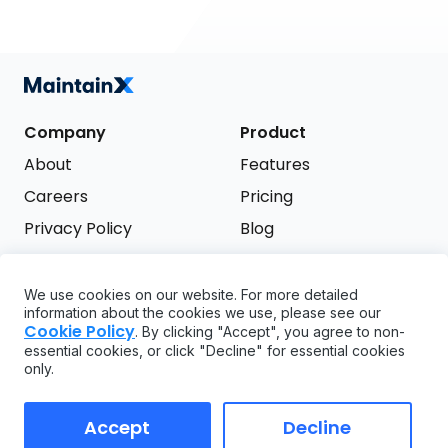
Company
Product
About
Features
Careers
Pricing
Privacy Policy
Blog
Terms of Service
We use cookies on our website. For more detailed
Support
information about the cookies we use, please see our
Try it free
Cookie Policy
. By clicking "Accept", you agree to non-
FAQ
essential cookies, or click "Decline" for essential cookies
only.
API
GDPR
Accept
Decline