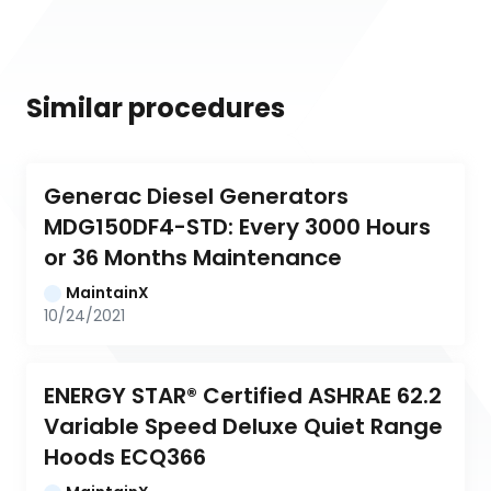
Similar procedures
Generac Diesel Generators 
MDG150DF4-STD: Every 3000 Hours 
or 36 Months Maintenance
MaintainX
10/24/2021
ENERGY STAR® Certified ASHRAE 62.2 
Variable Speed Deluxe Quiet Range 
Hoods ECQ366