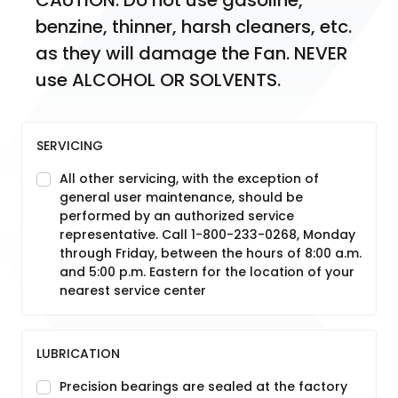
CAUTION: Do not use gasoline, 
benzine, thinner, harsh cleaners, etc. 
as they will damage the Fan. NEVER 
use ALCOHOL OR SOLVENTS.
SERVICING
All other servicing, with the exception of
general user maintenance, should be
performed by an authorized service
representative. Call 1-800-233-0268, Monday
through Friday, between the hours of 8:00 a.m.
and 5:00 p.m. Eastern for the location of your
nearest service center
LUBRICATION
Precision bearings are sealed at the factory