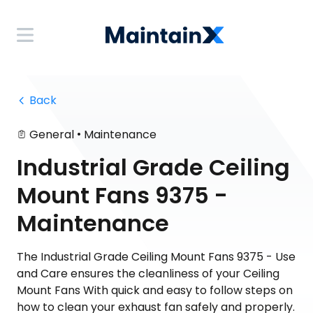
 Back
•
General
Maintenance
Industrial Grade Ceiling
Mount Fans 9375 -
Maintenance
The Industrial Grade Ceiling Mount Fans 9375 - Use
and Care ensures the cleanliness of your Ceiling
Mount Fans With quick and easy to follow steps on
how to clean your exhaust fan safely and properly.