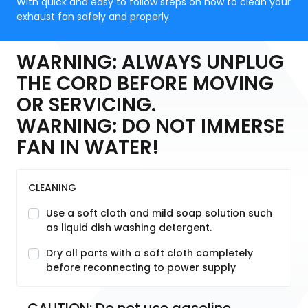
With quick and easy to follow steps on how to clean your
exhaust fan safely and properly.
WARNING: ALWAYS UNPLUG
THE CORD BEFORE MOVING
OR SERVICING.
WARNING: DO NOT IMMERSE
FAN IN WATER!
CLEANING
Use a soft cloth and mild soap solution such
as liquid dish washing detergent.
Dry all parts with a soft cloth completely
before reconnecting to power supply