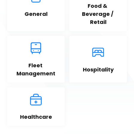
Food & 
General
Beverage / 
Retail
Fleet 
Hospitality
Management
Healthcare