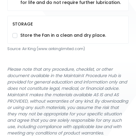
for life and do not require further lubrication.
STORAGE
Store the Fan in a clean and dry place.
Source:
Air King
 (www.airkinglimited.com)
Please note that any procedure, checklist, or other
document available in the MaintainX Procedure Hub is
provided for general education and information only and
does not constitute legal, medical, or financial advice.
MaintainX makes the materials available AS IS and AS
PROVIDED, without warranties of any kind. By downloading
or using any such materials, you assume the risk that
they may not be appropriate for your specific situation
and agree that you are solely responsible for any such
use, including compliance with applicable law and with
meeting any conditions of product warranties.