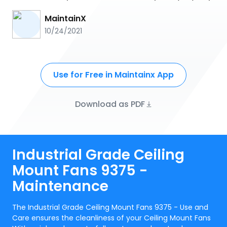
MaintainX
10/24/2021
Use for Free in Maintainx App
Download as PDF
Industrial Grade Ceiling
Mount Fans 9375 -
Maintenance
The Industrial Grade Ceiling Mount Fans 9375 - Use and
Care ensures the cleanliness of your Ceiling Mount Fans