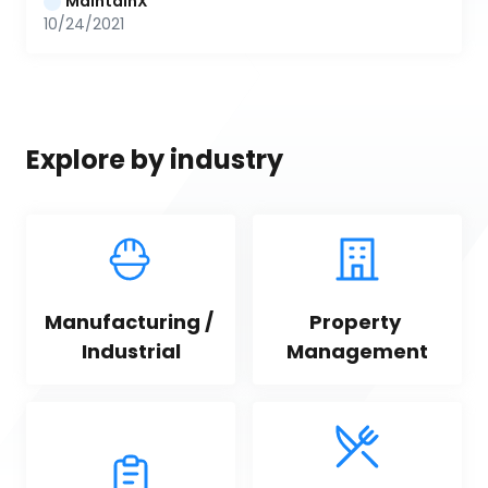
MaintainX
10/24/2021
Explore by industry
Manufacturing / 
Property 
Industrial
Management