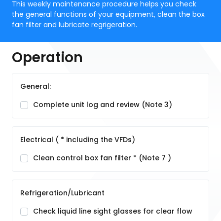
This weekly maintenance procedure helps you check
the general functions of your equipment, clean the box
fan filter and lubricate regrigeration.
Operation
General:
Complete unit log and review (Note 3)
Electrical ( * including the VFDs)
Clean control box fan filter * (Note 7 )
Refrigeration/Lubricant
Check liquid line sight glasses for clear flow