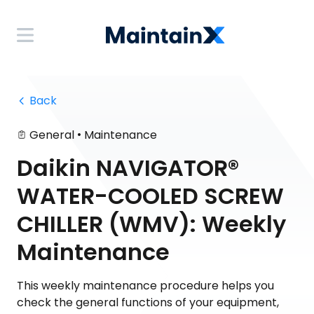
 Back
•
General
Maintenance
Daikin NAVIGATOR®
WATER-COOLED SCREW
CHILLER (WMV): Weekly
Maintenance
This weekly maintenance procedure helps you
check the general functions of your equipment,