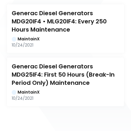
Generac Diesel Generators 
MDG20IF4 • MLG20IF4: Every 250 
Hours Maintenance
MaintainX
10/24/2021
Generac Diesel Generators 
MDG25IF4: First 50 Hours (Break-In 
Period Only) Maintenance
MaintainX
10/24/2021