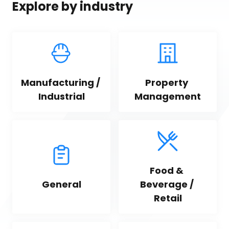
Explore by industry
Manufacturing / 
Property 
Industrial
Management
Food & 
General
Beverage / 
Retail