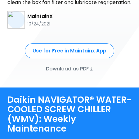
clean the box fan filter and lubricate regrigeration.
MaintainX
10/24/2021
Use for Free in Maintainx App
Download as PDF
Daikin NAVIGATOR® WATER-
COOLED SCREW CHILLER
(WMV): Weekly
Maintenance