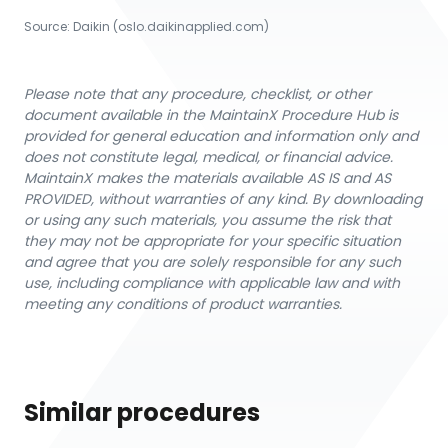
Source:
Daikin
 (oslo.daikinapplied.com)
Please note that any procedure, checklist, or other
document available in the MaintainX Procedure Hub is
provided for general education and information only and
does not constitute legal, medical, or financial advice.
MaintainX makes the materials available AS IS and AS
PROVIDED, without warranties of any kind. By downloading
or using any such materials, you assume the risk that
they may not be appropriate for your specific situation
and agree that you are solely responsible for any such
use, including compliance with applicable law and with
meeting any conditions of product warranties.
Similar procedures