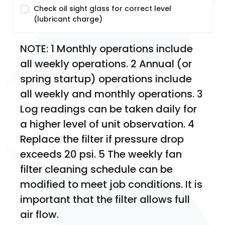
Check oil sight glass for correct level
(lubricant charge)
NOTE: 1 Monthly operations include 
all weekly operations. 2 Annual (or 
spring startup) operations include 
all weekly and monthly operations. 3 
Log readings can be taken daily for 
a higher level of unit observation. 4 
Replace the filter if pressure drop 
exceeds 20 psi. 5 The weekly fan 
filter cleaning schedule can be 
modified to meet job conditions. It is 
important that the filter allows full 
air flow.