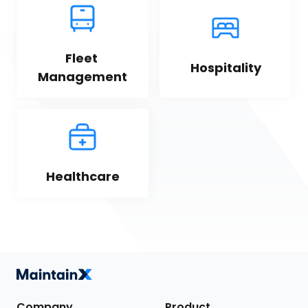
Fleet 
Hospitality
Management
Healthcare
Company
Product