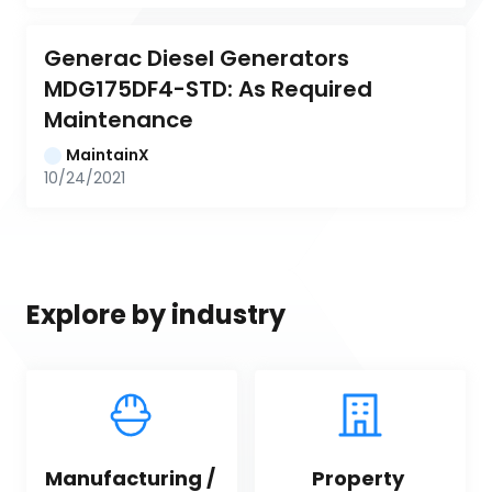
Generac Diesel Generators 
MDG175DF4-STD: As Required 
Maintenance
MaintainX
10/24/2021
Explore by industry
Manufacturing / 
Property 