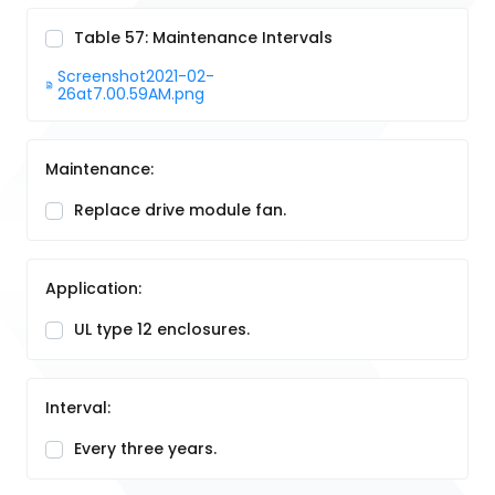
Table 57: Maintenance Intervals
Screenshot2021-02-
26at7.00.59AM.png
Maintenance:
Replace drive module fan.
Application:
UL type 12 enclosures.
Interval:
Every three years.