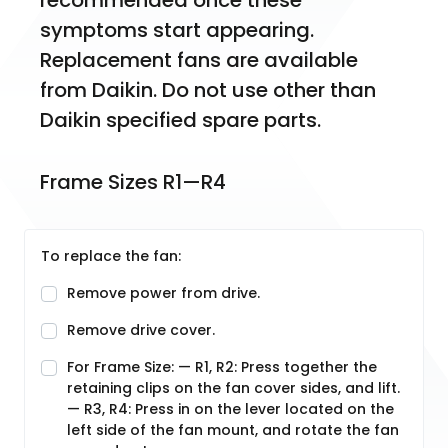
recommended once these 
symptoms start appearing. 
Replacement fans are available 
from Daikin. Do not use other than 
Daikin specified spare parts.
Frame Sizes R1—R4
To replace the fan:
Remove power from drive.
Remove drive cover.
For Frame Size: — R1, R2: Press together the
retaining clips on the fan cover sides, and lift.
— R3, R4: Press in on the lever located on the
left side of the fan mount, and rotate the fan