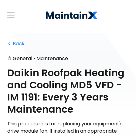
 Back
•
General
Maintenance
Daikin Roofpak Heating
and Cooling MD5 VFD -
IM 1191: Every 3 Years
Maintenance
This procedure is for replacing your equipment's
drive module fan. If installed in an appropriate