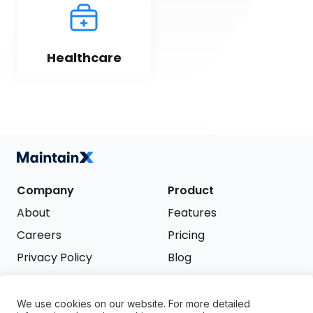
Healthcare
Company
Product
About
Features
Careers
Pricing
Privacy Policy
Blog
Terms of Service
We use cookies on our website. For more detailed