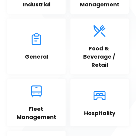
Industrial
Management
Food & 
General
Beverage / 
Retail
Fleet 
Hospitality
Management