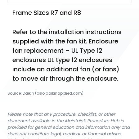
Frame Sizes R7 and R8
Refer to the installation instructions 
supplied with the fan kit. Enclosure 
fan replacement – UL Type 12 
enclosures UL type 12 enclosures 
include an additional fan (or fans) 
to move air through the enclosure.
Source:
Daikin
 (oslo.daikinapplied.com)
Please note that any procedure, checklist, or other
document available in the MaintainX Procedure Hub is
provided for general education and information only and
does not constitute legal, medical, or financial advice.