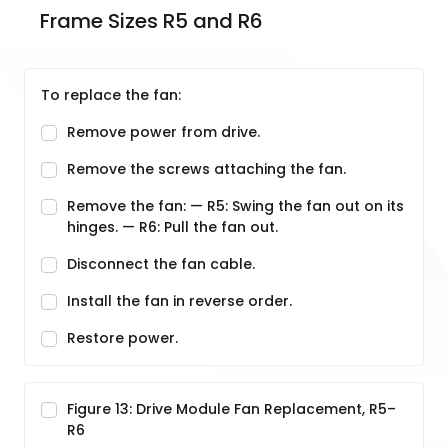
Frame Sizes R5 and R6
To replace the fan:
Remove power from drive.
Remove the screws attaching the fan.
Remove the fan: — R5: Swing the fan out on its
hinges. — R6: Pull the fan out.
Disconnect the fan cable.
Install the fan in reverse order.
Restore power.
Figure 13: Drive Module Fan Replacement, R5–
R6