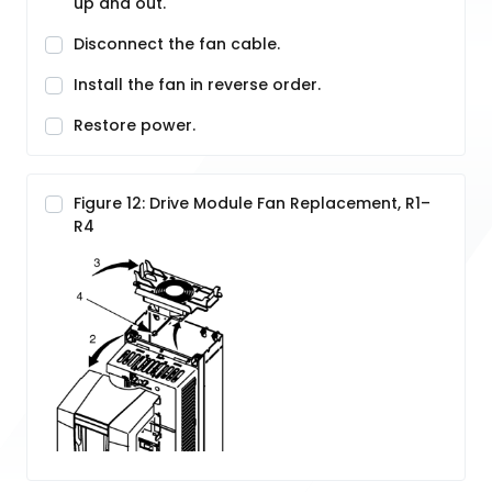
up and out.
Disconnect the fan cable.
Install the fan in reverse order.
Restore power.
Figure 12: Drive Module Fan Replacement, R1–
R4