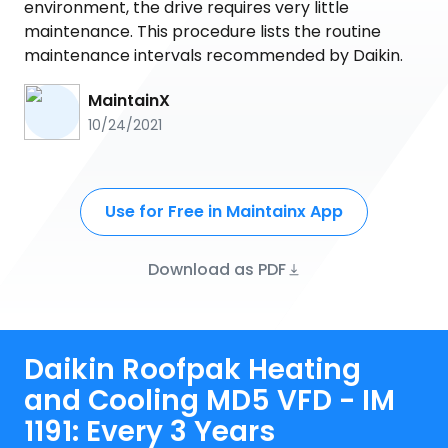
environment, the drive requires very little
maintenance. This procedure lists the routine
maintenance intervals recommended by Daikin.
MaintainX
10/24/2021
Use for Free in Maintainx App
Download as PDF
Daikin Roofpak Heating
and Cooling MD5 VFD - IM
1191: Every 3 Years