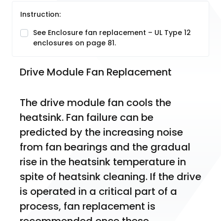
Instruction:
See Enclosure fan replacement – UL Type 12
enclosures on page 81.
Drive Module Fan Replacement
The drive module fan cools the 
heatsink. Fan failure can be 
predicted by the increasing noise 
from fan bearings and the gradual 
rise in the heatsink temperature in 
spite of heatsink cleaning. If the drive 
is operated in a critical part of a 
process, fan replacement is 