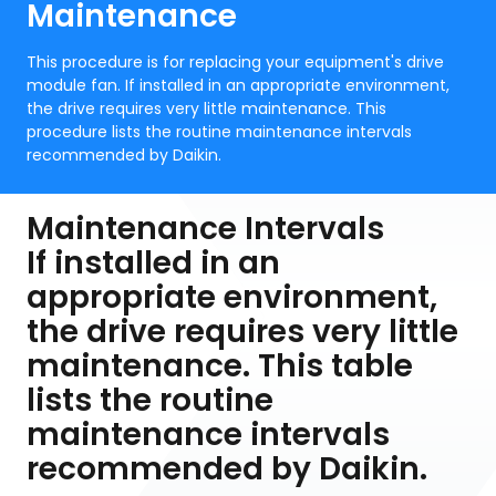
Maintenance
This procedure is for replacing your equipment's drive
module fan. If installed in an appropriate environment,
the drive requires very little maintenance. This
procedure lists the routine maintenance intervals
recommended by Daikin.
Maintenance Intervals
If installed in an
appropriate environment,
the drive requires very little
maintenance. This table
lists the routine
maintenance intervals
recommended by Daikin.