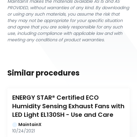
MaintainX makes the materials available AS IS and AS
PROVIDED, without warranties of any kind. By downloading
or using any such materials, you assume the risk that
they may not be appropriate for your specific situation
and agree that you are solely responsible for any such
use, including compliance with applicable law and with
meeting any conditions of product warranties.
Similar procedures
ENERGY STAR® Certified ECO 
Humidity Sensing Exhaust Fans with 
LED Light EL130SH - Use and Care
MaintainX
10/24/2021