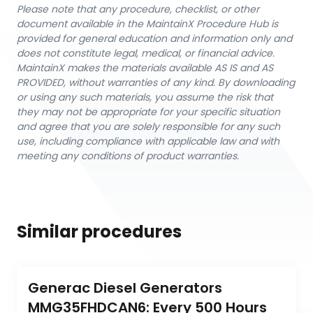
Please note that any procedure, checklist, or other
document available in the MaintainX Procedure Hub is
provided for general education and information only and
does not constitute legal, medical, or financial advice.
MaintainX makes the materials available AS IS and AS
PROVIDED, without warranties of any kind. By downloading
or using any such materials, you assume the risk that
they may not be appropriate for your specific situation
and agree that you are solely responsible for any such
use, including compliance with applicable law and with
meeting any conditions of product warranties.
Similar procedures
Generac Diesel Generators 
MMG35FHDCAN6: Every 500 Hours 