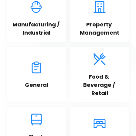
Manufacturing / 
Property 
Industrial
Management
Food & 
General
Beverage / 
Retail