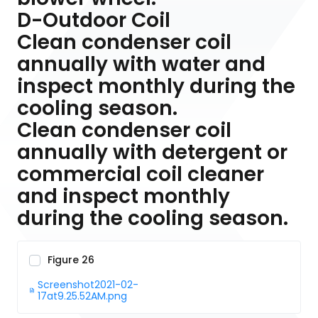
D-Outdoor Coil
Clean condenser coil
annually with water and
inspect monthly during the
cooling season.
Clean condenser coil
annually with detergent or
commercial coil cleaner
and inspect monthly
during the cooling season.
Figure 26
Screenshot2021-02-
17at9.25.52AM.png