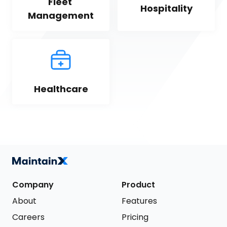
Fleet 
Hospitality
Management
Healthcare
Company
Product
About
Features
Careers
Pricing