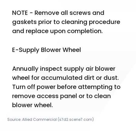
NOTE - Remove all screws and 
gaskets prior to cleaning procedure 
and replace upon completion.
E-Supply Blower Wheel
Annually inspect supply air blower 
wheel for accumulated dirt or dust. 
Turn off power before attempting to 
remove access panel or to clean 
blower wheel.
Source:
Allied Commercial
 (s7d2.scene7.com)