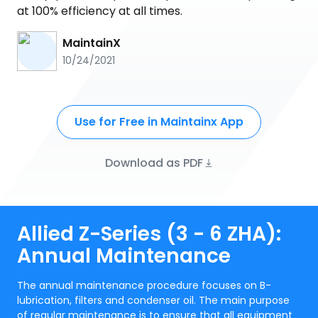
at 100% efficiency at all times.
MaintainX
10/24/2021
Use for Free in Maintainx App
Download as PDF
Allied Z-Series (3 - 6 ZHA):
Annual Maintenance
The annual maintenance procedure focuses on B-
lubrication, filters and condenser oil. The main purpose
of regular maintenance is to ensure that all equipment