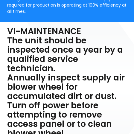
required for production is operating at 100% efficiency at
all times.
VI-MAINTENANCE
The unit should be
inspected once a year by a
qualified service
technician.
Annually inspect supply air
blower wheel for
accumulated dirt or dust.
Turn off power before
attempting to remove
access panel or to clean
blower wheel.