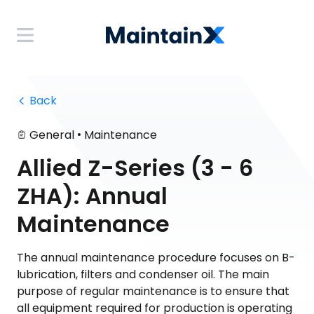
 Back
•
General
Maintenance
Allied Z-Series (3 - 6
ZHA): Annual
Maintenance
The annual maintenance procedure focuses on B-
lubrication, filters and condenser oil. The main
purpose of regular maintenance is to ensure that
all equipment required for production is operating