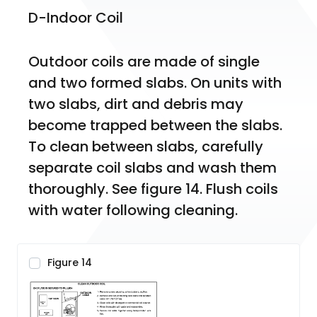
D-Indoor Coil
Outdoor coils are made of single 
and two formed slabs. On units with 
two slabs, dirt and debris may 
become trapped between the slabs. 
To clean between slabs, carefully 
separate coil slabs and wash them 
thoroughly. See figure 14. Flush coils 
with water following cleaning.
Figure 14