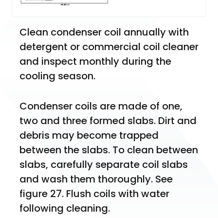
Clean condenser coil annually with 
detergent or commercial coil cleaner 
and inspect monthly during the 
cooling season.
Condenser coils are made of one, 
two and three formed slabs. Dirt and 
debris may become trapped 
between the slabs. To clean between 
slabs, carefully separate coil slabs 
and wash them thoroughly. See 
figure 27. Flush coils with water 
following cleaning.