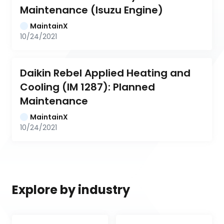
Maintenance (Isuzu Engine)
MaintainX
10/24/2021
Daikin Rebel Applied Heating and 
Cooling (IM 1287): Planned 
Maintenance
MaintainX
10/24/2021
Explore by industry