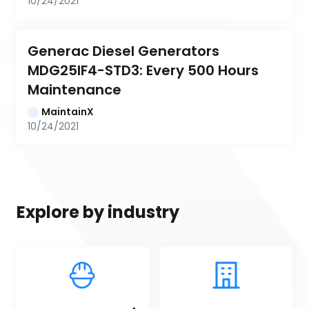
10/24/2021
Generac Diesel Generators 
MDG25IF4-STD3: Every 500 Hours 
Maintenance
MaintainX
10/24/2021
Explore by industry