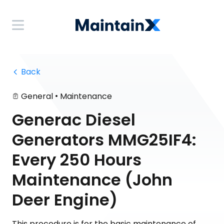
 Back
•
General
Maintenance
Generac Diesel
Generators MMG25IF4:
Every 250 Hours
Maintenance (John
Deer Engine)
This procedure is for the basic maintenance of