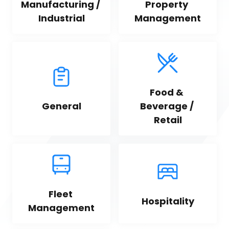
Manufacturing / 
Property 
Industrial
Management
Food & 
General
Beverage / 
Retail
Fleet 
Hospitality
Management