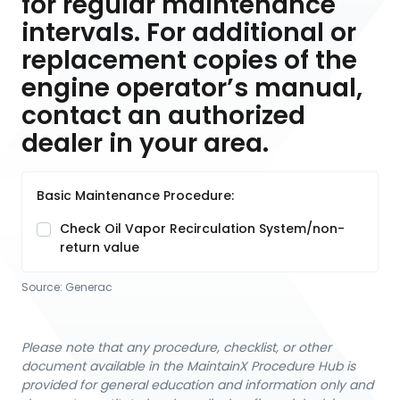
for regular maintenance
intervals. For additional or
replacement copies of the
engine operator’s manual,
contact an authorized
dealer in your area.
Basic Maintenance Procedure:
Check Oil Vapor Recirculation System/non-
return value
Source:
Generac
Please note that any procedure, checklist, or other
document available in the MaintainX Procedure Hub is
provided for general education and information only and