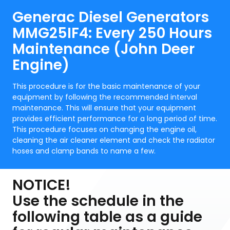
Generac Diesel Generators
MMG25IF4: Every 250 Hours
Maintenance (John Deer
Engine)
This procedure is for the basic maintenance of your
equipment by following the recommended interval
maintenance. This will ensure that your equipment
provides efficient performance for a long period of time.
This procedure focuses on changing the engine oil,
cleaning the air cleaner element and check the radiator
hoses and clamp bands to name a few.
NOTICE!
Use the schedule in the
following table as a guide