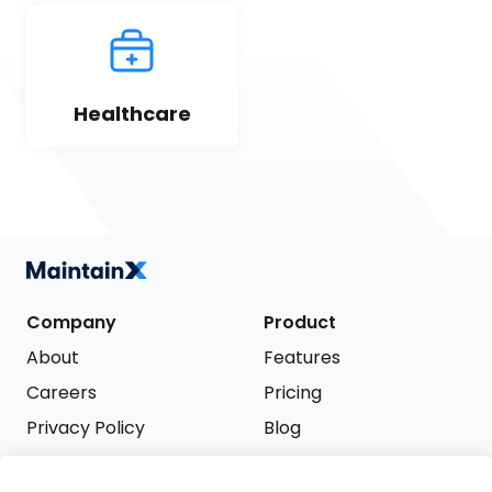
Healthcare
Company
Product
About
Features
Careers
Pricing
Privacy Policy
Blog
Terms of Service