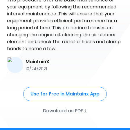
your equipment by following the recommended
interval maintenance. This will ensure that your
equipment provides efficient performance for a
long period of time. This procedure focuses on
changing the engine oil, cleaning the air cleaner
element and check the radiator hoses and clamp
bands to name a few.
MaintainX
10/24/2021
Use for Free in Maintainx App
Download as PDF