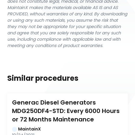
does not constitute legal, medical, or financial advice.
MaintainX makes the materials available AS IS and AS
PROVIDED, without warranties of any kind. By downloading
or using any such materials, you assume the risk that
they may not be appropriate for your specific situation
and agree that you are solely responsible for any such
use, including compliance with applicable law and with
meeting any conditions of product warranties.
Similar procedures
Generac Diesel Generators 
MDG250DF4-STD: Every 6000 Hours 
or 72 Months Maintenance
MaintainX