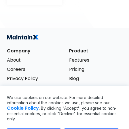
Company
Product
About
Features
Careers
Pricing
Privacy Policy
Blog
Terms of Service
We use cookies on our website. For more detailed
Support
information about the cookies we use, please see our
Try it free
Cookie Policy
. By clicking "Accept", you agree to non-
FAQ
essential cookies, or click "Decline" for essential cookies
only.
API