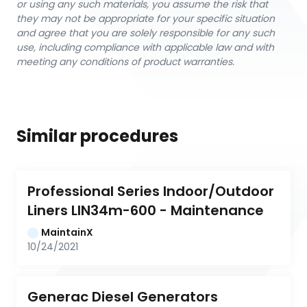
or using any such materials, you assume the risk that
they may not be appropriate for your specific situation
and agree that you are solely responsible for any such
use, including compliance with applicable law and with
meeting any conditions of product warranties.
Similar procedures
Professional Series Indoor/Outdoor 
Liners LIN34m-600 - Maintenance
MaintainX
10/24/2021
Generac Diesel Generators 