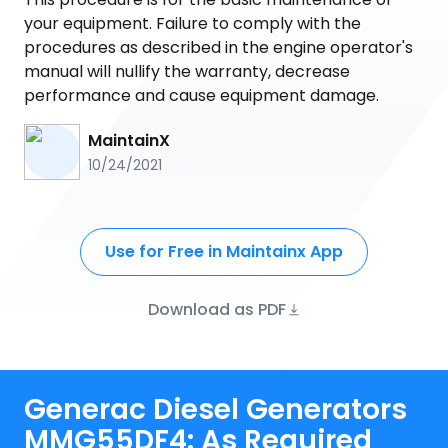
your equipment. Failure to comply with the
procedures as described in the engine operator's
manual will nullify the warranty, decrease
performance and cause equipment damage.
MaintainX
10/24/2021
Use for Free in Maintainx App
Download as PDF
Generac Diesel Generators
MMG55DF4: As Required