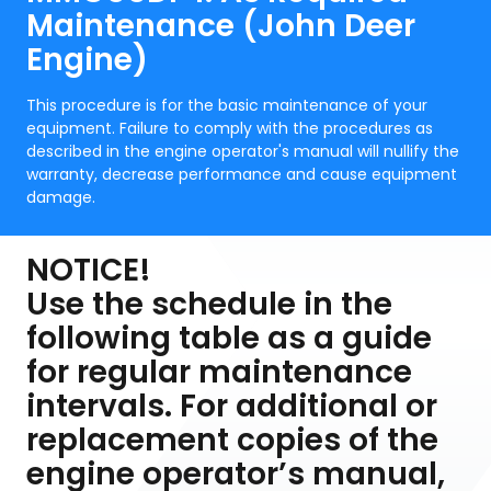
Maintenance (John Deer
Engine)
This procedure is for the basic maintenance of your
equipment. Failure to comply with the procedures as
described in the engine operator's manual will nullify the
warranty, decrease performance and cause equipment
damage.
NOTICE!
Use the schedule in the
following table as a guide
for regular maintenance
intervals. For additional or
replacement copies of the
engine operator’s manual,