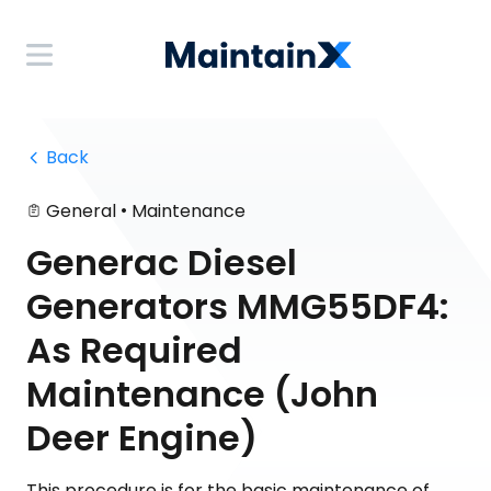
 Back
•
General
Maintenance
Generac Diesel
Generators MMG55DF4:
As Required
Maintenance (John
Deer Engine)
This procedure is for the basic maintenance of