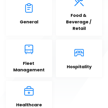
Food & 
General
Beverage / 
Retail
Fleet 
Hospitality
Management
Healthcare