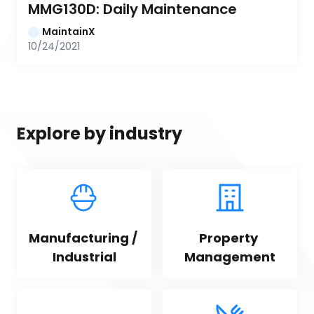
MMG130D: Daily Maintenance
MaintainX
10/24/2021
Explore by industry
Manufacturing / 
Property 
Industrial
Management