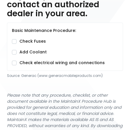
contact an authorized
dealer in your area.
Basic Maintenance Procedure:
Check Fuses
Add Coolant
Check electrical wiring and connections
Source:
Generac
 (www.generacmobileproducts.com)
Please note that any procedure, checklist, or other
document available in the MaintainX Procedure Hub is
provided for general education and information only and
does not constitute legal, medical, or financial advice.
MaintainX makes the materials available AS IS and AS
PROVIDED, without warranties of any kind. By downloading