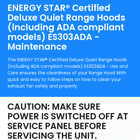
ENERGY STAR® Certified
Deluxe Quiet Range Hoods
(including ADA compliant
models) ES303ADA -
Maintenance
The ENERGY STAR® Certified Deluxe Quiet Range Hoods
(including ADA compliant models) ES303ADA - Use and
Care ensures the cleanliness of your Range Hood With
quick and easy to follow steps on how to clean your
exhaust fan safely and properly.
CAUTION: MAKE SURE
POWER IS SWITCHED OFF AT
SERVICE PANEL BEFORE
SERVICING THE UNIT.