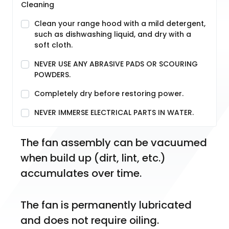
Cleaning
Clean your range hood with a mild detergent,
such as dishwashing liquid, and dry with a
soft cloth.
NEVER USE ANY ABRASIVE PADS OR SCOURING
POWDERS.
Completely dry before restoring power.
NEVER IMMERSE ELECTRICAL PARTS IN WATER.
The fan assembly can be vacuumed 
when build up (dirt, lint, etc.) 
accumulates over time.
The fan is permanently lubricated 
and does not require oiling.