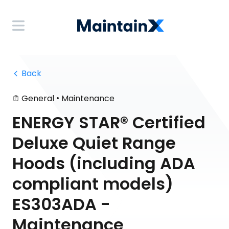
 Back
•
General
Maintenance
ENERGY STAR® Certified
Deluxe Quiet Range
Hoods (including ADA
compliant models)
ES303ADA -
Maintenance