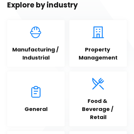
Explore by industry
Manufacturing / 
Property 
Industrial
Management
Food & 
General
Beverage / 
Retail