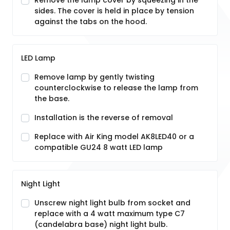
Remove the lamp cover by squeezing in the
sides. The cover is held in place by tension
against the tabs on the hood.
LED Lamp
Remove lamp by gently twisting
counterclockwise to release the lamp from
the base.
Installation is the reverse of removal
Replace with Air King model AK8LED40 or a
compatible GU24 8 watt LED lamp
Night Light
Unscrew night light bulb from socket and
replace with a 4 watt maximum type C7
(candelabra base) night light bulb.