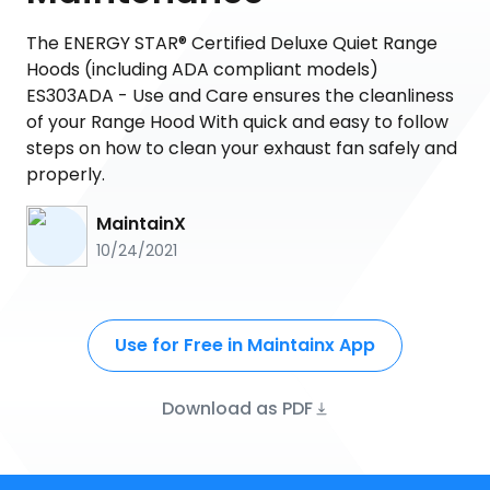
The ENERGY STAR® Certified Deluxe Quiet Range
Hoods (including ADA compliant models)
ES303ADA - Use and Care ensures the cleanliness
of your Range Hood With quick and easy to follow
steps on how to clean your exhaust fan safely and
properly.
MaintainX
10/24/2021
Use for Free in Maintainx App
Download as PDF