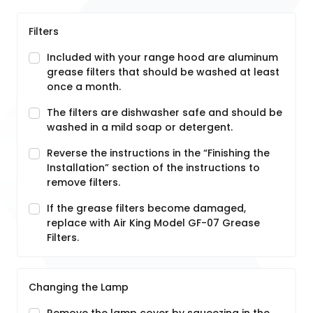
Filters
Included with your range hood are aluminum
grease filters that should be washed at least
once a month.
The filters are dishwasher safe and should be
washed in a mild soap or detergent.
Reverse the instructions in the “Finishing the
Installation” section of the instructions to
remove filters.
If the grease filters become damaged,
replace with Air King Model GF-07 Grease
Filters.
Changing the Lamp