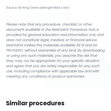
Source:
Air King
 (www.airkinglimited.com)
Please note that any procedure, checklist, or other
document available in the MaintainX Procedure Hub is
provided for general education and information only and
does not constitute legal, medical, or financial advice.
MaintainX makes the materials available AS IS and AS
PROVIDED, without warranties of any kind. By downloading
or using any such materials, you assume the risk that
they may not be appropriate for your specific situation
and agree that you are solely responsible for any such
use, including compliance with applicable law and with
meeting any conditions of product warranties.
Similar procedures