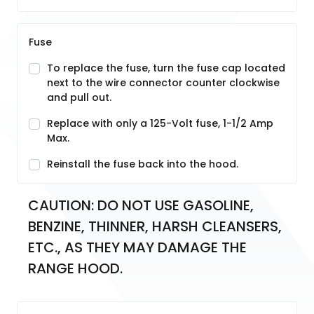
Fuse
To replace the fuse, turn the fuse cap located
next to the wire connector counter clockwise
and pull out.
Replace with only a 125-Volt fuse, 1-1/2 Amp
Max.
Reinstall the fuse back into the hood.
CAUTION: DO NOT USE GASOLINE, 
BENZINE, THINNER, HARSH CLEANSERS, 
ETC., AS THEY MAY DAMAGE THE 
RANGE HOOD.