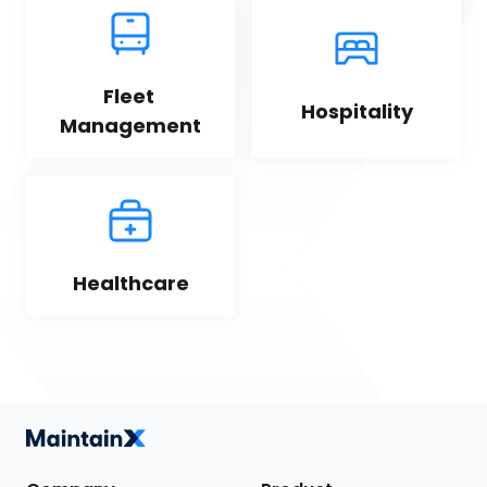
Fleet 
Hospitality
Management
Healthcare