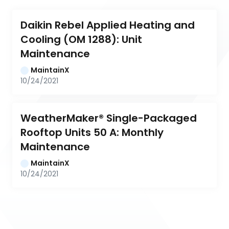
Daikin Rebel Applied Heating and 
Cooling (OM 1288): Unit 
Maintenance
MaintainX
10/24/2021
WeatherMaker® Single-Packaged 
Rooftop Units 50 A: Monthly 
Maintenance
MaintainX
10/24/2021