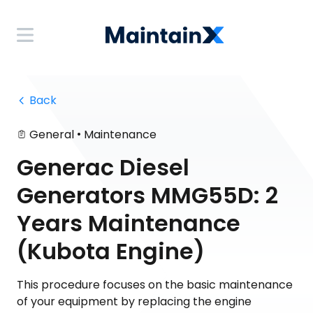
 Back
•
General
Maintenance
Generac Diesel
Generators MMG55D: 2
Years Maintenance
(Kubota Engine)
This procedure focuses on the basic maintenance
of your equipment by replacing the engine