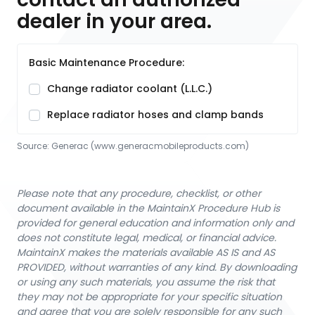
dealer in your area.
Basic Maintenance Procedure:
Change radiator coolant (L.L.C.)
Replace radiator hoses and clamp bands
Source:
Generac
 (www.generacmobileproducts.com)
Please note that any procedure, checklist, or other
document available in the MaintainX Procedure Hub is
provided for general education and information only and
does not constitute legal, medical, or financial advice.
MaintainX makes the materials available AS IS and AS
PROVIDED, without warranties of any kind. By downloading
or using any such materials, you assume the risk that
they may not be appropriate for your specific situation
and agree that you are solely responsible for any such