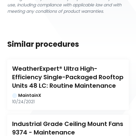
use, including compliance with applicable law and with
meeting any conditions of product warranties.
Similar procedures
WeatherExpert® Ultra High-
Efficiency Single-Packaged Rooftop 
Units 48 LC: Routine Maintenance
MaintainX
10/24/2021
Industrial Grade Ceiling Mount Fans 
9374 - Maintenance