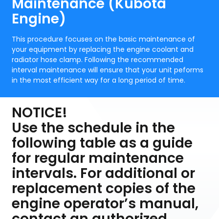
Maintenance (Kubota
Engine)
This procedure focuses on the basic maintenance of
your equipment by replacing the engine coolant and
radiator hose clamp. Following the recommended
interval maintenance will ensure that your unit peforms
in the most efficient way for a long period of time.
NOTICE!
Use the schedule in the
following table as a guide
for regular maintenance
intervals. For additional or
replacement copies of the
engine operator’s manual,
contact an authorized