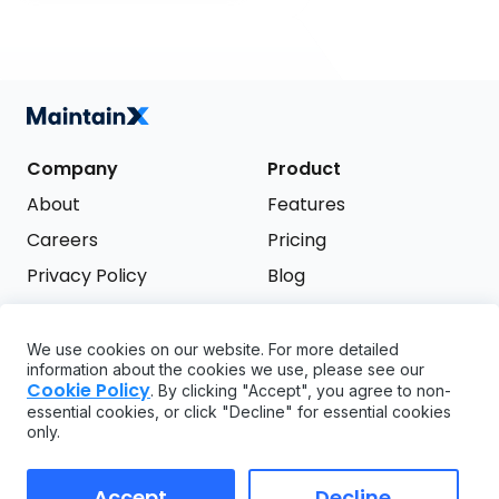
Company
Product
About
Features
Careers
Pricing
Privacy Policy
Blog
Terms of Service
We use cookies on our website. For more detailed
Support
information about the cookies we use, please see our
Try it free
Cookie Policy
. By clicking "Accept", you agree to non-
FAQ
essential cookies, or click "Decline" for essential cookies
only.
API
GDPR
Accept
Decline