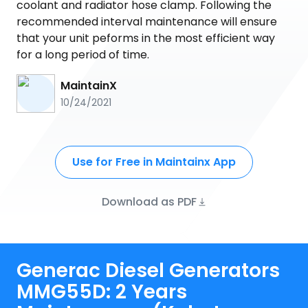
coolant and radiator hose clamp. Following the
recommended interval maintenance will ensure
that your unit peforms in the most efficient way
for a long period of time.
MaintainX
10/24/2021
Use for Free in Maintainx App
Download as PDF
Generac Diesel Generators
MMG55D: 2 Years