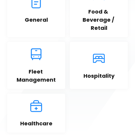
Food & 
General
Beverage / 
Retail
Fleet 
Hospitality
Management
Healthcare