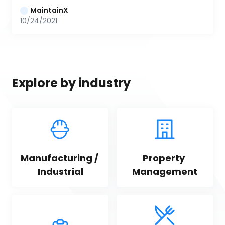
MaintainX
10/24/2021
Explore by industry
Manufacturing / 
Property 
Industrial
Management