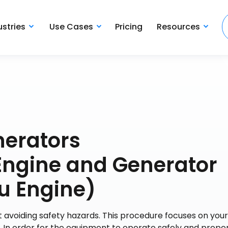
ustries
Use Cases
Pricing
Resources
nerators
gine and Generator
u Engine)
 avoiding safety hazards. This procedure focuses on your
In order for the equipment to operate safely and proper