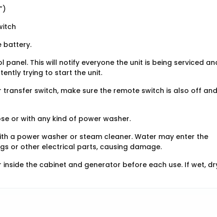
”)
witch
 battery.
 panel. This will notify everyone the unit is being serviced an
ntly trying to start the unit.
or transfer switch, make sure the remote switch is also off an
ose or with any kind of power washer.
with a power washer or steam cleaner. Water may enter the
ngs or other electrical parts, causing damage.
er inside the cabinet and generator before each use. If wet, dr