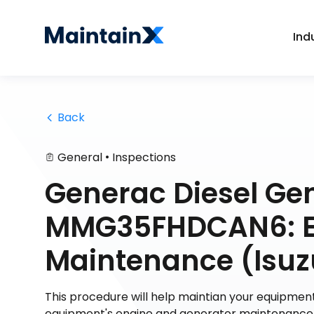
Ind
 Back
•
General
Inspections
Generac Diesel Ge
MMG35FHDCAN6: En
Maintenance (Isuz
This procedure will help maintian your equipment
equipment's engine and generator maintenance. 