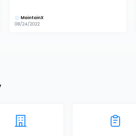
MaintainX
08/24/2022
y