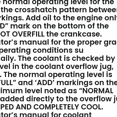
 normal operating level for the
n the crosshatch pattern betwe
ings. Add oil to the engine only
DD” mark on the bottom of the
OT OVERFILL the crankcase.
tor’s manual for the proper gr
 operating conditions su
aily. The coolant is checked by
vel in the coolant overflow jug,
. The normal operating level is
ULL” and ‘ADD’ markings on th
ptimum level noted as “NORMAL
dded directly to the overflow 
PPED AND COMPLETELY COOL.
tor’s manual for coolant