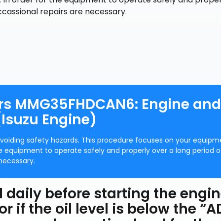
ccassional repairs are necessary.
ors MMG35FHDCAN6: Engine and
Isuzu Engine)
avoiding safety hazards. This procedure focuses on your equipm
 equipment to operate safely and properly over a long period o
necessary.
l daily before starting the engin
 if the oil level is below the “