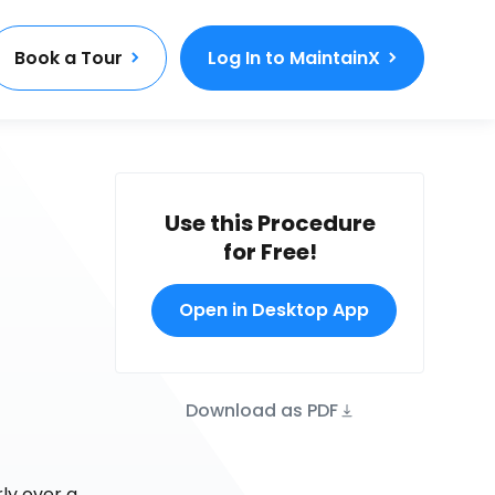
Book a Tour
Log In to MaintainX
Use this Procedure
for Free!
Open in Desktop App
Download as PDF
ly over a