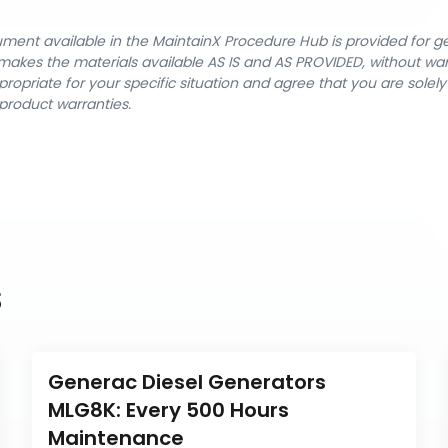
cument available in the MaintainX Procedure Hub is provided for 
nX makes the materials available AS IS and AS PROVIDED, without wa
ropriate for your specific situation and agree that you are solel
product warranties.
s
Generac Diesel Generators 
MLG8K: Every 500 Hours 
Maintenance