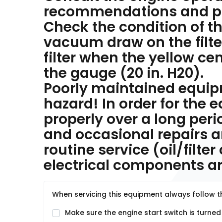
recommendations and pr
Check the condition of the
vacuum draw on the filte
filter when the yellow ce
the gauge (20 in. H20).
Poorly maintained equi
hazard! In order for the
properly over a long per
and occasional repairs 
routine service (oil/filte
electrical components are
When servicing this equipment always follow th
Make sure the engine start switch is turned