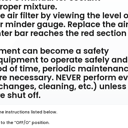
oper mixture.
 air filter by viewing the level o
r minder gauge. Replace the ai
nter bar reaches the red section
pment can become a safety
 equipment to operate safely and
iod of time, periodic maintenan
are necessary. NEVER perform e
r changes, cleaning, etc.) unless 
 shut off.
e instructions listed below.
 to the “OFF/O” position.