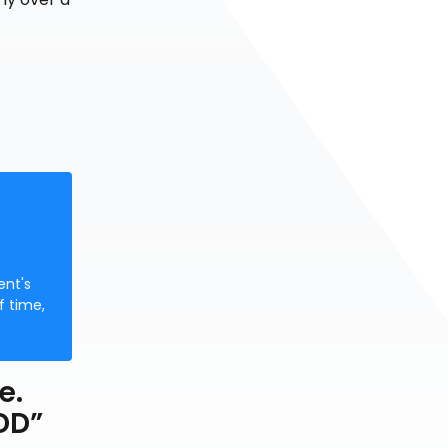
ent's
f time,
e.
ADD”