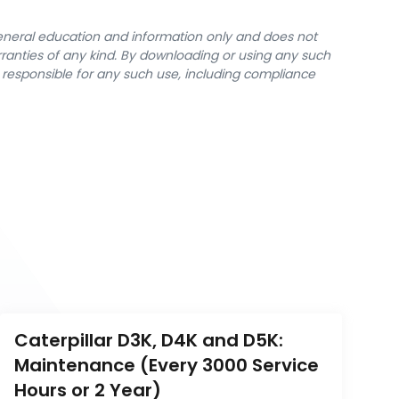
general education and information only and does not
rranties of any kind. By downloading or using any such
y responsible for any such use, including compliance
Caterpillar D3K, D4K and D5K: 
Maintenance (Every 3000 Service 
Hours or 2 Year)