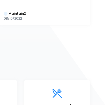
MaintainX
08/10/2022