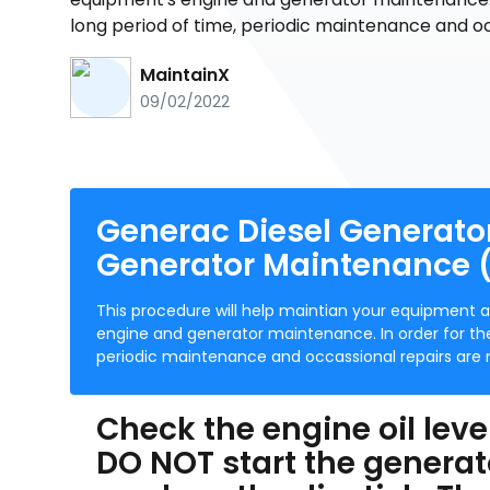
long period of time, periodic maintenance and o
MaintainX
09/02/2022
Generac Diesel Generat
Generator Maintenance (
This procedure will help maintian your equipment 
engine and generator maintenance. In order for the
periodic maintenance and occassional repairs are 
Check the engine oil leve
DO NOT start the generator