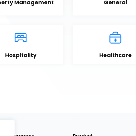
perty Management
General
Hospitality
Healthcare
Company
Product