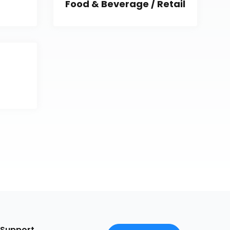
Food & Beverage / Retail
Support