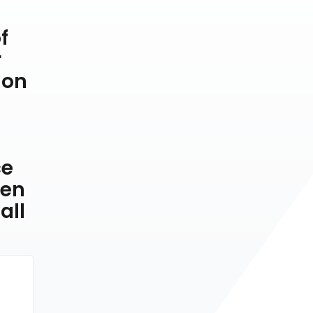
f
r
 on
ce
ven
all