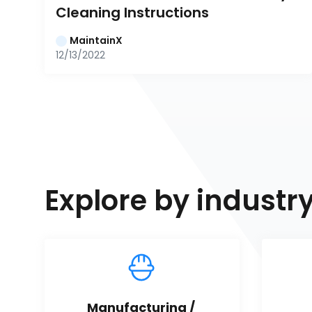
Cleaning Instructions
MaintainX
12/13/2022
Explore by industr
Manufacturing / 