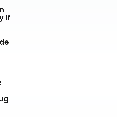
en
 if
ade
e
jug