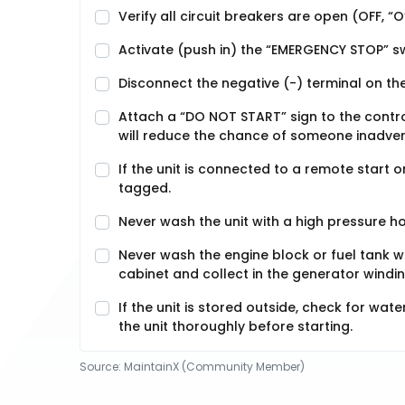
Verify all circuit breakers are open (OFF, “O
Activate (push in) the “EMERGENCY STOP” s
Disconnect the negative (-) terminal on the
Attach a “DO NOT START” sign to the control
will reduce the chance of someone inadverte
If the unit is connected to a remote start 
tagged.
Never wash the unit with a high pressure h
Never wash the engine block or fuel tank 
cabinet and collect in the generator windi
If the unit is stored outside, check for wat
the unit thoroughly before starting.
Source:
MaintainX (Community Member)