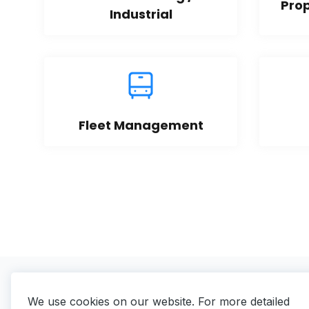
Pro
Industrial
Fleet Management
We use cookies on our website. For more detailed