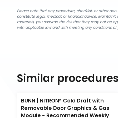
Please note that any procedure, checklist, or other do
constitute legal, medical, or financial advice. Maintai
materials, you assume the risk that they may not be app
with applicable law and with meeting any conditions of 
Similar procedure
BUNN | NITRON® Cold Draft with 
Removable Door Graphics & Gas 
Module - Recommended Weekly 