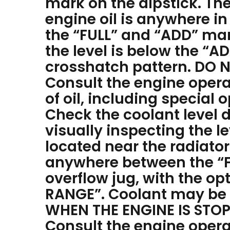
mark on the dipstick. The
engine oil is anywhere i
the “FULL” and “ADD” mark
the level is below the “A
crosshatch pattern. DO N
Consult the engine opera
of oil, including special
Check the coolant level d
visually inspecting the le
located near the radiator
anywhere between the “F
overflow jug, with the o
RANGE”. Coolant may be a
WHEN THE ENGINE IS STO
Consult the engine opera