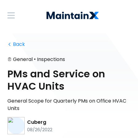
 Back
•
General
Inspections
PMs and Service on
HVAC Units
General Scope for Quarterly PMs on Office HVAC
Units
Cuberg
08/26/2022