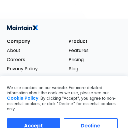
Company
Product
About
Features
Careers
Pricing
Privacy Policy
Blog
Terms of Service
We use cookies on our website. For more detailed
Support
information about the cookies we use, please see our
Try it free
Cookie Policy
. By clicking "Accept", you agree to non-
FAQ
essential cookies, or click "Decline" for essential cookies
only.
API
GDPR
Accept
Decline