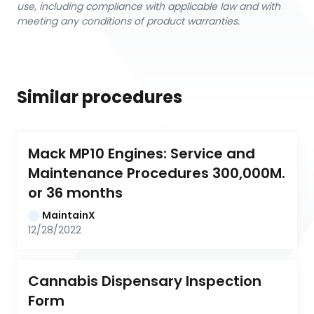
use, including compliance with applicable law and with
meeting any conditions of product warranties.
Similar procedures
Mack MP10 Engines: Service and 
Maintenance Procedures 300,000M. 
or 36 months
MaintainX
12/28/2022
Cannabis Dispensary Inspection 
Form