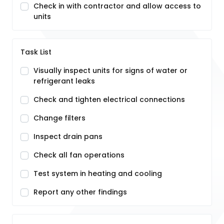
Check in with contractor and allow access to
units
Task List
Visually inspect units for signs of water or
refrigerant leaks
Check and tighten electrical connections
Change filters
Inspect drain pans
Check all fan operations
Test system in heating and cooling
Report any other findings