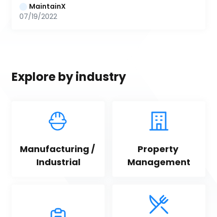
MaintainX
07/19/2022
Explore by industry
Manufacturing / 
Property 
Industrial
Management