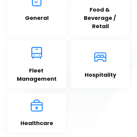
Food & 
General
Beverage / 
Retail
Fleet 
Hospitality
Management
Healthcare