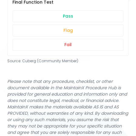
Final Function Test
Pass
Flag
Fail
Source:
Cuberg (Community Member)
Please note that any procedure, checklist, or other
document available in the MaintainX Procedure Hub is
provided for general education and information only and
does not constitute legal, medical, or financial advice.
MaintainX makes the materials available AS IS and AS
PROVIDED, without warranties of any kind. By downloading
or using any such materials, you assume the risk that
they may not be appropriate for your specific situation
and agree that you are solely responsible for any such