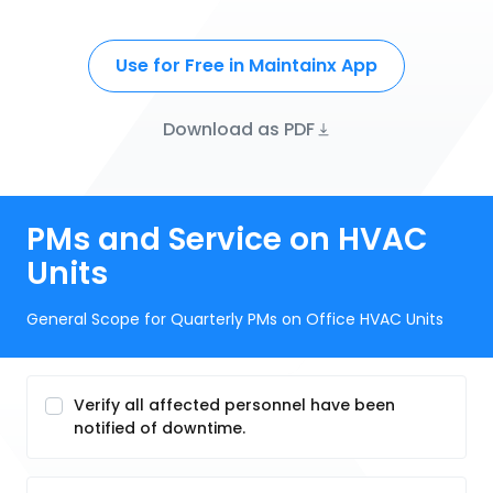
Use for Free in Maintainx App
Download as PDF
PMs and Service on HVAC
Units
General Scope for Quarterly PMs on Office HVAC Units
Verify all affected personnel have been
notified of downtime.