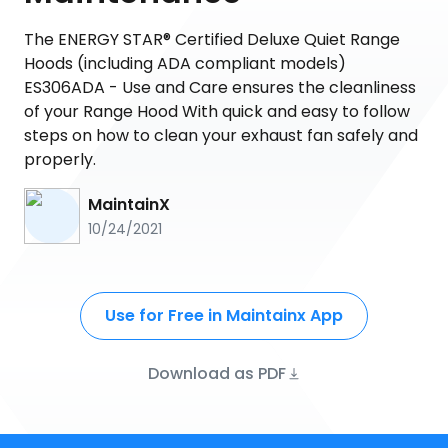
The ENERGY STAR® Certified Deluxe Quiet Range
Hoods (including ADA compliant models)
ES306ADA - Use and Care ensures the cleanliness
of your Range Hood With quick and easy to follow
steps on how to clean your exhaust fan safely and
properly.
MaintainX
10/24/2021
Use for Free in Maintainx App
Download as PDF