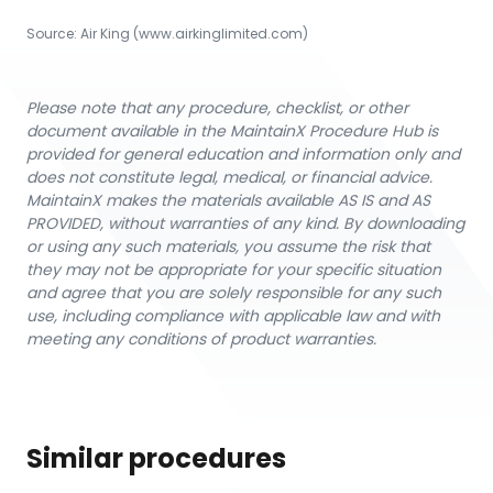
Source:
Air King
 (www.airkinglimited.com)
Please note that any procedure, checklist, or other
document available in the MaintainX Procedure Hub is
provided for general education and information only and
does not constitute legal, medical, or financial advice.
MaintainX makes the materials available AS IS and AS
PROVIDED, without warranties of any kind. By downloading
or using any such materials, you assume the risk that
they may not be appropriate for your specific situation
and agree that you are solely responsible for any such
use, including compliance with applicable law and with
meeting any conditions of product warranties.
Similar procedures