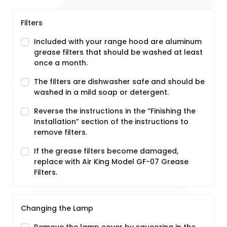
Filters
Included with your range hood are aluminum
grease filters that should be washed at least
once a month.
The filters are dishwasher safe and should be
washed in a mild soap or detergent.
Reverse the instructions in the “Finishing the
Installation” section of the instructions to
remove filters.
If the grease filters become damaged,
replace with Air King Model GF-07 Grease
Filters.
Changing the Lamp