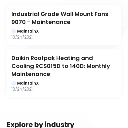
Industrial Grade Wall Mount Fans 
9070 - Maintenance
MaintainX
10/24/2021
Daikin Roofpak Heating and 
Cooling RCS015D to 140D: Monthly 
Maintenance
MaintainX
10/24/2021
Explore by industry