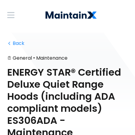
 Back
•
General
Maintenance
ENERGY STAR® Certified
Deluxe Quiet Range
Hoods (including ADA
compliant models)
ES306ADA -
Maintenance