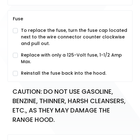
Fuse
To replace the fuse, turn the fuse cap located
next to the wire connector counter clockwise
and pull out.
Replace with only a 125-Volt fuse, 1-1/2 Amp
Max.
Reinstall the fuse back into the hood.
CAUTION: DO NOT USE GASOLINE, 
BENZINE, THINNER, HARSH CLEANSERS, 
ETC., AS THEY MAY DAMAGE THE 
RANGE HOOD.