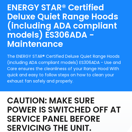
ENERGY STAR® Certified
Deluxe Quiet Range Hoods
(including ADA compliant
models) ES306ADA -
Maintenance
The ENERGY STAR® Certified Deluxe Quiet Range Hoods
(including ADA compliant models) ES306ADA - Use and
Care ensures the cleanliness of your Range Hood With
quick and easy to follow steps on how to clean your
exhaust fan safely and properly.
CAUTION: MAKE SURE
POWER IS SWITCHED OFF AT
SERVICE PANEL BEFORE
SERVICING THE UNIT.