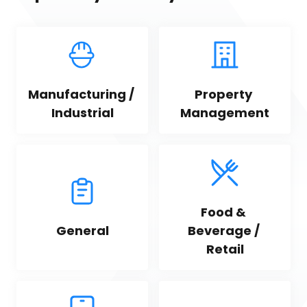
Manufacturing / 
Property 
Industrial
Management
Food & 
General
Beverage / 
Retail