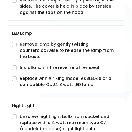
Remove the lamp cover by squeezing in the
sides. The cover is held in place by tension
against the tabs on the hood.
LED Lamp
Remove lamp by gently twisting
counterclockwise to release the lamp from
the base.
Installation is the reverse of removal
Replace with Air King model AK8LED40 or a
compatible GU24 8 watt LED lamp
Night Light
Unscrew night light bulb from socket and
replace with a 4 watt maximum type C7
(candelabra base) night light bulb.