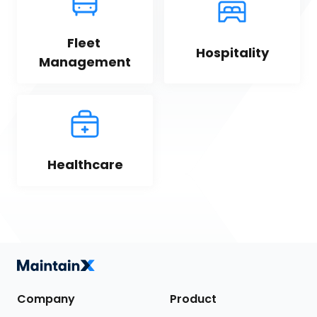
Fleet 
Hospitality
Management
Healthcare
Company
Product