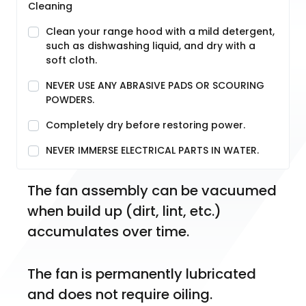
Cleaning
Clean your range hood with a mild detergent,
such as dishwashing liquid, and dry with a
soft cloth.
NEVER USE ANY ABRASIVE PADS OR SCOURING
POWDERS.
Completely dry before restoring power.
NEVER IMMERSE ELECTRICAL PARTS IN WATER.
The fan assembly can be vacuumed 
when build up (dirt, lint, etc.) 
accumulates over time.
The fan is permanently lubricated 
and does not require oiling.