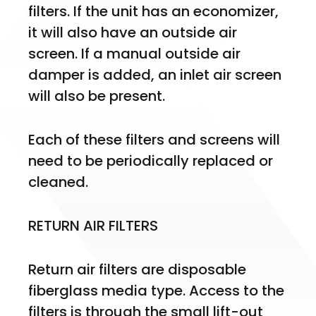
filters. If the unit has an economizer, 
it will also have an outside air 
screen. If a manual outside air 
damper is added, an inlet air screen 
will also be present.
Each of these filters and screens will 
need to be periodically replaced or 
cleaned.
RETURN AIR FILTERS
Return air filters are disposable 
fiberglass media type. Access to the 
filters is through the small lift-out 