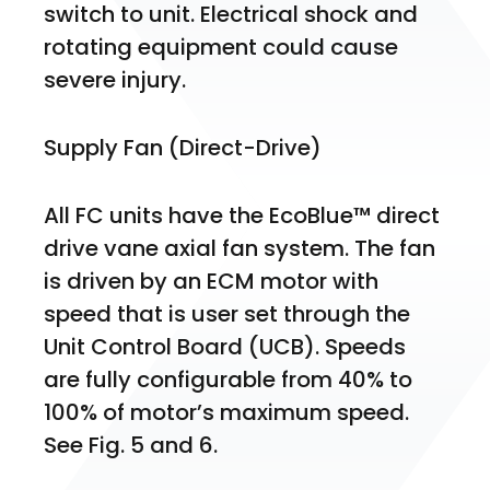
switch to unit. Electrical shock and 
rotating equipment could cause 
severe injury.
Supply Fan (Direct-Drive)
All FC units have the EcoBlue™ direct 
drive vane axial fan system. The fan 
is driven by an ECM motor with 
speed that is user set through the 
Unit Control Board (UCB). Speeds 
are fully configurable from 40% to 
100% of motor’s maximum speed. 
See Fig. 5 and 6.