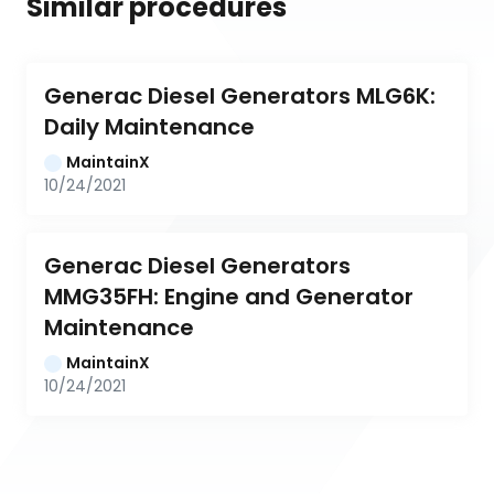
Similar procedures
Generac Diesel Generators MLG6K: 
Daily Maintenance
MaintainX
10/24/2021
Generac Diesel Generators 
MMG35FH: Engine and Generator 
Maintenance
MaintainX
10/24/2021