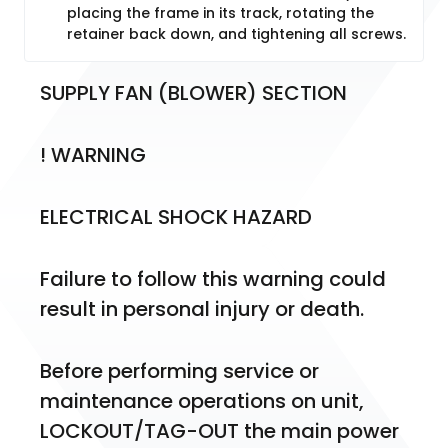
placing the frame in its track, rotating the
retainer back down, and tightening all screws.
SUPPLY FAN (BLOWER) SECTION
! WARNING
ELECTRICAL SHOCK HAZARD
Failure to follow this warning could 
result in personal injury or death.
Before performing service or 
maintenance operations on unit, 
LOCKOUT/TAG-OUT the main power 