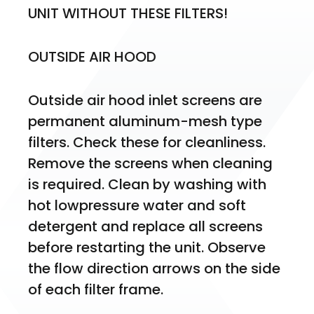
UNIT WITHOUT THESE FILTERS!
OUTSIDE AIR HOOD
Outside air hood inlet screens are 
permanent aluminum-mesh type 
filters. Check these for cleanliness. 
Remove the screens when cleaning 
is required. Clean by washing with 
hot lowpressure water and soft 
detergent and replace all screens 
before restarting the unit. Observe 
the flow direction arrows on the side 
of each filter frame.