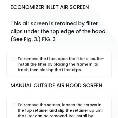
ECONOMIZER INLET AIR SCREEN
This air screen is retained by filter 
clips under the top edge of the hood. 
(See Fig. 3.) FIG. 3
To remove the filter, open the filter clips. Re-
install the filter by placing the frame in its
track, then closing the filter clips.
MANUAL OUTSIDE AIR HOOD SCREEN
To remove the screen, loosen the screws in
the top retainer and slip the retainer up until
the filter can be removed. Re-install by