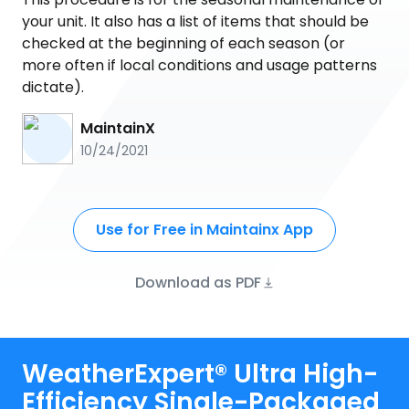
your unit. It also has a list of items that should be
checked at the beginning of each season (or
more often if local conditions and usage patterns
dictate).
MaintainX
10/24/2021
Use for Free in Maintainx App
Download as PDF
WeatherExpert® Ultra High-
Efficiency Single-Packaged