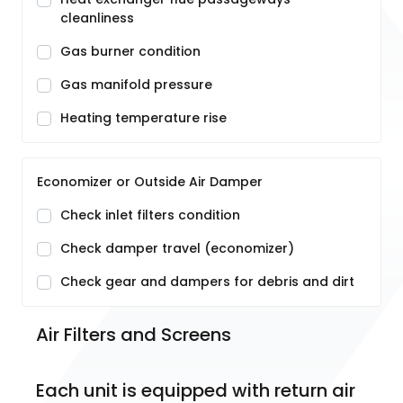
cleanliness
Gas burner condition
Gas manifold pressure
Heating temperature rise
Economizer or Outside Air Damper
Check inlet filters condition
Check damper travel (economizer)
Check gear and dampers for debris and dirt
Air Filters and Screens
Each unit is equipped with return air 