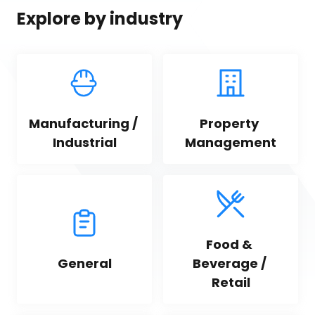
Explore by industry
Manufacturing / 
Property 
Industrial
Management
Food & 
General
Beverage / 
Retail