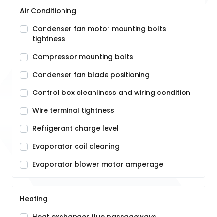
Air Conditioning
Condenser fan motor mounting bolts
tightness
Compressor mounting bolts
Condenser fan blade positioning
Control box cleanliness and wiring condition
Wire terminal tightness
Refrigerant charge level
Evaporator coil cleaning
Evaporator blower motor amperage
Heating
Heat exchanger flue passageways