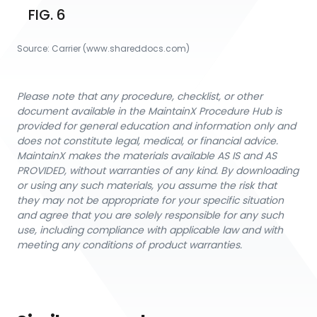
FIG. 6
Source:
Carrier
 (www.shareddocs.com)
Please note that any procedure, checklist, or other
document available in the MaintainX Procedure Hub is
provided for general education and information only and
does not constitute legal, medical, or financial advice.
MaintainX makes the materials available AS IS and AS
PROVIDED, without warranties of any kind. By downloading
or using any such materials, you assume the risk that
they may not be appropriate for your specific situation
and agree that you are solely responsible for any such
use, including compliance with applicable law and with
meeting any conditions of product warranties.