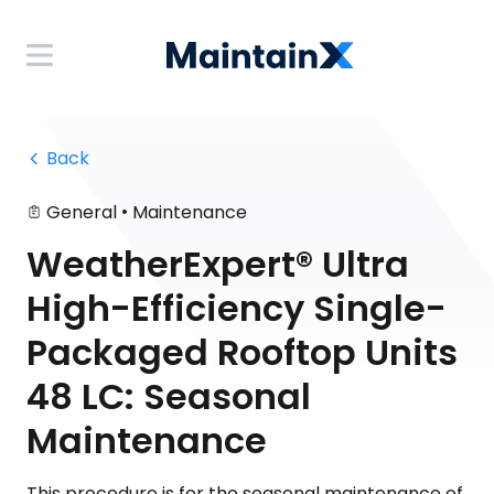
 Back
•
General
Maintenance
WeatherExpert® Ultra
High-Efficiency Single-
Packaged Rooftop Units
48 LC: Seasonal
Maintenance
This procedure is for the seasonal maintenance of