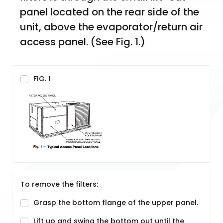
panel located on the rear side of the 
unit, above the evaporator/return air 
access panel. (See Fig. 1.)
FIG. 1
To remove the filters:
Grasp the bottom flange of the upper panel.
Lift up and swing the bottom out until the