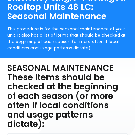
Rooftop Units 48 LC:
Seasonal Maintenance
This procedure is for the seasonal maintenance of your
unit. It also has a list of items that should be checked at
the beginning of each season (or more often if local
conditions and usage patterns dictate).
SEASONAL MAINTENANCE
These items should be
checked at the beginning
of each season (or more
often if local conditions
and usage patterns
dictate):