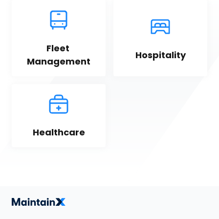
Fleet 
Hospitality
Management
Healthcare