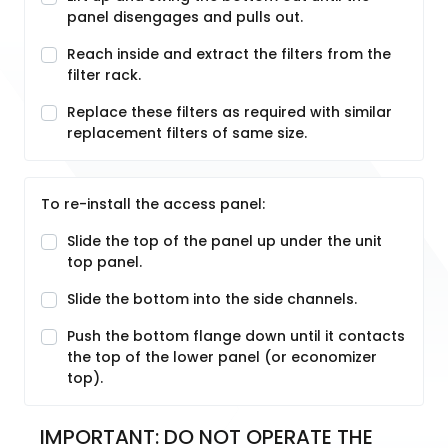
panel disengages and pulls out.
Reach inside and extract the filters from the
filter rack.
Replace these filters as required with similar
replacement filters of same size.
To re-install the access panel:
Slide the top of the panel up under the unit
top panel.
Slide the bottom into the side channels.
Push the bottom flange down until it contacts
the top of the lower panel (or economizer
top).
IMPORTANT: DO NOT OPERATE THE 