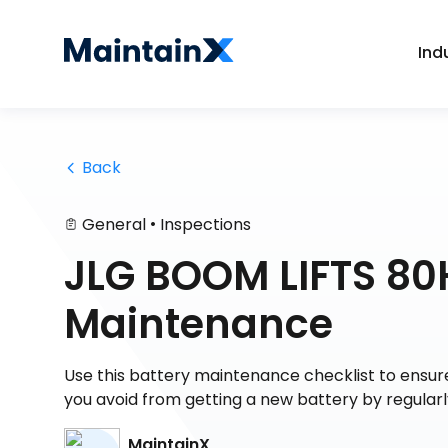
Ind
 Back
•
General
Inspections
JLG BOOM LIFTS 80H
Maintenance
Use this battery maintenance checklist to ensure 
you avoid from getting a new battery by regularl
MaintainX