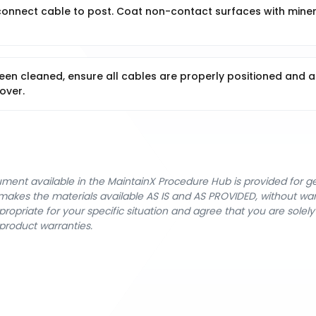
econnect cable to post. Coat non-contact surfaces with miner
een cleaned, ensure all cables are properly positioned and a
over.
cument available in the MaintainX Procedure Hub is provided for 
nX makes the materials available AS IS and AS PROVIDED, without wa
ropriate for your specific situation and agree that you are solel
product warranties.