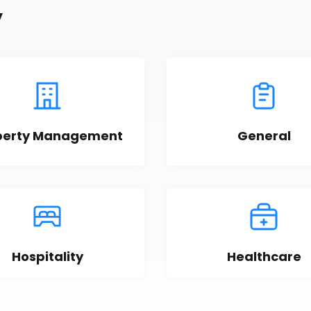
y
perty Management
General
Hospitality
Healthcare