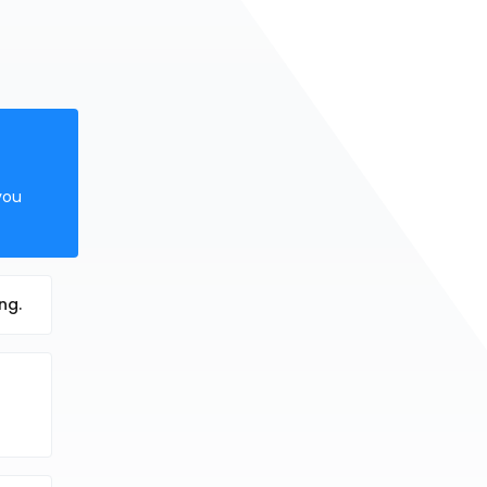
you
ng.