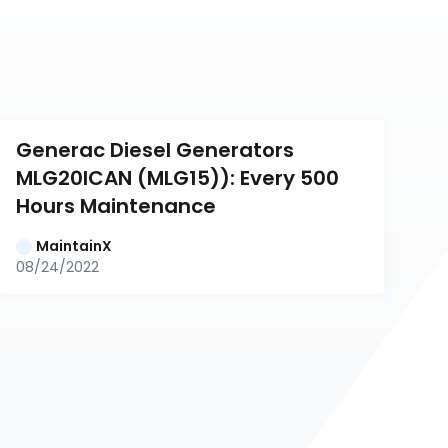
Generac Diesel Generators 
MLG20ICAN (MLG15)): Every 500 
Hours Maintenance
MaintainX
08/24/2022