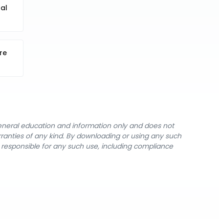
al
re
general education and information only and does not
rranties of any kind. By downloading or using any such
y responsible for any such use, including compliance