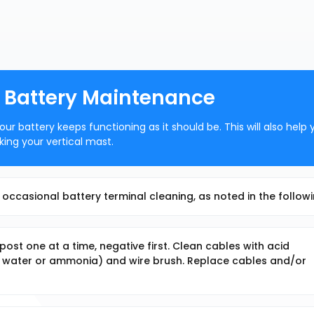
: Battery Maintenance
r battery keeps functioning as it should be. This will also help 
ing your vertical mast.
occasional battery terminal cleaning, as noted in the followi
st one at a time, negative first. Clean cables with acid
nd water or ammonia) and wire brush. Replace cables and/or