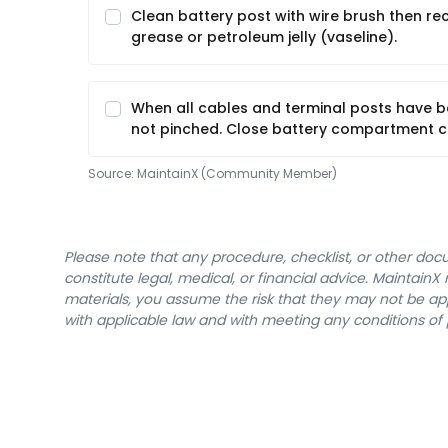
Clean battery post with wire brush then r
grease or petroleum jelly (vaseline).
When all cables and terminal posts have b
not pinched. Close battery compartment c
Source:
MaintainX (Community Member)
Please note that any procedure, checklist, or other do
constitute legal, medical, or financial advice. Maintai
materials, you assume the risk that they may not be app
with applicable law and with meeting any conditions of 