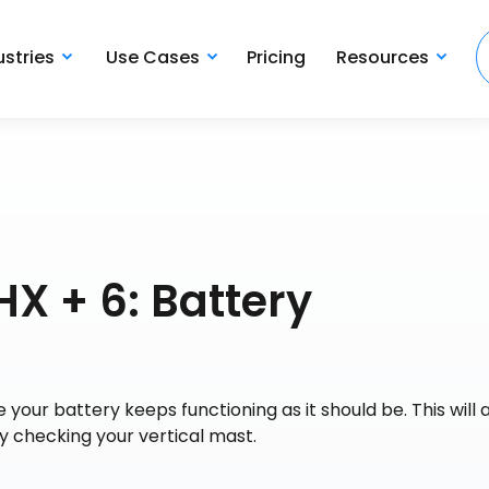
ustries
Use Cases
Pricing
Resources
X + 6: Battery
your battery keeps functioning as it should be. This will 
y checking your vertical mast.