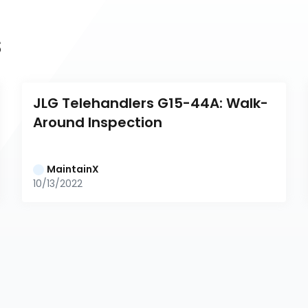
s
JLG Telehandlers G15-44A: Walk-
Around Inspection
MaintainX
10/13/2022