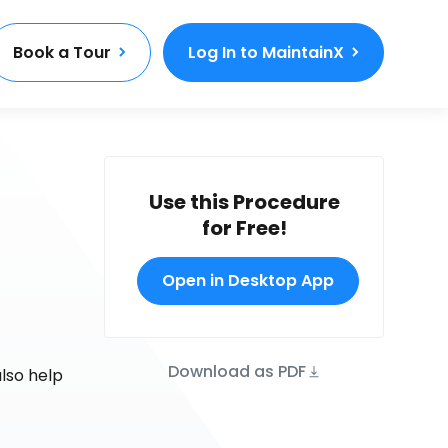
Book a Tour
Log In to MaintainX
Use this Procedure
for Free!
Open in Desktop App
Download as PDF
also help