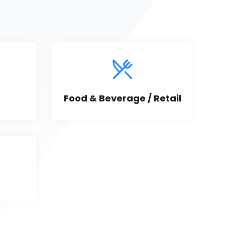
Food & Beverage / Retail