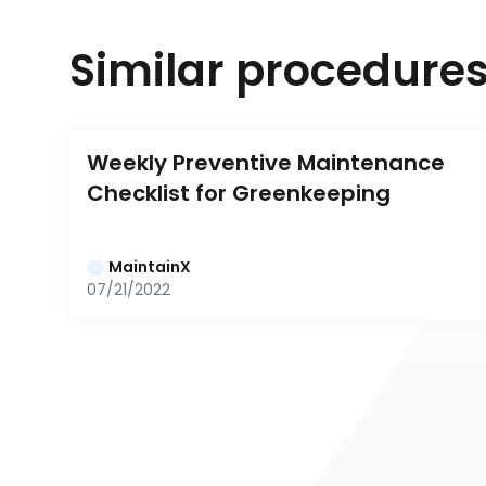
Similar procedure
Weekly Preventive Maintenance 
Checklist for Greenkeeping
MaintainX
07/21/2022