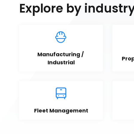
Explore by industr
Manufacturing / 
Pro
Industrial
Fleet Management