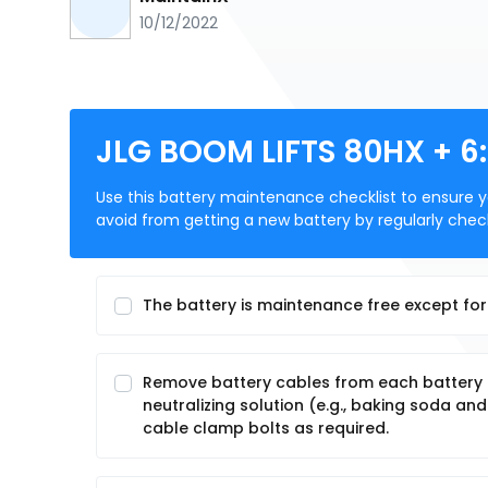
10/12/2022
JLG BOOM LIFTS 80HX + 6
Use this battery maintenance checklist to ensure you
avoid from getting a new battery by regularly check
The battery is maintenance free except for 
Remove battery cables from each battery po
neutralizing solution (e.g., baking soda a
cable clamp bolts as required.