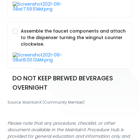
Assemble the faucet components and attach
to the dispenser turning the wingnut counter
clockwise.
DO NOT KEEP BREWED BEVERAGES 
OVERNIGHT
Source:
MaintainX (Community Member)
Please note that any procedure, checklist, or other
document available in the MaintainX Procedure Hub is
provided for general education and information only and