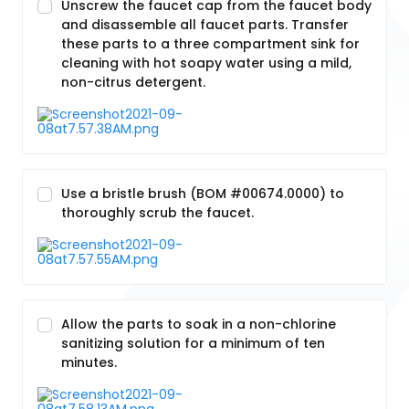
Unscrew the faucet cap from the faucet body
and disassemble all faucet parts. Transfer
these parts to a three compartment sink for
cleaning with hot soapy water using a mild,
non-citrus detergent.
Use a bristle brush (BOM #00674.0000) to
thoroughly scrub the faucet.
Allow the parts to soak in a non-chlorine
sanitizing solution for a minimum of ten
minutes.