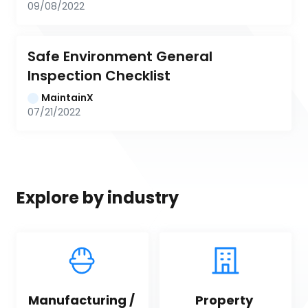
09/08/2022
Safe Environment General 
Inspection Checklist
MaintainX
07/21/2022
Explore by industry
Manufacturing / 
Property 