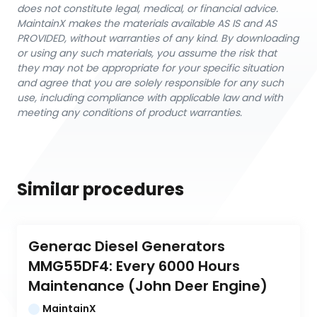
does not constitute legal, medical, or financial advice.
MaintainX makes the materials available AS IS and AS
PROVIDED, without warranties of any kind. By downloading
or using any such materials, you assume the risk that
they may not be appropriate for your specific situation
and agree that you are solely responsible for any such
use, including compliance with applicable law and with
meeting any conditions of product warranties.
Similar procedures
Generac Diesel Generators 
MMG55DF4: Every 6000 Hours 
Maintenance (John Deer Engine)
MaintainX