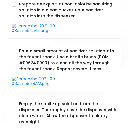
Prepare one quart of non-chlorine sanitizing
solution in a clean bucket. Pour sanitizer
solution into the dispenser.
Pour a small amount of sanitizer solution into
the faucet shank. Use a bristle brush (BOM
#00674.0000) to clean all the way through
the faucet shank. Repeat several times.
Empty the sanitizing solution from the
dispenser. Thoroughly rinse the dispenser with
clean water. Allow the dispenser to air dry
overnight.