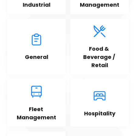
Industrial
Management
Food & 
General
Beverage / 
Retail
Fleet 
Hospitality
Management