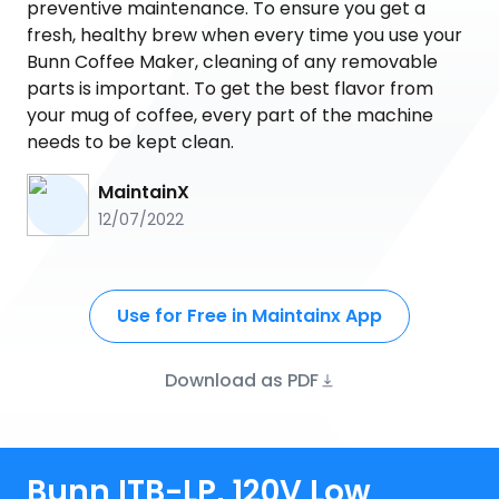
preventive maintenance. To ensure you get a
fresh, healthy brew when every time you use your
Bunn Coffee Maker, cleaning of any removable
parts is important. To get the best flavor from
your mug of coffee, every part of the machine
needs to be kept clean.
MaintainX
12/07/2022
Use for Free in Maintainx App
Download as PDF
Bunn ITB-LP, 120V Low