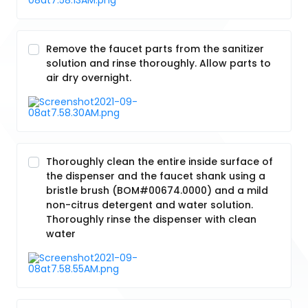
Remove the faucet parts from the sanitizer
solution and rinse thoroughly. Allow parts to
air dry overnight.
Thoroughly clean the entire inside surface of
the dispenser and the faucet shank using a
bristle brush (BOM#00674.0000) and a mild
non-citrus detergent and water solution.
Thoroughly rinse the dispenser with clean
water