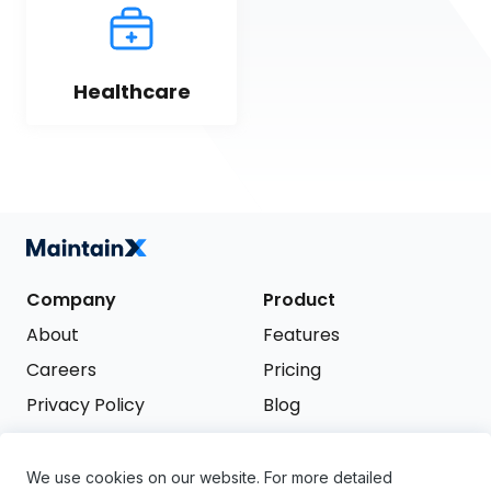
Healthcare
Company
Product
About
Features
Careers
Pricing
Privacy Policy
Blog
Terms of Service
We use cookies on our website. For more detailed