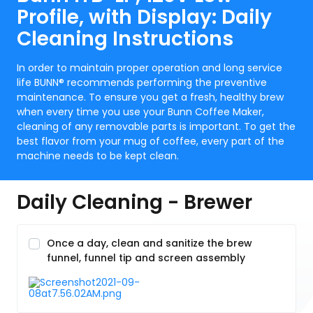
Profile, with Display: Daily
Cleaning Instructions
In order to maintain proper operation and long service
life BUNN® recommends performing the preventive
maintenance. To ensure you get a fresh, healthy brew
when every time you use your Bunn Coffee Maker,
cleaning of any removable parts is important. To get the
best flavor from your mug of coffee, every part of the
machine needs to be kept clean.
Daily Cleaning - Brewer
Once a day, clean and sanitize the brew
funnel, funnel tip and screen assembly