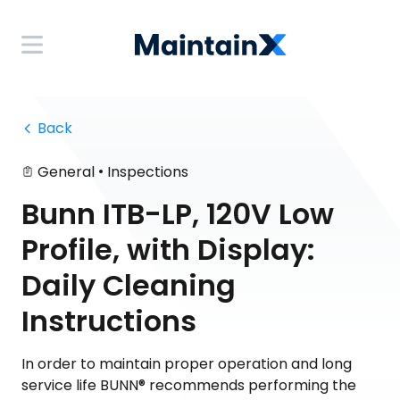
 Back
•
General
Inspections
Bunn ITB-LP, 120V Low
Profile, with Display:
Daily Cleaning
Instructions
In order to maintain proper operation and long
service life BUNN® recommends performing the