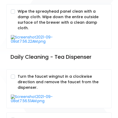
Wipe the spreayhead panel clean with a
damp cloth. Wipe down the entire outside
surface of the brewer with a clean damp
cloth.
Daily Cleaning - Tea Dispenser
Turn the faucet wingnut in a clockwise
direction and remove the faucet from the
dispenser.