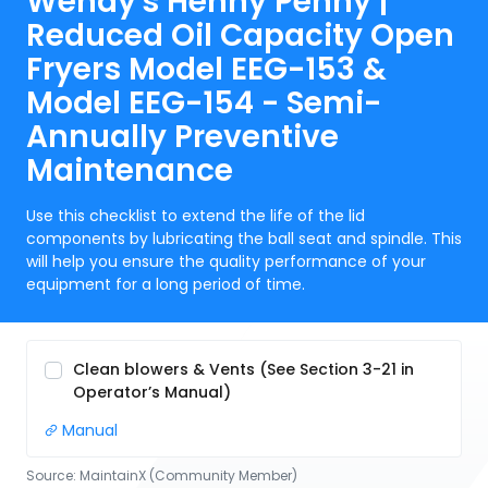
Wendy's Henny Penny |
Reduced Oil Capacity Open
Fryers Model EEG-153 &
Model EEG-154 - Semi-
Annually Preventive
Maintenance
Use this checklist to extend the life of the lid
components by lubricating the ball seat and spindle. This
will help you ensure the quality performance of your
equipment for a long period of time.
Clean blowers & Vents (See Section 3-21 in
Operator’s Manual)
Manual
Source:
MaintainX (Community Member)