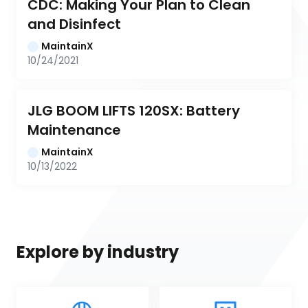
CDC: Making Your Plan to Clean 
and Disinfect
MaintainX
10/24/2021
JLG BOOM LIFTS 120SX: Battery 
Maintenance
MaintainX
10/13/2022
Explore by industry