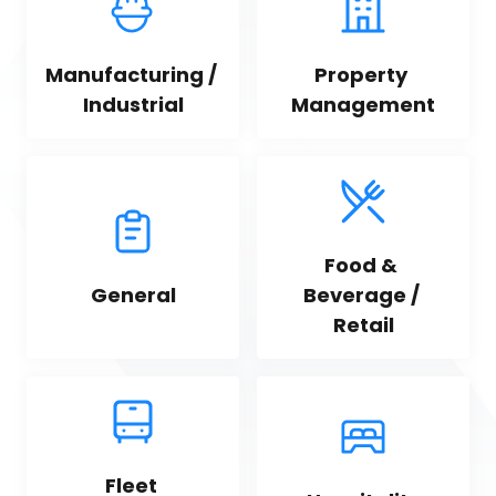
Manufacturing / 
Property 
Industrial
Management
Food & 
General
Beverage / 
Retail
Fleet 