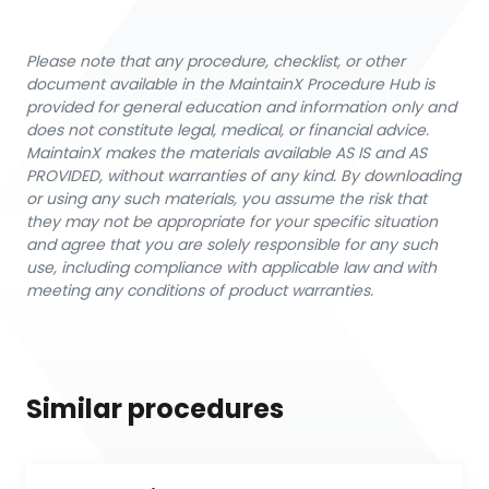
Please note that any procedure, checklist, or other
document available in the MaintainX Procedure Hub is
provided for general education and information only and
does not constitute legal, medical, or financial advice.
MaintainX makes the materials available AS IS and AS
PROVIDED, without warranties of any kind. By downloading
or using any such materials, you assume the risk that
they may not be appropriate for your specific situation
and agree that you are solely responsible for any such
use, including compliance with applicable law and with
meeting any conditions of product warranties.
Similar procedures