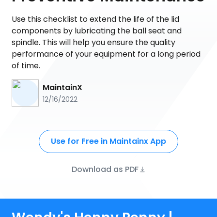
Use this checklist to extend the life of the lid
components by lubricating the ball seat and
spindle. This will help you ensure the quality
performance of your equipment for a long period
of time.
MaintainX
12/16/2022
Use for Free in Maintainx App
Download as PDF