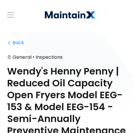
 Back
•
General
Inspections
Wendy's Henny Penny |
Reduced Oil Capacity
Open Fryers Model EEG-
153 & Model EEG-154 -
Semi-Annually
Preventive Maintenance