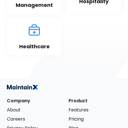
Hospitality
Management
Healthcare
Company
Product
About
Features
Careers
Pricing