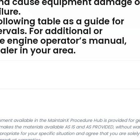
and cause equipment damage o
lure.
ollowing table as a guide for
vals. For additional or
e engine operator’s manual,
ler in your area.
cument available in the MaintainX Procedure Hub is provided for 
nX makes the materials available AS IS and AS PROVIDED, without wa
ropriate for your specific situation and agree that you are solel