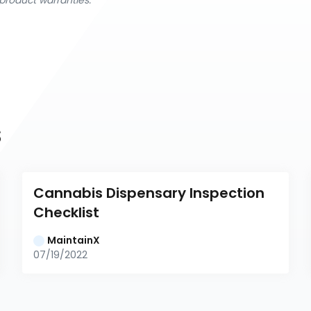
product warranties.
s
Cannabis Dispensary Inspection 
Checklist
MaintainX
07/19/2022