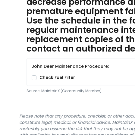
decrease performance 
premature equipment fai
Use the schedule in the f
regular maintenance inter
replacement copies of th
contact an authorized dea
John Deer Maintenance Procedure:
Check Fuel Filter
Source:
MaintainX (Community Member)
Please note that any procedure, checklist, or other do
constitute legal, medical, or financial advice. Maintai
materials, you assume the risk that they may not be app