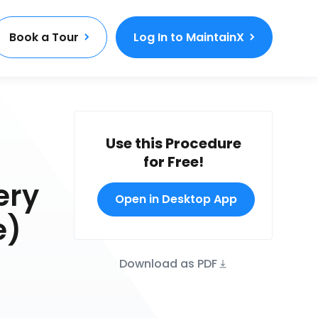
Book a Tour
Log In to MaintainX
Use this Procedure
for Free!
ery
Open in Desktop App
e)
Download as PDF