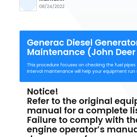
08/24/2022
Generac Diesel Generato
Maintenance (John Deer
This procedure focuses on checking the fuel pip
interval maintenance will help your equipment run 
Notice!
Refer to the original eq
manual for a complete l
Failure to comply with t
engine operator’s manual 