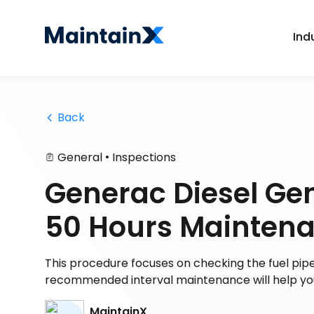
Ind
 Back
•
General
Inspections
Generac Diesel Ge
50 Hours Maintena
This procedure focuses on checking the fuel pip
recommended interval maintenance will help you
MaintainX