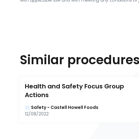
with applicable law and with meeting any conditions of 
Similar procedure
Health and Safety Focus Group 
Actions
Safety - Castell Howell Foods
12/08/2022