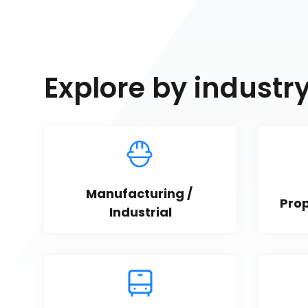
Explore by industr
Manufacturing / 
Pro
Industrial