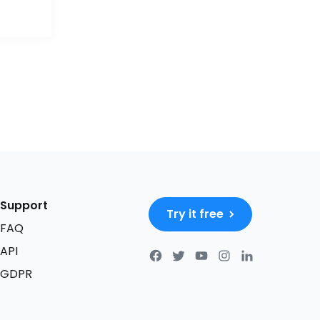
Support
Try it free
FAQ
API
GDPR