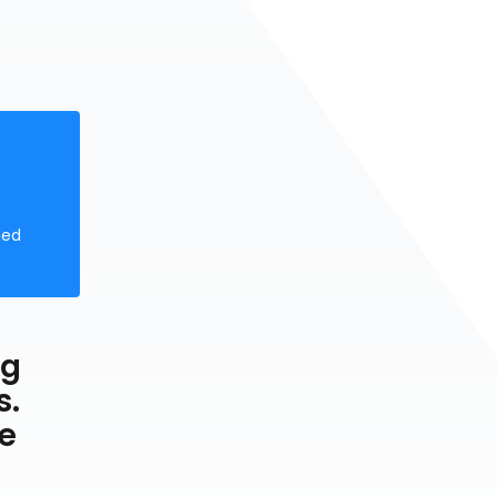
ded
ng
s.
he