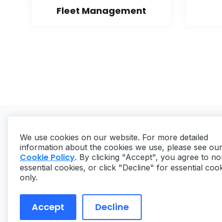
Fleet Management
We use cookies on our website. For more detailed
information about the cookies we use, please see ou
Cookie Policy
. By clicking "Accept", you agree to no
essential cookies, or click "Decline" for essential coo
Copyright ©
2026
MaintainX. All rights reserved.
only.
Accept
Decline