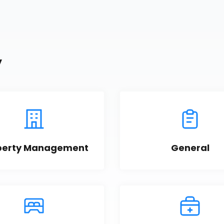
y
perty Management
General