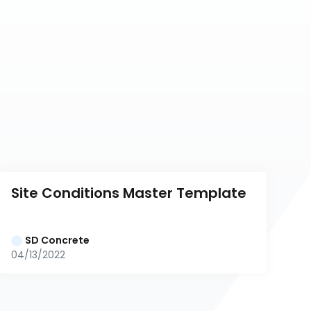
Site Conditions Master Template
SD Concrete
04/13/2022