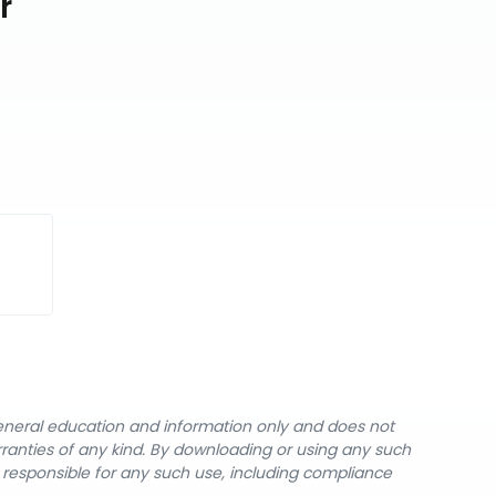
r
general education and information only and does not
rranties of any kind. By downloading or using any such
y responsible for any such use, including compliance