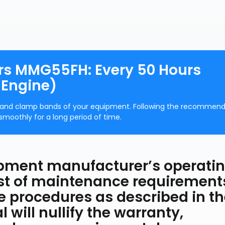
rs MMG55FH: Every 50 Hours
 Engine)
es and clamp bands of your equipment. Following the recommen
smoothly for a long period of time.
uipment manufacturer’s operati
ist of maintenance requirement
he procedures as described in t
will nullify the warranty,