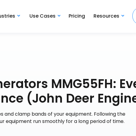
ustries
Use Cases
Pricing
Resources
nerators MMG55FH: Ev
nce (John Deer Engin
es and clamp bands of your equipment. Following the
r equipment run smoothly for a long period of time.