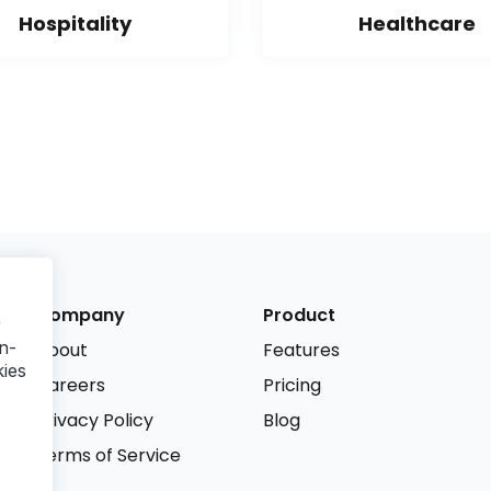
Hospitality
Healthcare
Company
Product
r
n-
About
Features
kies
Careers
Pricing
Privacy Policy
Blog
Terms of Service