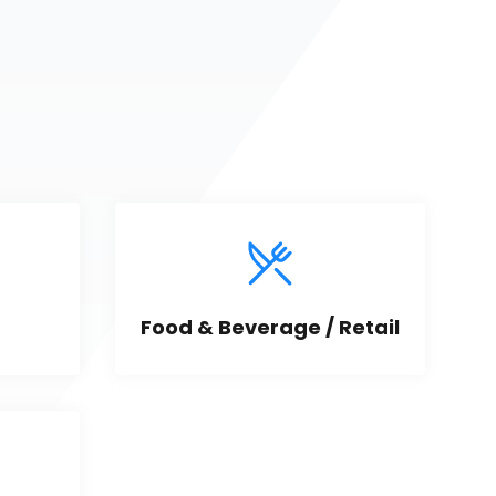
Food & Beverage / Retail