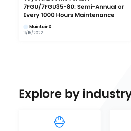
7FGU/7FGU35-80: Semi-Annual or 
Every 1000 Hours Maintenance
MaintainX
11/15/2022
Explore by industr