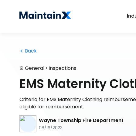
Ind
 Back
•
General
Inspections
EMS Maternity Clo
Criteria for EMS Maternity Clothing reimbursemen
eligible for reimbursement.
Wayne Township Fire Department
08/16/2023