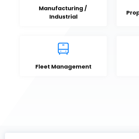
Manufacturing / 
Pro
Industrial
Fleet Management