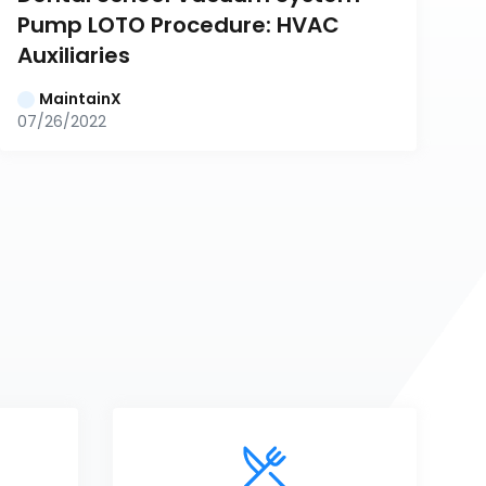
Pump LOTO Procedure: HVAC 
Auxiliaries
MaintainX
07/26/2022