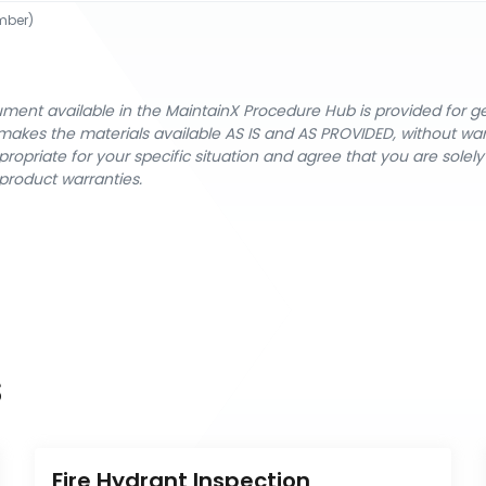
mber)
cument available in the MaintainX Procedure Hub is provided for 
nX makes the materials available AS IS and AS PROVIDED, without wa
ropriate for your specific situation and agree that you are solel
product warranties.
s
Fire Hydrant Inspection