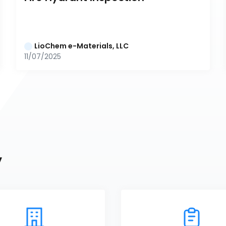
LioChem e-Materials, LLC
11/07/2025
y