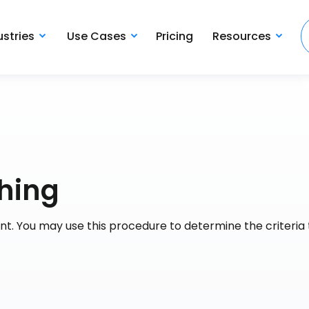
ustries
Use Cases
Pricing
Resources
thing
t. You may use this procedure to determine the criteria 