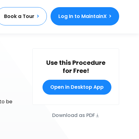
Book a Tour
Log In to MaintainX
Use this Procedure
for Free!
Open in Desktop App
to be
Download as PDF