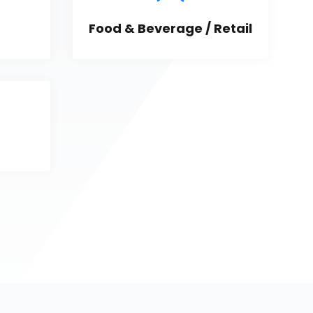
Food & Beverage / Retail