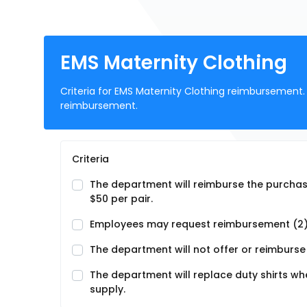
EMS Maternity Clothing
Criteria for EMS Maternity Clothing reimbursement. 
reimbursement.
Criteria
The department will reimburse the purchase
$50 per pair.
Employees may request reimbursement (2)
The department will not offer or reimburse 
The department will replace duty shirts 
supply.