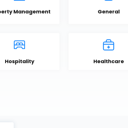
perty Management
General
Hospitality
Healthcare