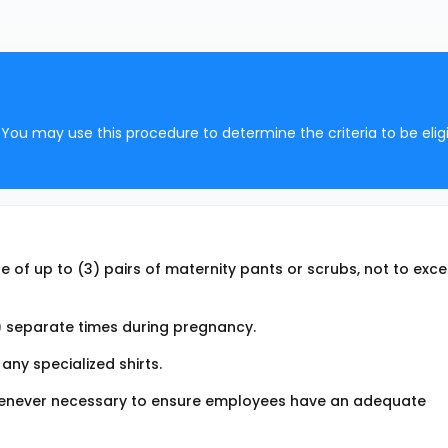
You may use this procedure to determine the criteria to be eligi
 of up to (3) pairs of maternity pants or scrubs, not to exc
 separate times during pregnancy.
any specialized shirts.
whenever necessary to ensure employees have an adequate