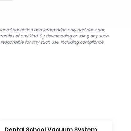
general education and information only and does not
rranties of any kind. By downloading or using any such
y responsible for any such use, including compliance
Dental School Vacuum System 