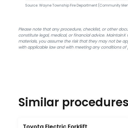
Source:
Wayne Township Fire Department (Community Me
Please note that any procedure, checklist, or other do
constitute legal, medical, or financial advice. Maintai
materials, you assume the risk that they may not be app
with applicable law and with meeting any conditions of 
Similar procedure
Toyota Electric Forklift 