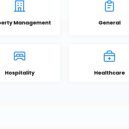
perty Management
General
Hospitality
Healthcare