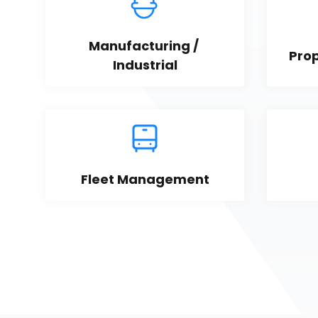
Manufacturing / 
Pro
Industrial
Fleet Management