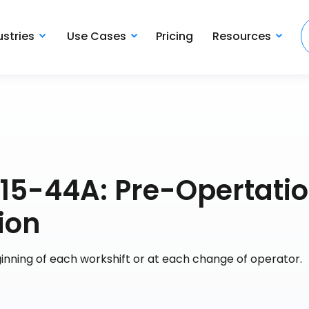
ustries
Use Cases
Pricing
Resources
G15-44A: Pre-Opertati
ion
ginning of each workshift or at each change of operator.