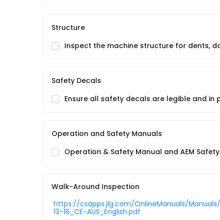
Structure
Inspect the machine structure for dents, 
Safety Decals
Ensure all safety decals are legible and in 
Operation and Safety Manuals
Operation & Safety Manual and AEM Safety 
Walk-Around Inspection
https://csapps.jlg.com/OnlineManuals/Manuals
13-16_CE-AUS_English.pdf