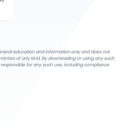
general education and information only and does not
rranties of any kind. By downloading or using any such
y responsible for any such use, including compliance