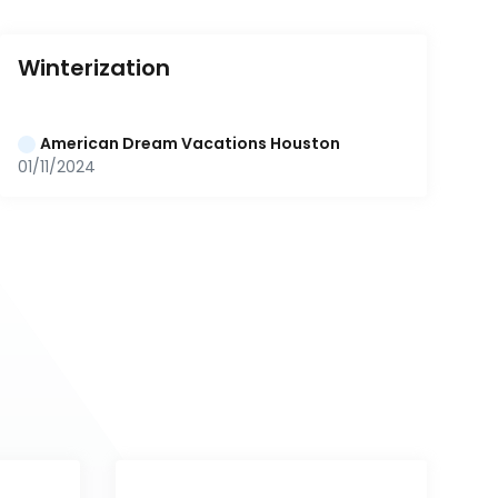
Winterization
American Dream Vacations Houston
01/11/2024