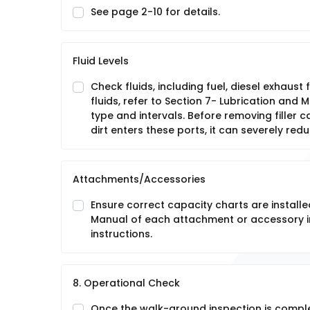
See page 2-10 for details.
Fluid Levels
Check fluids, including fuel, diesel exhaust 
fluids, refer to Section 7- Lubrication and
type and intervals. Before removing filler ca
dirt enters these ports, it can severely red
Attachments/Accessories
Ensure correct capacity charts are installe
Manual of each attachment or accessory in
instructions.
8. Operational Check
Once the walk-around inspection is compl