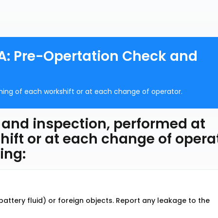
A: Pre-Opertation Check and
nning of each workshift or at each change of operator.
 and inspection, performed at
hift or at each change of operat
ing:
 battery fluid) or foreign objects. Report any leakage to the