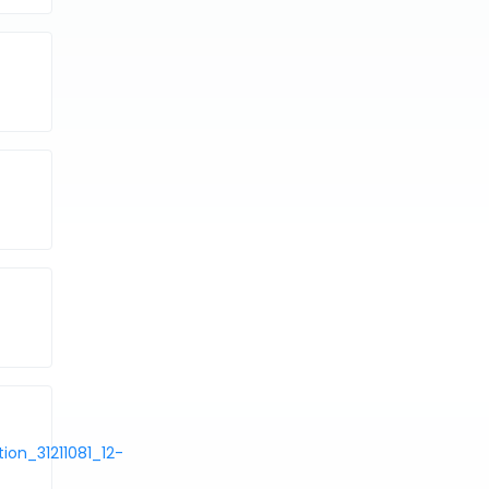
on_31211081_12-