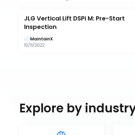
JLG Vertical Lift DSPi M: Pre-Start 
Inspection
MaintainX
10/11/2022
Explore by industr