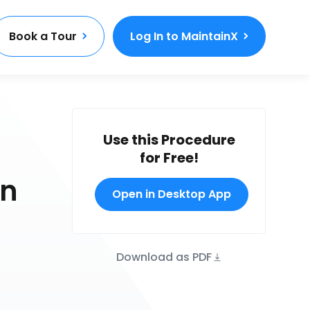
Book a Tour
Log In to MaintainX
Use this Procedure
for Free!
on
Open in Desktop App
Download as PDF