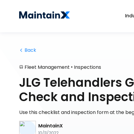
Ind
 Back
•
Fleet Management
Inspections
JLG Telehandlers 
Check and Inspect
Use this checklist and inspection form at the be
MaintainX
10/11/2022