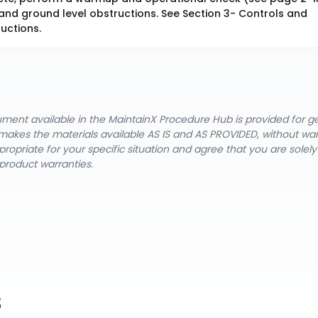
 and ground level obstructions. See Section 3- Controls and
ructions.
cument available in the MaintainX Procedure Hub is provided for 
nX makes the materials available AS IS and AS PROVIDED, without wa
ropriate for your specific situation and agree that you are solel
product warranties.
s