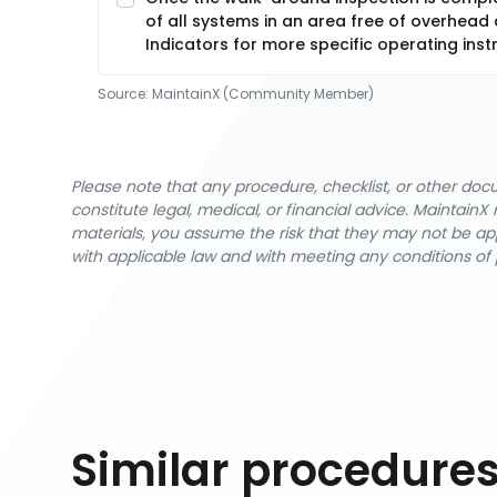
of all systems in an area free of overhead
Indicators for more specific operating inst
Source:
MaintainX (Community Member)
Please note that any procedure, checklist, or other do
constitute legal, medical, or financial advice. Maintai
materials, you assume the risk that they may not be app
with applicable law and with meeting any conditions of 
Similar procedure