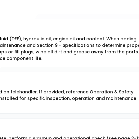
fluid (DEF), hydraulic oil, engine oil and coolant. When adding
 Maintenance and Section 9 - Specifications to determine prop
ps or fill plugs, wipe all dirt and grease away from the ports. 
uce component life.
d on telehandler. If provided, reference Operation & Safety
stalled for specific inspection, operation and maintenance
ete, perform a warmup and operational check (see page 2-1