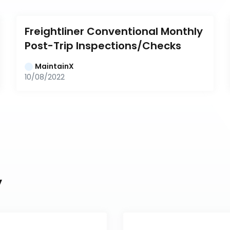
Freightliner Conventional Monthly 
Post-Trip Inspections/Checks
MaintainX
10/08/2022
y