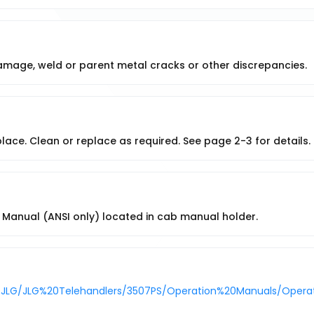
damage, weld or parent metal cracks or other discrepancies.
place. Clean or replace as required. See page 2-3 for details.
Manual (ANSI only) located in cab manual holder.
/JLG/JLG%20Telehandlers/3507PS/Operation%20Manuals/Operati