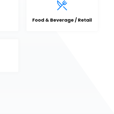
Food & Beverage / Retail