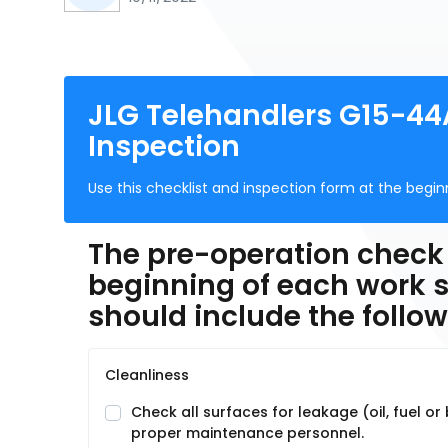
JLG Telehandlers G15-44
Inspection
Use this checklist and inspection form at the begi
The pre-operation check
beginning of each work s
should include the follow
Cleanliness
Check all surfaces for leakage (oil, fuel or
proper maintenance personnel.