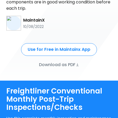
components are in good working condition before
each trip.
MaintainX
10/08/2022
Use for Free in Maintainx App
Download as PDF
Freightliner Conventional
Monthly Post-Trip
Inspections/Checks