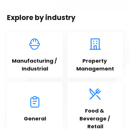
Explore by industry
Manufacturing / 
Property 
Industrial
Management
Food & 
General
Beverage / 
Retail