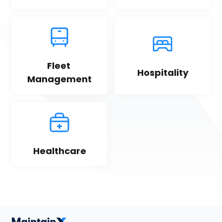
Fleet 
Hospitality
Management
Healthcare