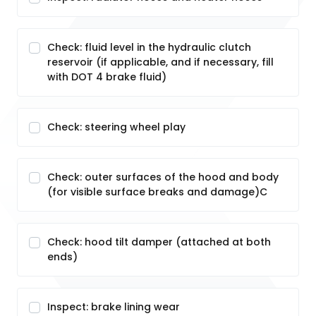
Check: fluid level in the hydraulic clutch
reservoir (if applicable, and if necessary, fill
with DOT 4 brake fluid)
Check: steering wheel play
Check: outer surfaces of the hood and body
(for visible surface breaks and damage)C
Check: hood tilt damper (attached at both
ends)
Inspect: brake lining wear