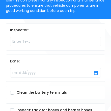
Use this complete monthly inspection and maintenance
procedures to ensure that vehicle components are in
good working condition before each trip.
Inspector:
Date:
Clean the battery terminals
Inspect: radiator hoses and heater hoses