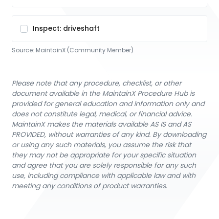
Inspect: driveshaft
Source:
MaintainX (Community Member)
Please note that any procedure, checklist, or other
document available in the MaintainX Procedure Hub is
provided for general education and information only and
does not constitute legal, medical, or financial advice.
MaintainX makes the materials available AS IS and AS
PROVIDED, without warranties of any kind. By downloading
or using any such materials, you assume the risk that
they may not be appropriate for your specific situation
and agree that you are solely responsible for any such
use, including compliance with applicable law and with
meeting any conditions of product warranties.