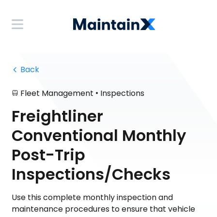
 Back
•
Fleet Management
Inspections
Freightliner
Conventional Monthly
Post-Trip
Inspections/Checks
Use this complete monthly inspection and
maintenance procedures to ensure that vehicle