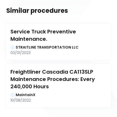
Similar procedures
Service Truck Preventive 
Maintenance.
STRAITLINE TRANSPORTATION LLC
03/01/2023
Freightliner Cascadia CA113SLP 
Maintenance Procedures: Every 
240,000 Hours
MaintainX
10/08/2022