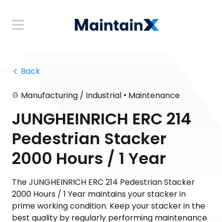
 Back
•
Manufacturing / Industrial
Maintenance
JUNGHEINRICH ERC 214
Pedestrian Stacker
2000 Hours / 1 Year
The JUNGHEINRICH ERC 214 Pedestrian Stacker
2000 Hours / 1 Year maintains your stacker in
prime working condition. Keep your stacker in the
best quality by regularly performing maintenance