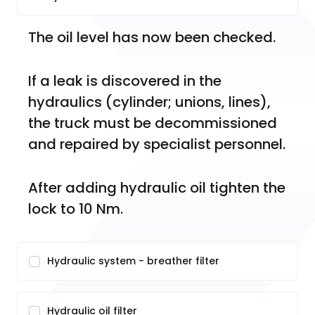
The oil level has now been checked.
If a leak is discovered in the 
hydraulics (cylinder; unions, lines), 
the truck must be decommissioned 
and repaired by specialist personnel.
After adding hydraulic oil tighten the 
lock to 10 Nm.
Hydraulic system - breather filter
Hydraulic oil filter