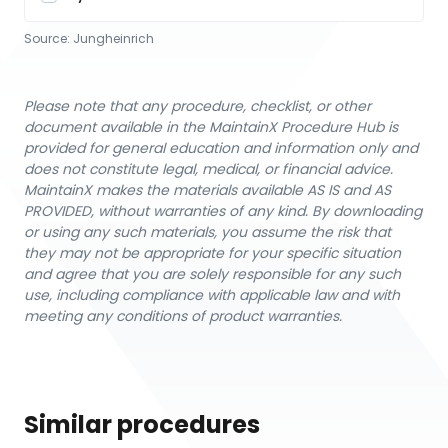
Source:
Jungheinrich
Please note that any procedure, checklist, or other
document available in the MaintainX Procedure Hub is
provided for general education and information only and
does not constitute legal, medical, or financial advice.
MaintainX makes the materials available AS IS and AS
PROVIDED, without warranties of any kind. By downloading
or using any such materials, you assume the risk that
they may not be appropriate for your specific situation
and agree that you are solely responsible for any such
use, including compliance with applicable law and with
meeting any conditions of product warranties.
Similar procedures