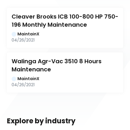
Cleaver Brooks ICB 100-800 HP 750-
196 Monthly Maintenance
MaintainX
04/26/2021
Walinga Agr-Vac 3510 8 Hours 
Maintenance
MaintainX
04/26/2021
Explore by industry