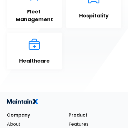
Fleet 
Hospitality
Management
Healthcare
Company
Product
About
Features