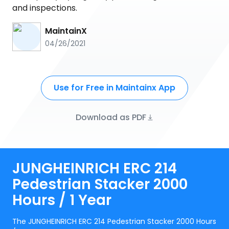
and inspections.
MaintainX
04/26/2021
Use for Free in Maintainx App
Download as PDF
JUNGHEINRICH ERC 214
Pedestrian Stacker 2000
Hours / 1 Year
The JUNGHEINRICH ERC 214 Pedestrian Stacker 2000 Hours