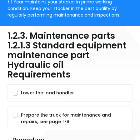
/ 1 Year maintains your stacker in prime working
condition. Keep your stacker in the best quality by
regularly performing maintenance and inspections.
1.2.3. Maintenance parts
1.2.1.3 Standard equipment
maintenance part
Hydraulic oil
Requirements
Lower the load handler.
Prepare the truck for maintenance and
repairs, see page 179.