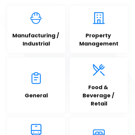
Manufacturing / 
Property 
Industrial
Management
Food & 
General
Beverage / 
Retail