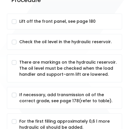
Procedure
Lift off the front panel, see page 180
Check the oil level in the hydraulic reservoir.
There are markings on the hydraulic reservoir.
The oil level must be checked when the load
handler and support-arm lift are lowered.
If necessary, add transmission oil of the
correct grade, see page 178(refer to table).
For the first filling approximately 0,6 l more
hydraulic oil should be added.