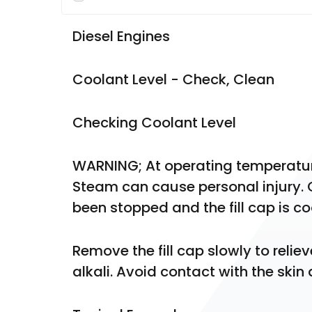
Diesel Engines
Coolant Level - Check, Clean
Checking Coolant Level
WARNING; At operating temperature,
Steam can cause personal injury. C
been stopped and the fill cap is c
Remove the fill cap slowly to relie
alkali. Avoid contact with the skin