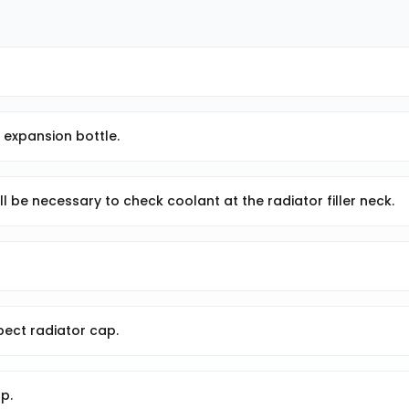
n expansion bottle.
ill be necessary to check coolant at the radiator filler neck.
nspect radiator cap.
p.