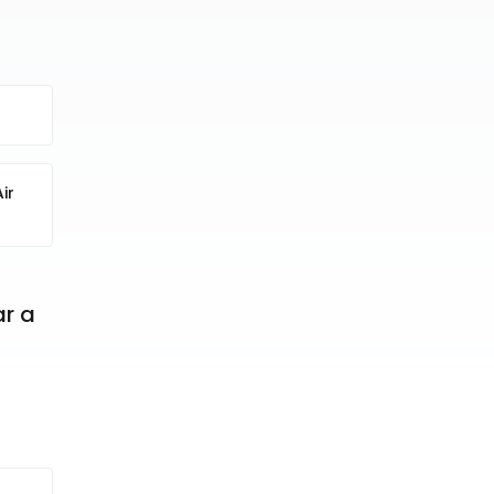
ir
r a 