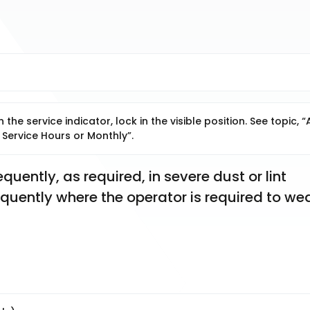
he service indicator, lock in the visible position. See topic, “A
 Service Hours or Monthly”.
uently, as required, in severe dust or lint 
requently where the operator is required to wea