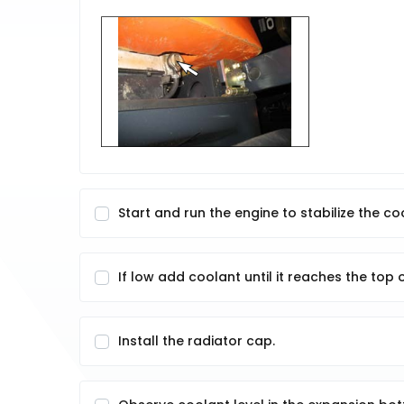
Start and run the engine to stabilize the cool
If low add coolant until it reaches the top of
Install the radiator cap.