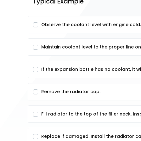
Typical Example
Observe the coolant level with engine cold.
Maintain coolant level to the proper line o
If the expansion bottle has no coolant, it w
Remove the radiator cap.
Fill radiator to the top of the filler neck. I
Replace if damaged. Install the radiator ca