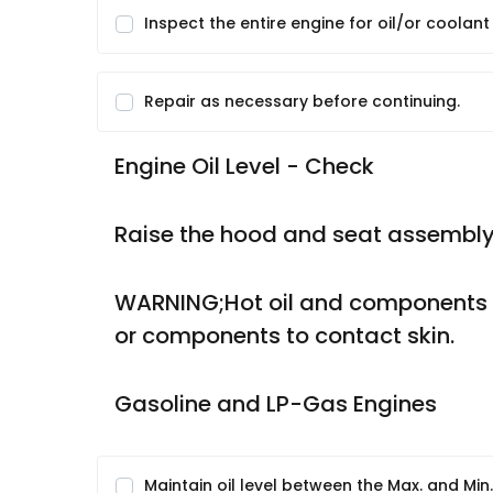
Inspect the entire engine for oil/or coolant
Repair as necessary before continuing.
Engine Oil Level - Check
Raise the hood and seat assembly
WARNING;Hot oil and components ca
or components to contact skin.
Gasoline and LP-Gas Engines
Maintain oil level between the Max. and Min.