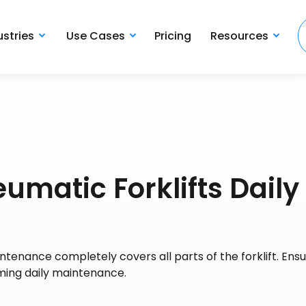
ustries
Use Cases
Pricing
Resources
matic Forklifts Daily
tenance completely covers all parts of the forklift. Ensu
orming daily maintenance.