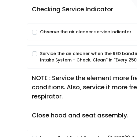
Checking Service Indicator
Observe the air cleaner service indicator.
Service the air cleaner when the RED band in t
Intake System - Check, Clean” in “Every 250
NOTE : Service the element more freq
conditions. Also, service it more f
respirator.
Close hood and seat assembly.