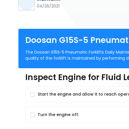
04/26/2021
Doosan G15S-5 Pneumatic
The Doosan G15S-5 Pneumatic Forklifts Daily Mainten
quality of the forklift is maintained by performing
Inspect Engine for Fluid 
Start the engine and allow it to reach ope
Turn the engine off.