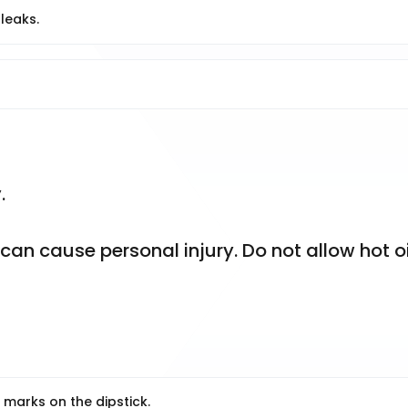
 leaks.
.
n cause personal injury. Do not allow hot oil
 marks on the dipstick.