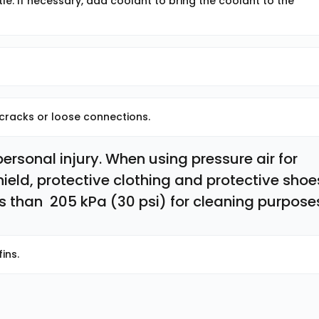
le. If necessary, add coolant to bring the coolant to the
 cracks or loose connections.
rsonal injury. When using pressure air for 
ield, protective clothing and protective shoes
 than  205 kPa (30 psi) for cleaning purpose
ins.