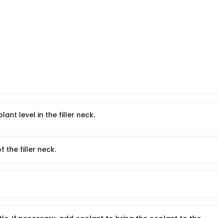
ant level in the filler neck.
 the filler neck.