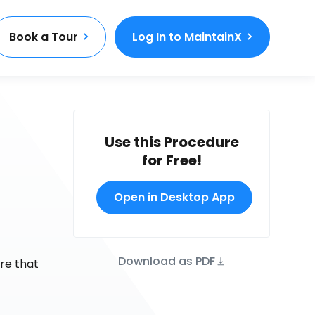
Book a Tour
Log In to MaintainX
Use this Procedure
for Free!
Open in Desktop App
Download as PDF
re that