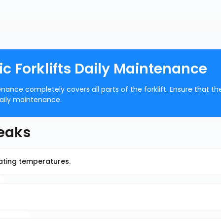
 Forklifts Daily Maintenance
ance completely covers all parts of the forklift. Ensure that th
 daily maintenance.
Leaks
rating temperatures.