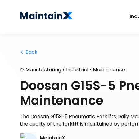
Ind
 Back
•
Manufacturing / Industrial
Maintenance
Doosan G15S-5 Pneu
Maintenance
The Doosan G15S-5 Pneumatic Forklifts Daily Main
the quality of the forklift is maintained by perf
MaintainX