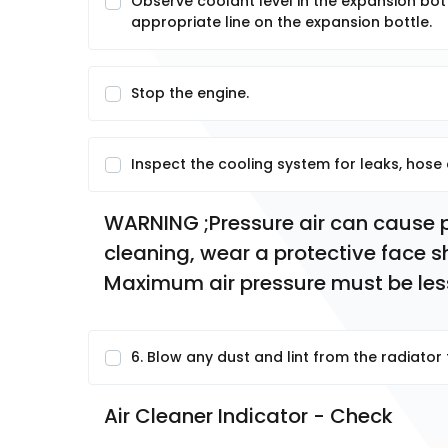
Observe coolant level in the expansion bott
appropriate line on the expansion bottle.
Stop the engine.
Inspect the cooling system for leaks, hose
WARNING ;Pressure air can cause pe
cleaning, wear a protective face sh
Maximum air pressure must be less
6. Blow any dust and lint from the radiator f
Air Cleaner Indicator - Check