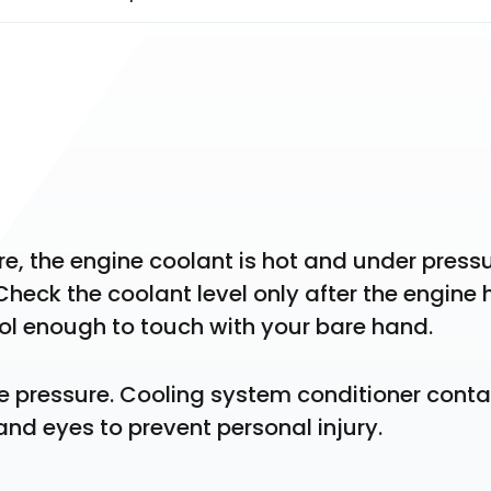
 the engine coolant is hot and under pressur
heck the coolant level only after the engine h
ool enough to touch with your bare hand.
ve pressure. Cooling system conditioner contai
 and eyes to prevent personal injury.