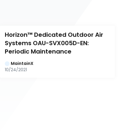
Horizon™ Dedicated Outdoor Air 
Systems OAU-SVX005D-EN: 
Periodic Maintenance
MaintainX
10/24/2021