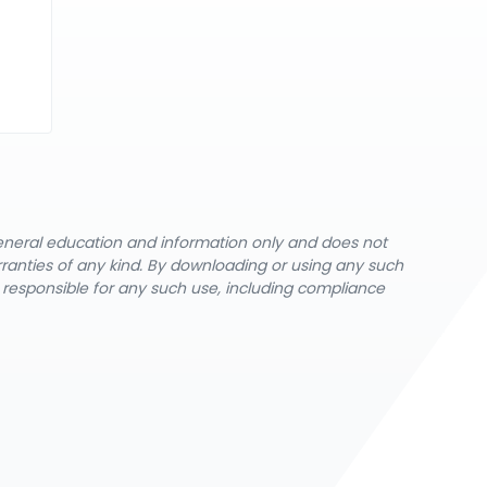
general education and information only and does not
rranties of any kind. By downloading or using any such
y responsible for any such use, including compliance