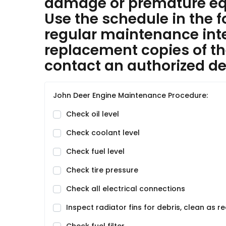
damage or premature equ
Use the schedule in the f
regular maintenance inter
replacement copies of th
contact an authorized dea
John Deer Engine Maintenance Procedure:
Check oil level
Check coolant level
Check fuel level
Check tire pressure
Check all electrical connections
Inspect radiator fins for debris, clean as r