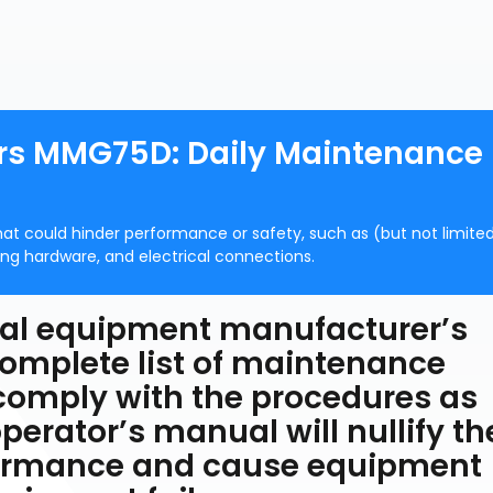
ors MMG75D: Daily Maintenance
that could hinder performance or safety, such as (but not limite
ing hardware, and electrical connections.
ginal equipment manufacturer’s
omplete list of maintenance
 comply with the procedures as
perator’s manual will nullify th
formance and cause equipment