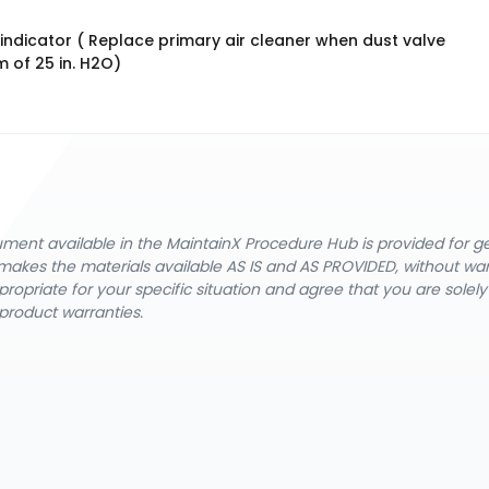
indicator ( Replace primary air cleaner when dust valve
 of 25 in. H2O)
cument available in the MaintainX Procedure Hub is provided for 
nX makes the materials available AS IS and AS PROVIDED, without wa
ropriate for your specific situation and agree that you are solel
product warranties.