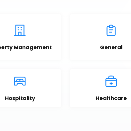
perty Management
General
Hospitality
Healthcare