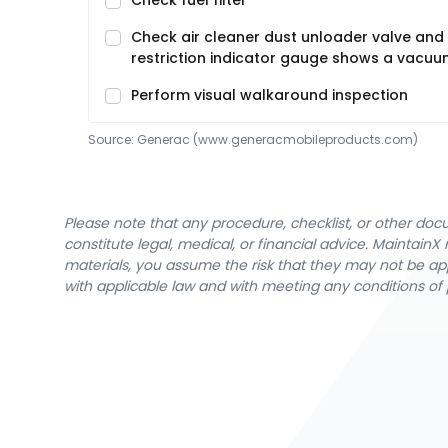
Check fuel filter
Check air cleaner dust unloader valve and 
restriction indicator gauge shows a vacuum
Perform visual walkaround inspection
Source:
Generac
 (www.generacmobileproducts.com)
Please note that any procedure, checklist, or other do
constitute legal, medical, or financial advice. Maintai
materials, you assume the risk that they may not be app
with applicable law and with meeting any conditions of 