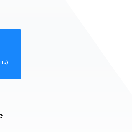
d to)
e