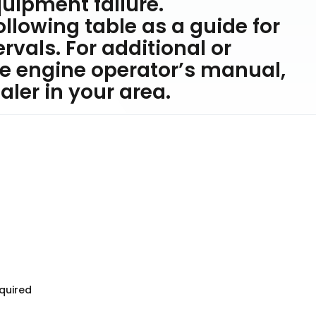
ipment failure.
ollowing table as a guide for
vals. For additional or
e engine operator’s manual,
ler in your area.
equired