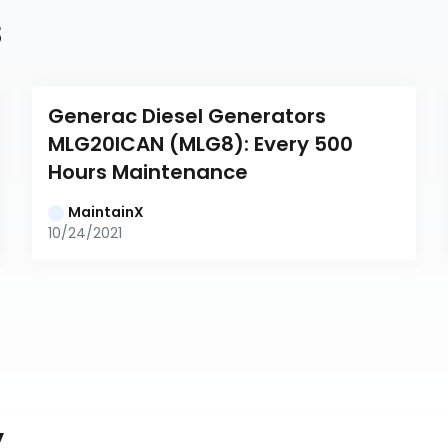
s
Generac Diesel Generators 
MLG20ICAN (MLG8): Every 500 
Hours Maintenance
MaintainX
10/24/2021
y