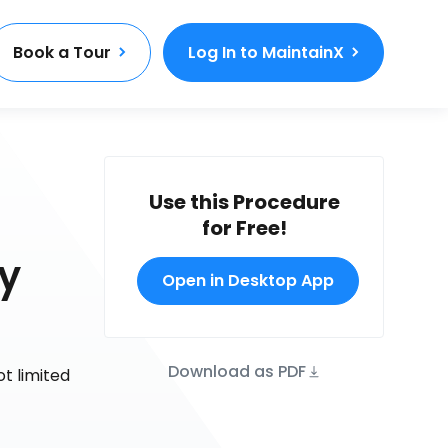
Book a Tour
Log In to MaintainX
Use this Procedure
for Free!
y
Open in Desktop App
Download as PDF
ot limited