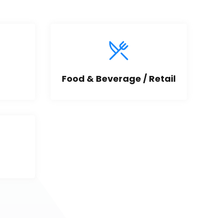
Food & Beverage / Retail