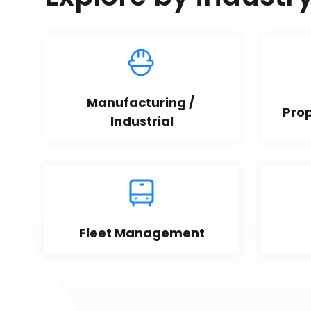
Manufacturing / 
Pro
Industrial
Fleet Management