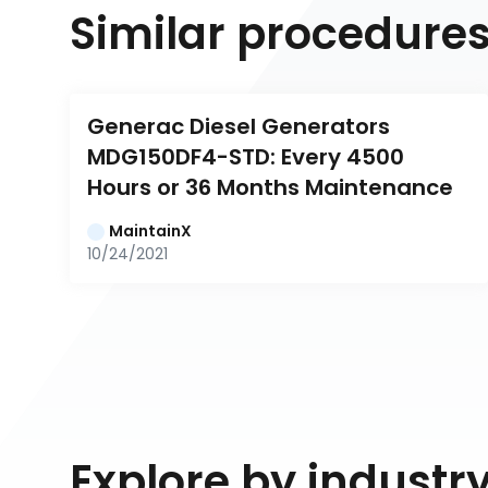
Similar procedure
Generac Diesel Generators 
MDG150DF4-STD: Every 4500 
Hours or 36 Months Maintenance
MaintainX
10/24/2021
Explore by industr