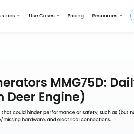
ustries
Use Cases
Pricing
Resources
nerators MMG75D: Dail
 Deer Engine)
s that could hinder performance or safety, such as (but n
se/missing hardware, and electrical connections.