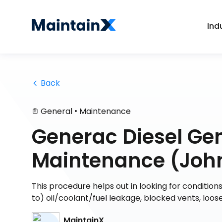
Ind
 Back
•
General
Maintenance
Generac Diesel Ge
Maintenance (John
This procedure helps out in looking for condition
to) oil/coolant/fuel leakage, blocked vents, loo
MaintainX