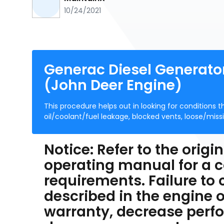
10/24/2021
Generac Diesel Generat
(John Deer Engine)
This procedure helps out in looking for conditions 
oil/coolant/fuel leakage, blocked vents, loose/miss
Notice: Refer to the ori
operating manual for a c
requirements. Failure to
described in the engine o
warranty, decrease per