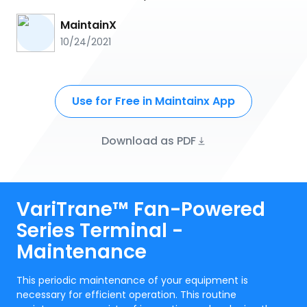
MaintainX
10/24/2021
Use for Free in Maintainx App
Download as PDF
VariTrane™ Fan-Powered
Series Terminal -
Maintenance
This periodic maintenance of your equipment is
necessary for efficient operation. This routine