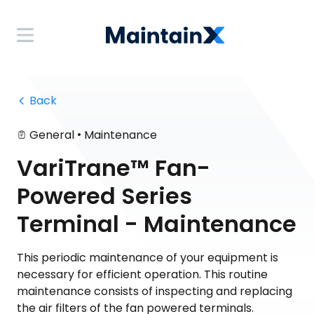
 Back
•
General
Maintenance
VariTrane™ Fan-
Powered Series
Terminal - Maintenance
This periodic maintenance of your equipment is
necessary for efficient operation. This routine
maintenance consists of inspecting and replacing
the air filters of the fan powered terminals.