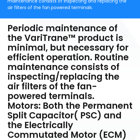
maintenance consists of inspecting and replacing the
air filters of the fan powered terminals.
Periodic maintenance of
the VariTrane™ product is
minimal, but necessary for
efficient operation. Routine
maintenance consists of
inspecting/replacing the
air filters of the fan-
powered terminals.
Motors: Both the Permanent
Split Capacitor( PSC) and
the Electrically
Commutated Motor (ECM)