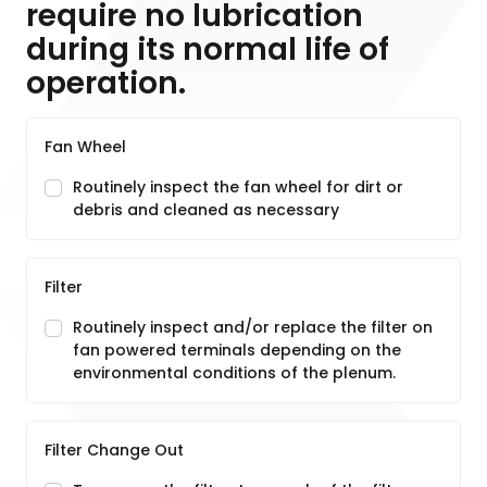
require no lubrication
during its normal life of
operation.
Fan Wheel
Routinely inspect the fan wheel for dirt or
debris and cleaned as necessary
Filter
Routinely inspect and/or replace the filter on
fan powered terminals depending on the
environmental conditions of the plenum.
Filter Change Out