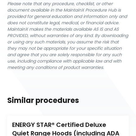
Please note that any procedure, checklist, or other
document available in the MaintainX Procedure Hub is
provided for general education and information only and
does not constitute legal, medical, or financial advice.
MaintainX makes the materials available AS IS and AS
PROVIDED, without warranties of any kind. By downloading
or using any such materials, you assume the risk that
they may not be appropriate for your specific situation
and agree that you are solely responsible for any such
use, including compliance with applicable law and with
meeting any conditions of product warranties.
Similar procedures
ENERGY STAR® Certified Deluxe 
Quiet Range Hoods (including ADA 