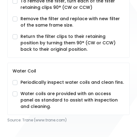
To remove the filter, turn each of the filter
retaining clips 90° (CW or CCW)
Remove the filter and replace with new filter
of the same frame size.
Return the filter clips to their retaining
position by turning them 90° (CW or CCW)
back to their original position.
Water Coil
Periodically inspect water coils and clean fins.
Water coils are provided with an access
panel as standard to assist with inspection
and cleaning.
Source:
Trane
 (www.trane.com)