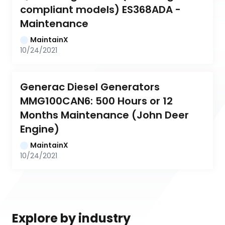
compliant models) ES368ADA - 
Maintenance
MaintainX
10/24/2021
Generac Diesel Generators 
MMG100CAN6: 500 Hours or 12 
Months Maintenance (John Deer 
Engine)
MaintainX
10/24/2021
Explore by industry