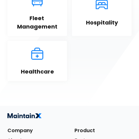
Fleet 
Hospitality
Management
Healthcare
Company
Product