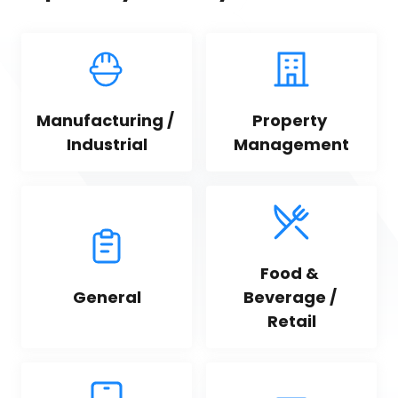
Manufacturing / 
Property 
Industrial
Management
Food & 
General
Beverage / 
Retail