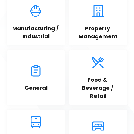
Manufacturing / 
Property 
Industrial
Management
Food & 
General
Beverage / 
Retail