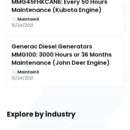
MMG45FHKCAN6: Every 50 Hours 
Maintenance (Kubota Engine)
MaintainX
10/24/2021
Generac Diesel Generators 
MMG100: 3000 Hours or 36 Months 
Maintenance (John Deer Engine)
MaintainX
10/24/2021
Explore by industry