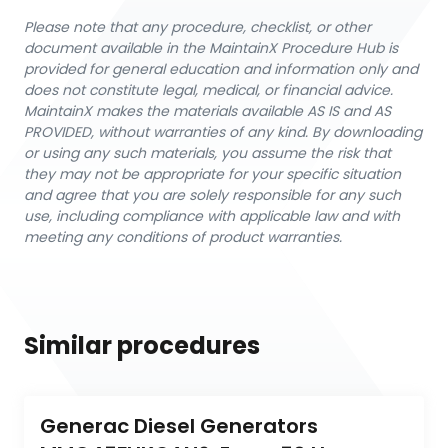
Please note that any procedure, checklist, or other
document available in the MaintainX Procedure Hub is
provided for general education and information only and
does not constitute legal, medical, or financial advice.
MaintainX makes the materials available AS IS and AS
PROVIDED, without warranties of any kind. By downloading
or using any such materials, you assume the risk that
they may not be appropriate for your specific situation
and agree that you are solely responsible for any such
use, including compliance with applicable law and with
meeting any conditions of product warranties.
Similar procedures
Generac Diesel Generators 