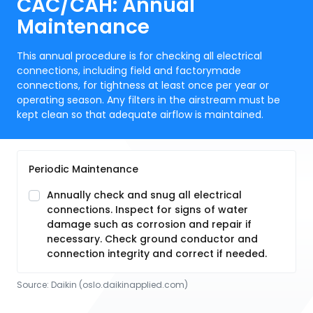
CAC/CAH: Annual
Maintenance
This annual procedure is for checking all electrical
connections, including field and factorymade
connections, for tightness at least once per year or
operating season. Any filters in the airstream must be
kept clean so that adequate airflow is maintained.
Periodic Maintenance
Annually check and snug all electrical
connections. Inspect for signs of water
damage such as corrosion and repair if
necessary. Check ground conductor and
connection integrity and correct if needed.
Source:
Daikin
 (oslo.daikinapplied.com)