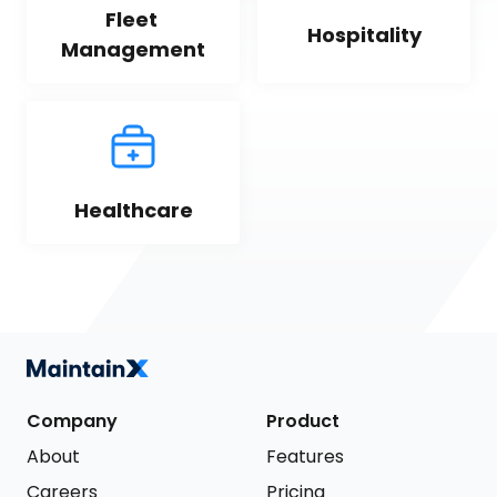
Fleet 
Hospitality
Management
Healthcare
Company
Product
About
Features
Careers
Pricing