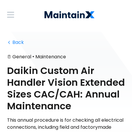
 Back
•
General
Maintenance
Daikin Custom Air
Handler Vision Extended
Sizes CAC/CAH: Annual
Maintenance
This annual procedure is for checking all electrical
connections, including field and factorymade