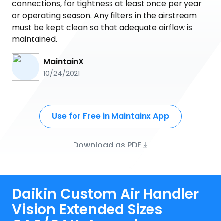
connections, for tightness at least once per year
or operating season. Any filters in the airstream
must be kept clean so that adequate airflow is
maintained.
MaintainX
10/24/2021
Use for Free in Maintainx App
Download as PDF
Daikin Custom Air Handler
Vision Extended Sizes