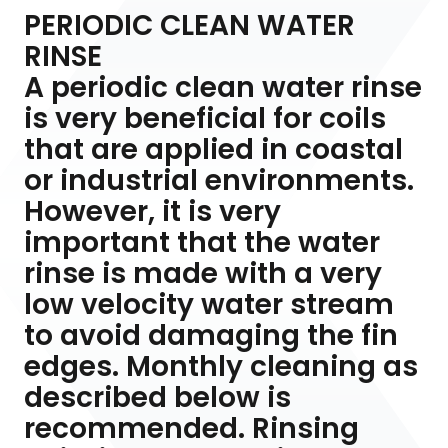
PERIODIC CLEAN WATER
RINSE
A periodic clean water rinse
is very beneficial for coils
that are applied in coastal
or industrial environments.
However, it is very
important that the water
rinse is made with a very
low velocity water stream
to avoid damaging the fin
edges. Monthly cleaning as
described below is
recommended. Rinsing