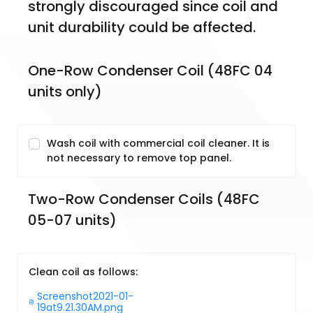
strongly discouraged since coil and 
unit durability could be affected.
One-Row Condenser Coil (48FC 04 
units only)
Wash coil with commercial coil cleaner. It is
not necessary to remove top panel.
Two-Row Condenser Coils (48FC 
05-07 units)
Clean coil as follows:
Screenshot2021-01-
19at9.21.30AM.png