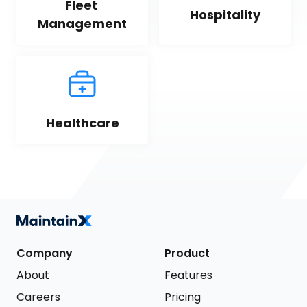
Fleet 
Hospitality
Management
Healthcare
Company
Product
About
Features
Careers
Pricing