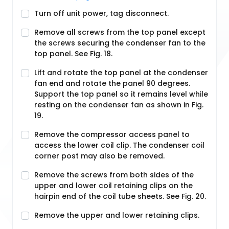
Turn off unit power, tag disconnect.
Remove all screws from the top panel except
the screws securing the condenser fan to the
top panel. See Fig. 18.
Lift and rotate the top panel at the condenser
fan end and rotate the panel 90 degrees.
Support the top panel so it remains level while
resting on the condenser fan as shown in Fig.
19.
Remove the compressor access panel to
access the lower coil clip. The condenser coil
corner post may also be removed.
Remove the screws from both sides of the
upper and lower coil retaining clips on the
hairpin end of the coil tube sheets. See Fig. 20.
Remove the upper and lower retaining clips.