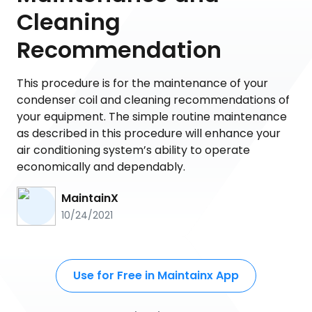
Cleaning
Recommendation
This procedure is for the maintenance of your
condenser coil and cleaning recommendations of
your equipment. The simple routine maintenance
as described in this procedure will enhance your
air conditioning system’s ability to operate
economically and dependably.
MaintainX
10/24/2021
Use for Free in Maintainx App