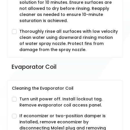
solution for 10 minutes. Ensure surfaces are
not allowed to dry before rinsing. Reapply
cleaner as needed to ensure 10-minute
saturation is achieved.
Thoroughly rinse all surfaces with low velocity
clean water using downward rinsing motion
of water spray nozzle. Protect fins from
damage from the spray nozzle.
Evaporator Coil
Cleaning the Evaporator Coil
Turn unit power off. Install lockout tag.
Remove evaporator coil access panel.
If economizer or two-position damper is
installed, remove economizer by
disconnecting Molex1 plug and removing