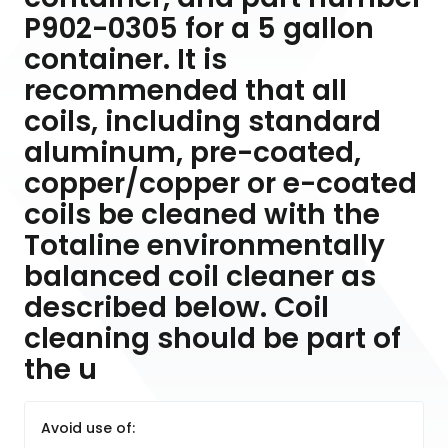
P902-0305 for a 5 gallon
container. It is
recommended that all
coils, including standard
aluminum, pre-coated,
copper/copper or e-coated
coils be cleaned with the
Totaline environmentally
balanced coil cleaner as
described below. Coil
cleaning should be part of
the u
Avoid use of: