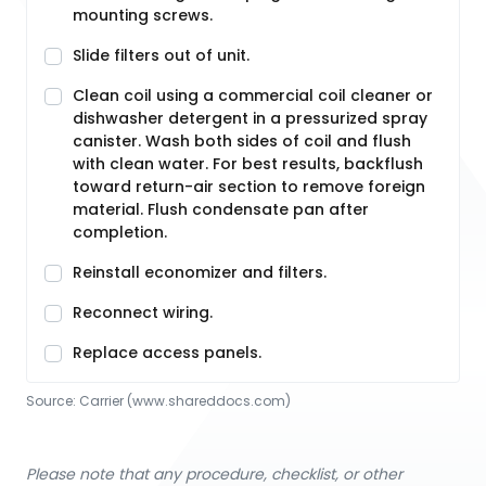
mounting screws.
Slide filters out of unit.
Clean coil using a commercial coil cleaner or
dishwasher detergent in a pressurized spray
canister. Wash both sides of coil and flush
with clean water. For best results, backflush
toward return-air section to remove foreign
material. Flush condensate pan after
completion.
Reinstall economizer and filters.
Reconnect wiring.
Replace access panels.
Source:
Carrier
 (www.shareddocs.com)
Please note that any procedure, checklist, or other