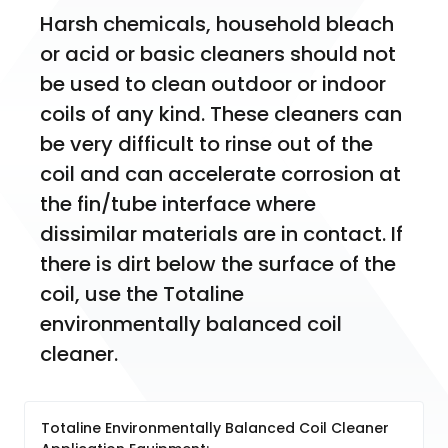
Harsh chemicals, household bleach 
or acid or basic cleaners should not 
be used to clean outdoor or indoor 
coils of any kind. These cleaners can 
be very difficult to rinse out of the 
coil and can accelerate corrosion at 
the fin/tube interface where 
dissimilar materials are in contact. If 
there is dirt below the surface of the 
coil, use the Totaline 
environmentally balanced coil 
cleaner.
Totaline Environmentally Balanced Coil Cleaner