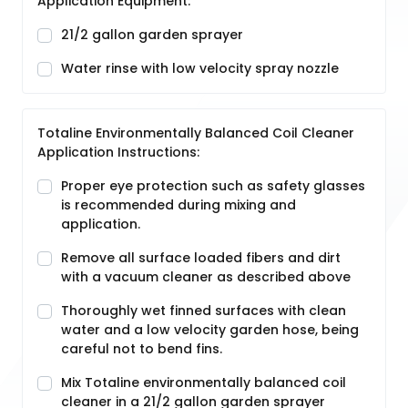
Application Equipment:
21/2 gallon garden sprayer
Water rinse with low velocity spray nozzle
Totaline Environmentally Balanced Coil Cleaner
Application Instructions:
Proper eye protection such as safety glasses
is recommended during mixing and
application.
Remove all surface loaded fibers and dirt
with a vacuum cleaner as described above
Thoroughly wet finned surfaces with clean
water and a low velocity garden hose, being
careful not to bend fins.
Mix Totaline environmentally balanced coil
cleaner in a 21/2 gallon garden sprayer