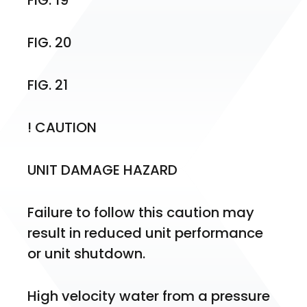
FIG. 19
FIG. 20
FIG. 21
! CAUTION
UNIT DAMAGE HAZARD
Failure to follow this caution may 
result in reduced unit performance 
or unit shutdown.
High velocity water from a pressure 