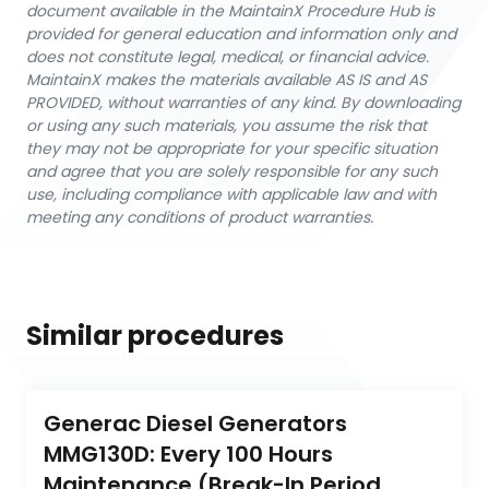
document available in the MaintainX Procedure Hub is
provided for general education and information only and
does not constitute legal, medical, or financial advice.
MaintainX makes the materials available AS IS and AS
PROVIDED, without warranties of any kind. By downloading
or using any such materials, you assume the risk that
they may not be appropriate for your specific situation
and agree that you are solely responsible for any such
use, including compliance with applicable law and with
meeting any conditions of product warranties.
Similar procedures
Generac Diesel Generators 
MMG130D: Every 100 Hours 
Maintenance (Break-In Period 