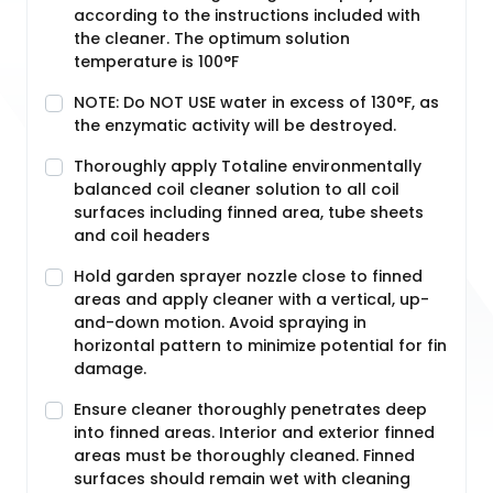
according to the instructions included with
the cleaner. The optimum solution
temperature is 100°F
NOTE: Do NOT USE water in excess of 130°F, as
the enzymatic activity will be destroyed.
Thoroughly apply Totaline environmentally
balanced coil cleaner solution to all coil
surfaces including finned area, tube sheets
and coil headers
Hold garden sprayer nozzle close to finned
areas and apply cleaner with a vertical, up-
and-down motion. Avoid spraying in
horizontal pattern to minimize potential for fin
damage.
Ensure cleaner thoroughly penetrates deep
into finned areas. Interior and exterior finned
areas must be thoroughly cleaned. Finned
surfaces should remain wet with cleaning