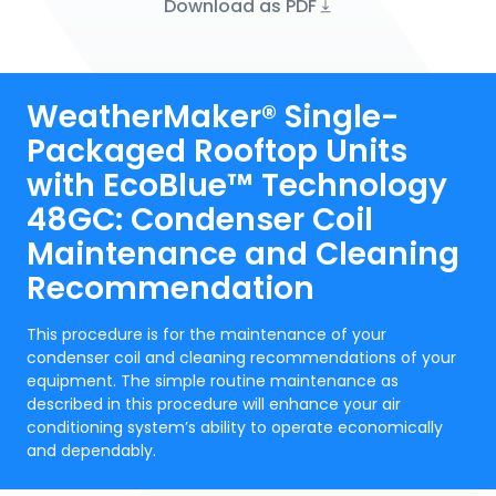
Download as PDF
WeatherMaker® Single-
Packaged Rooftop Units
with EcoBlue™ Technology
48GC: Condenser Coil
Maintenance and Cleaning
Recommendation
This procedure is for the maintenance of your
condenser coil and cleaning recommendations of your
equipment. The simple routine maintenance as
described in this procedure will enhance your air
conditioning system’s ability to operate economically
and dependably.