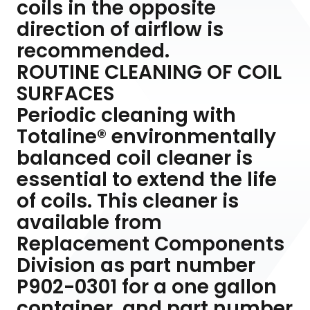
coils in the opposite
direction of airflow is
recommended.
ROUTINE CLEANING OF COIL
SURFACES
Periodic cleaning with
Totaline® environmentally
balanced coil cleaner is
essential to extend the life
of coils. This cleaner is
available from
Replacement Components
Division as part number
P902-0301 for a one gallon
container, and part number