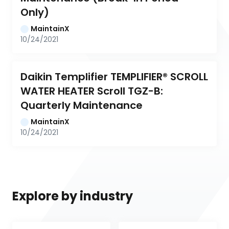
Only)
MaintainX
10/24/2021
Daikin Templifier TEMPLIFIER® SCROLL 
WATER HEATER Scroll TGZ-B: 
Quarterly Maintenance
MaintainX
10/24/2021
Explore by industry