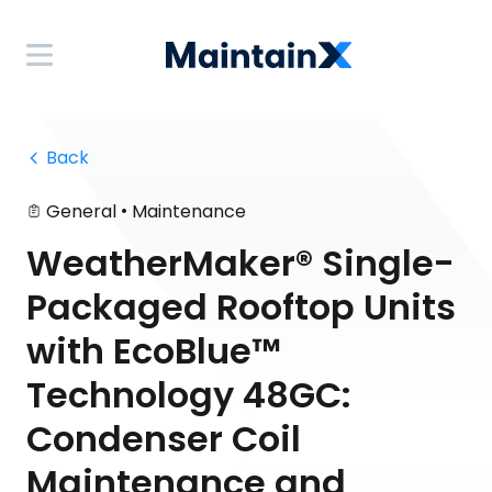
 Back
•
General
Maintenance
WeatherMaker® Single-
Packaged Rooftop Units
with EcoBlue™
Technology 48GC:
Condenser Coil
Maintenance and