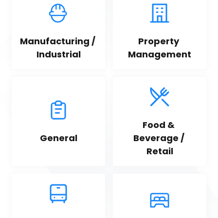
Manufacturing / 
Property 
Industrial
Management
Food & 
General
Beverage / 
Retail