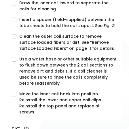
Draw the inner coil inward to separate the
coils for cleaning
Insert a spacer (field-supplied) between the
tube sheets to hold the coils apart. See Fig. 21.
Clean the outer coil surface to remove
surface loaded fibers or dirt. See “Remove
Surface Loaded Fibers” on page 11 for details
Use a water hose or other suitable equipment
to flush down between the 2 coil sections to
remove dirt and debris. If a coil cleaner is
used be sure to rinse the coils completely
before reassembly
Move the inner coil back into position.
Reinstall the lower and upper coil clips.
Reinstall the top panel and replace all
screws.