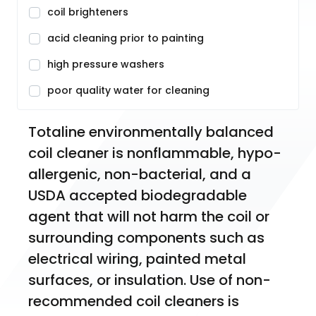
coil brighteners
acid cleaning prior to painting
high pressure washers
poor quality water for cleaning
Totaline environmentally balanced 
coil cleaner is nonflammable, hypo-
allergenic, non-bacterial, and a 
USDA accepted biodegradable 
agent that will not harm the coil or 
surrounding components such as 
electrical wiring, painted metal 
surfaces, or insulation. Use of non-
recommended coil cleaners is 