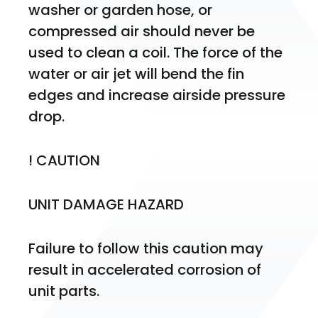
washer or garden hose, or 
compressed air should never be 
used to clean a coil. The force of the 
water or air jet will bend the fin 
edges and increase airside pressure 
drop.
! CAUTION
UNIT DAMAGE HAZARD
Failure to follow this caution may 
result in accelerated corrosion of 
unit parts.