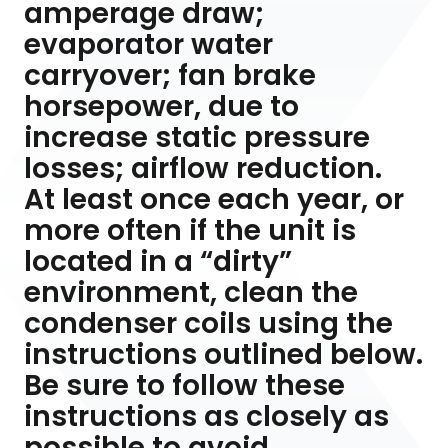
amperage draw;
evaporator water
carryover; fan brake
horsepower, due to
increase static pressure
losses; airflow reduction.
At least once each year, or
more often if the unit is
located in a “dirty”
environment, clean the
condenser coils using the
instructions outlined below.
Be sure to follow these
instructions as closely as
possible to avoid