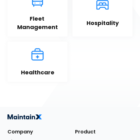
Fleet 
Hospitality
Management
Healthcare
Company
Product