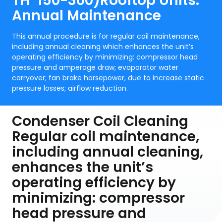
TH*150-300)Rooftop Units:
Annual Maintenance
This annual procedure is for regular coil maintenance,
including annual cleaning which enhances the unit’s
operating efficiency by minimizing: compressor head
pressure and amperage draw; evaporator water
carryover; fan brake horsepower, due to increase static
pressure losses; airflow reduction.
Condenser Coil Cleaning
Regular coil maintenance,
including annual cleaning,
enhances the unit’s
operating efficiency by
minimizing: compressor
head pressure and