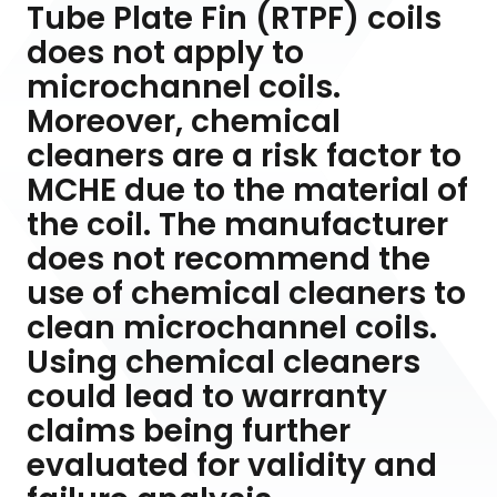
Tube Plate Fin (RTPF) coils
does not apply to
microchannel coils.
Moreover, chemical
cleaners are a risk factor to
MCHE due to the material of
the coil. The manufacturer
does not recommend the
use of chemical cleaners to
clean microchannel coils.
Using chemical cleaners
could lead to warranty
claims being further
evaluated for validity and