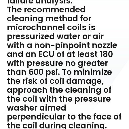
failure analysis.
The recommended
cleaning method for
microchannel coils is
pressurized water or air
with a non-pinpoint nozzle
and an ECU of at least 180
with pressure no greater
than 600 psi. To minimize
the risk of coil damage,
approach the cleaning of
the coil with the pressure
washer aimed
perpendicular to the face of
the coil during cleaning.