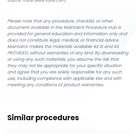
Source:
Trane
 (www.trane.com)
Please note that any procedure, checklist, or other
document available in the MaintainX Procedure Hub is
provided for general education and information only and
does not constitute legal, medical, or financial advice.
MaintainX makes the materials available AS IS and AS
PROVIDED, without warranties of any kind. By downloading
or using any such materials, you assume the risk that
they may not be appropriate for your specific situation
and agree that you are solely responsible for any such
use, including compliance with applicable law and with
meeting any conditions of product warranties.
Similar procedures