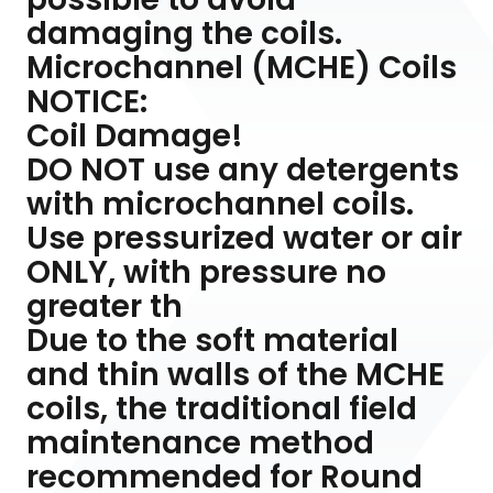
damaging the coils.
Microchannel (MCHE) Coils
NOTICE:
Coil Damage!
DO NOT use any detergents
with microchannel coils.
Use pressurized water or air
ONLY, with pressure no
greater th
Due to the soft material
and thin walls of the MCHE
coils, the traditional field
maintenance method
recommended for Round