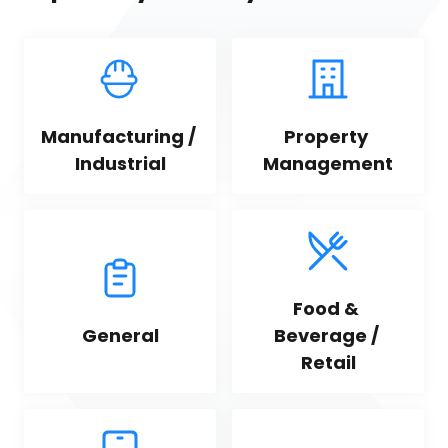
Manufacturing / 
Property 
Industrial
Management
Food & 
General
Beverage / 
Retail