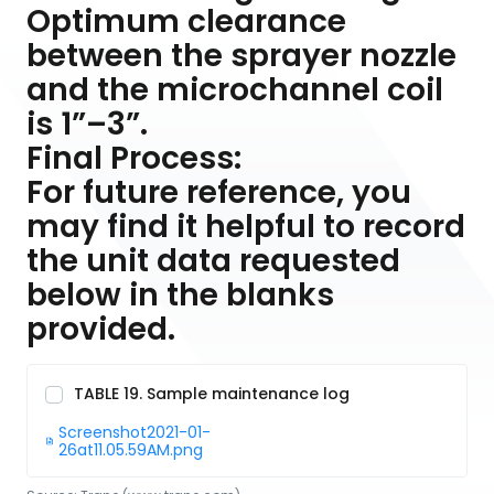
Optimum clearance
between the sprayer nozzle
and the microchannel coil
is 1”–3”.
Final Process:
For future reference, you
may find it helpful to record
the unit data requested
below in the blanks
provided.
TABLE 19. Sample maintenance log
Screenshot2021-01-
26at11.05.59AM.png