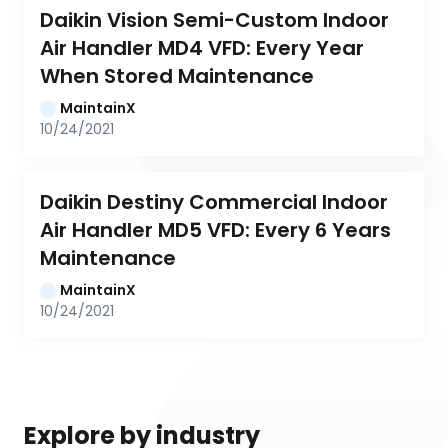
Daikin Vision Semi-Custom Indoor 
Air Handler MD4 VFD: Every Year 
When Stored Maintenance
MaintainX
10/24/2021
Daikin Destiny Commercial Indoor 
Air Handler MD5 VFD: Every 6 Years 
Maintenance
MaintainX
10/24/2021
Explore by industry