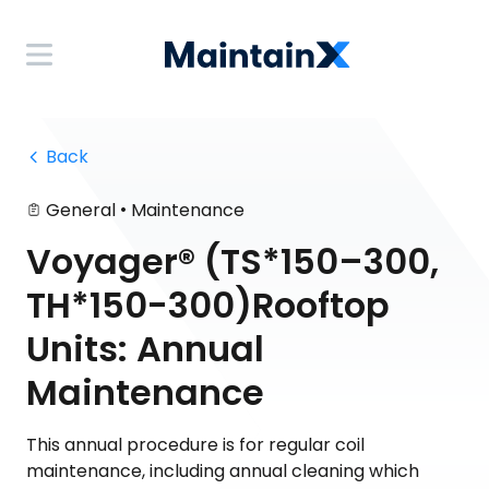
 Back
•
General
Maintenance
Voyager® (TS*150–300,
TH*150-300)Rooftop
Units: Annual
Maintenance
This annual procedure is for regular coil
maintenance, including annual cleaning which