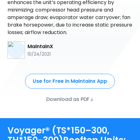
enhances the unit’s operating efficiency by
minimizing: compressor head pressure and
amperage draw; evaporator water carryover; fan
brake horsepower, due to increase static pressure
losses; airflow reduction.
MaintainX
10/24/2021
Use for Free in Maintainx App
Download as PDF
Voyager® (TS*150–300,