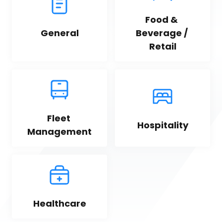
Food & 
General
Beverage / 
Retail
Fleet 
Hospitality
Management
Healthcare