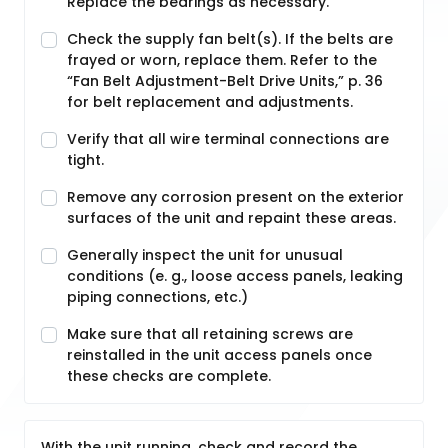
Replace the bearings as necessary.
Check the supply fan belt(s). If the belts are
frayed or worn, replace them. Refer to the
“Fan Belt Adjustment-Belt Drive Units,” p. 36
for belt replacement and adjustments.
Verify that all wire terminal connections are
tight.
Remove any corrosion present on the exterior
surfaces of the unit and repaint these areas.
Generally inspect the unit for unusual
conditions (e. g., loose access panels, leaking
piping connections, etc.)
Make sure that all retaining screws are
reinstalled in the unit access panels once
these checks are complete.
With the unit running, check and record the