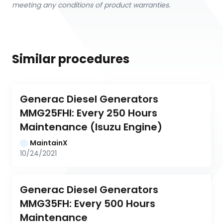
meeting any conditions of product warranties.
Similar procedures
Generac Diesel Generators 
MMG25FHI: Every 250 Hours 
Maintenance (Isuzu Engine)
MaintainX
10/24/2021
Generac Diesel Generators 
MMG35FH: Every 500 Hours 
Maintenance