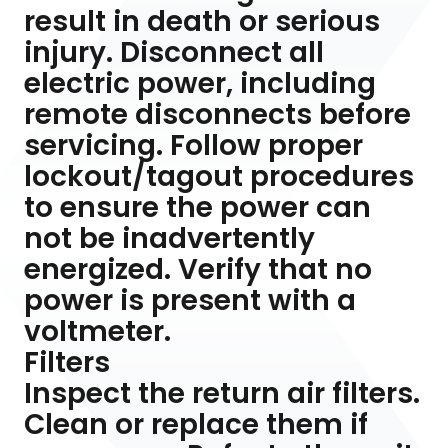
result in death or serious
injury. Disconnect all
electric power, including
remote disconnects before
servicing. Follow proper
lockout/tagout procedures
to ensure the power can
not be inadvertently
energized. Verify that no
power is present with a
voltmeter.
Filters
Inspect the return air filters.
Clean or replace them if