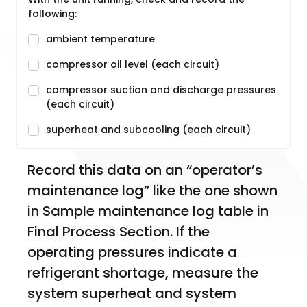
following:
ambient temperature
compressor oil level (each circuit)
compressor suction and discharge pressures
(each circuit)
superheat and subcooling (each circuit)
Record this data on an “operator’s 
maintenance log” like the one shown 
in Sample maintenance log table in 
Final Process Section. If the 
operating pressures indicate a 
refrigerant shortage, measure the 
system superheat and system 