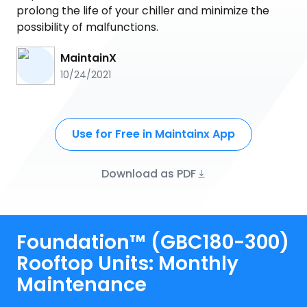
prolong the life of your chiller and minimize the
possibility of malfunctions.
MaintainX
10/24/2021
Use for Free in Maintainx App
Download as PDF
Foundation™ (GBC180-300)
Rooftop Units: Monthly
Maintenance