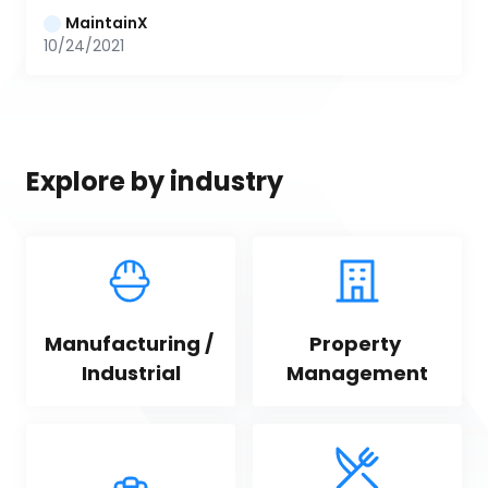
MaintainX
10/24/2021
Explore by industry
Manufacturing / 
Property 
Industrial
Management