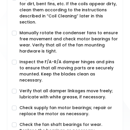
for dirt, bent fins, etc. If the coils appear dirty,
clean them according to the instructions
described in “Coil Cleaning” later in this
section.
Manually rotate the condenser fans to ensure
free movement and check motor bearings for
wear. Verify that all of the fan mounting
hardware is tight.
Inspect the F/A-R/A damper hinges and pins
to ensure that all moving parts are securely
mounted. Keep the blades clean as
necessary.
Verify that all damper linkages move freely;
lubricate with white grease, if necessary.
Check supply fan motor bearings; repair or
replace the motor as necessary.
Check the fan shaft bearings for wear.