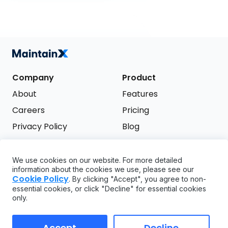
Company
Product
About
Features
Careers
Pricing
Privacy Policy
Blog
Terms of Service
We use cookies on our website. For more detailed
Support
information about the cookies we use, please see our
Try it free
Cookie Policy
. By clicking "Accept", you agree to non-
FAQ
essential cookies, or click "Decline" for essential cookies
only.
API
GDPR
Accept
Decline