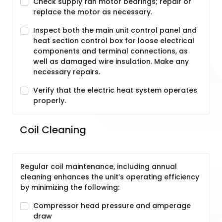
Check supply fan motor bearings; repair or
replace the motor as necessary.
Inspect both the main unit control panel and
heat section control box for loose electrical
components and terminal connections, as
well as damaged wire insulation. Make any
necessary repairs.
Verify that the electric heat system operates
properly.
Coil Cleaning
Regular coil maintenance, including annual
cleaning enhances the unit’s operating efficiency
by minimizing the following:
Compressor head pressure and amperage
draw