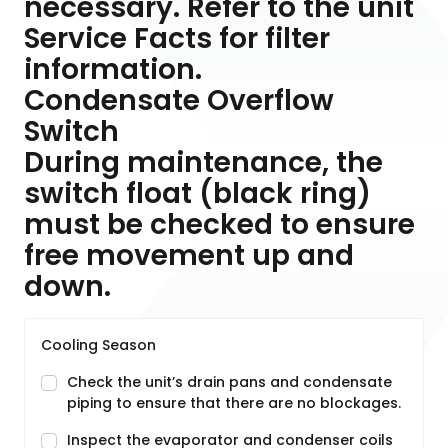
necessary. Refer to the unit
Service Facts for filter
information.
Condensate Overflow
Switch
During maintenance, the
switch float (black ring)
must be checked to ensure
free movement up and
down.
Cooling Season
Check the unit’s drain pans and condensate
piping to ensure that there are no blockages.
Inspect the evaporator and condenser coils