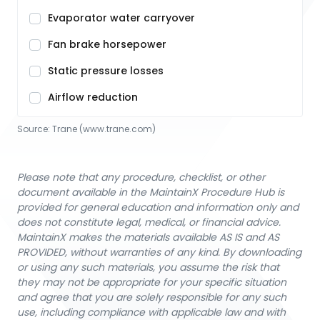
Evaporator water carryover
Fan brake horsepower
Static pressure losses
Airflow reduction
Source:
Trane
 (www.trane.com)
Please note that any procedure, checklist, or other
document available in the MaintainX Procedure Hub is
provided for general education and information only and
does not constitute legal, medical, or financial advice.
MaintainX makes the materials available AS IS and AS
PROVIDED, without warranties of any kind. By downloading
or using any such materials, you assume the risk that
they may not be appropriate for your specific situation
and agree that you are solely responsible for any such
use, including compliance with applicable law and with