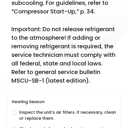
subcooling. For guidelines, refer to 
“Compressor Start-Up,” p. 34.
Important: Do not release refrigerant 
to the atmosphere! If adding or 
removing refrigerant is required, the 
service technician must comply with 
all federal, state and local laws. 
Refer to general service bulletin 
MSCU-SB-1 (latest edition).
Heating Season
Inspect the unit’s air filters. If necessary, clean
or replace them.