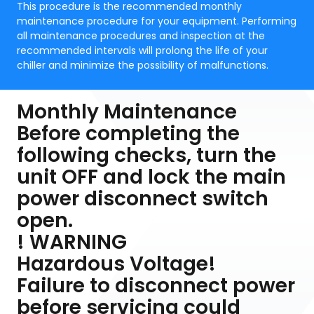
This procedure is the recommended monthly
maintenance procedure for your equipment. Performing
all maintenance procedures and inspection at the
recommended intervals will prolong the life of your
chiller and minimize the possibility of malfunctions.
Monthly Maintenance
Before completing the
following checks, turn the
unit OFF and lock the main
power disconnect switch
open.
! WARNING
Hazardous Voltage!
Failure to disconnect power
before servicing could