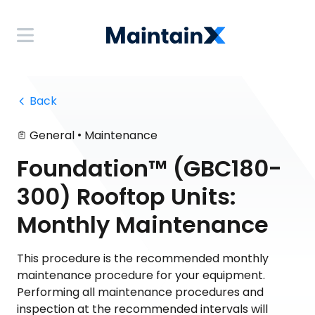
 Back
•
General
Maintenance
Foundation™ (GBC180-
300) Rooftop Units:
Monthly Maintenance
This procedure is the recommended monthly
maintenance procedure for your equipment.
Performing all maintenance procedures and
inspection at the recommended intervals will