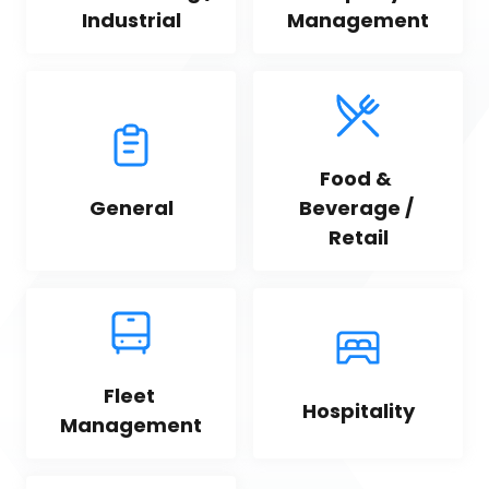
Industrial
Management
Food & 
General
Beverage / 
Retail
Fleet 
Hospitality
Management