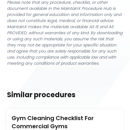
Please note that any procedure, checklist, or other
document available in the MaintainX Procedure Hub is
provided for general education and information only and
does not constitute legal, medical, or financial advice.
MaintainX makes the materials available AS IS and AS
PROVIDED, without warranties of any kind. By downloading
or using any such materials, you assume the risk that
they may not be appropriate for your specific situation
and agree that you are solely responsible for any such
use, including compliance with applicable law and with
meeting any conditions of product warranties.
Similar procedures
Gym Cleaning Checklist For 
Commercial Gyms