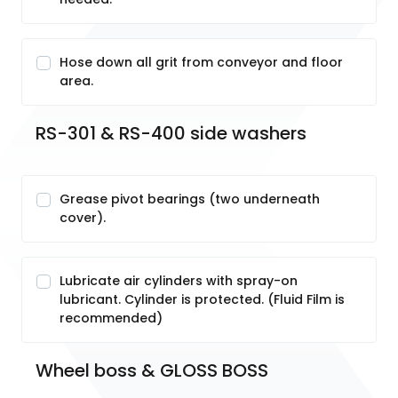
Hose down all grit from conveyor and floor
area.
RS-301 & RS-400 side washers
Grease pivot bearings (two underneath
cover).
Lubricate air cylinders with spray-on
lubricant. Cylinder is protected. (Fluid Film is
recommended)
Wheel boss & GLOSS BOSS