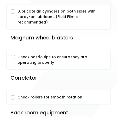
Lubricate air cylinders on both sides with
spray-on lubricant. (Fluid Film is
recommended)
Magnum wheel blasters
Check nozzle tips to ensure they are
operating properly
Correlator
Check rollers for smooth rotation
Back room equipment