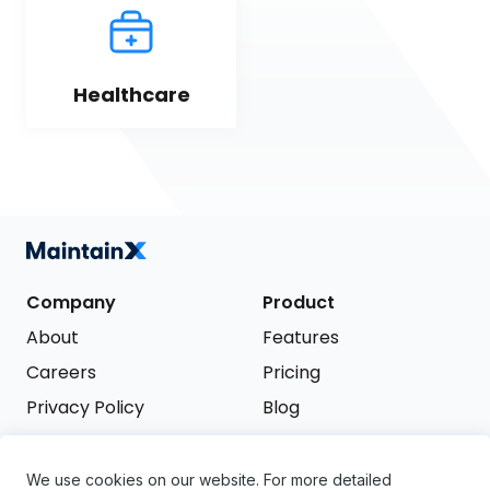
Healthcare
Company
Product
About
Features
Careers
Pricing
Privacy Policy
Blog
Terms of Service
We use cookies on our website. For more detailed