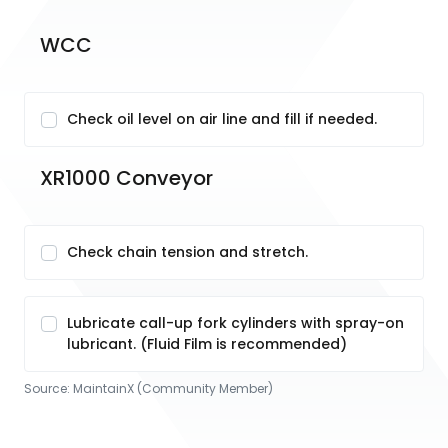
WCC
Check oil level on air line and fill if needed.
XR1000 Conveyor
Check chain tension and stretch.
Lubricate call-up fork cylinders with spray-on
lubricant. (Fluid Film is recommended)
Source:
MaintainX (Community Member)