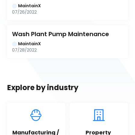
MaintainX
07/26/2022
Wash Plant Pump Maintenance
MaintainX
07/28/2022
Explore by industry
Manufacturing / 
Property 