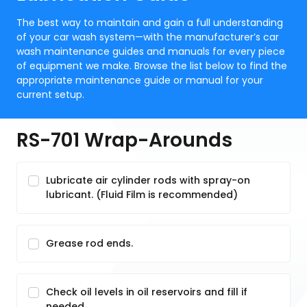
The best way to maintain and gain a full understanding
of your car wash system—with the manufacturer’s car
wash maintenance guides and manuals for every piece
of equipment we make. Browse the list below to find the
appropriate maintenance guide or manual for your
current setup.
RS-701 Wrap-Arounds
Lubricate air cylinder rods with spray-on
lubricant. (Fluid Film is recommended)
Grease rod ends.
Check oil levels in oil reservoirs and fill if
needed.