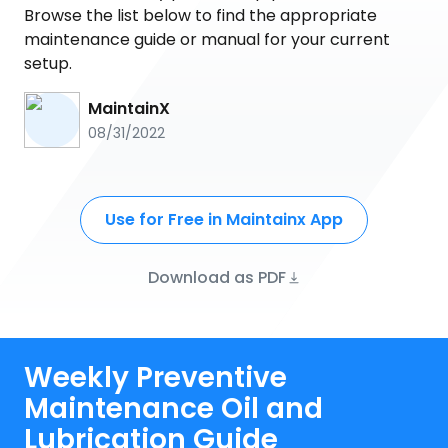
Browse the list below to find the appropriate
maintenance guide or manual for your current
setup.
MaintainX
08/31/2022
Use for Free in Maintainx App
Download as PDF
Weekly Preventive
Maintenance Oil and
Lubrication Guide