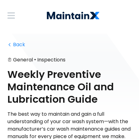
 Back
•
General
Inspections
Weekly Preventive
Maintenance Oil and
Lubrication Guide
The best way to maintain and gain a full
understanding of your car wash system—with the
manufacturer’s car wash maintenance guides and
manuals for every piece of equipment we make.