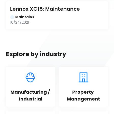
Lennox XC15: Maintenance
MaintainX
10/24/2021
Explore by industry
Manufacturing / 
Property 
Industrial
Management