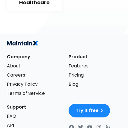
Healthcare
Company
Product
About
Features
Careers
Pricing
Privacy Policy
Blog
Terms of Service
Support
Try it free
FAQ
API