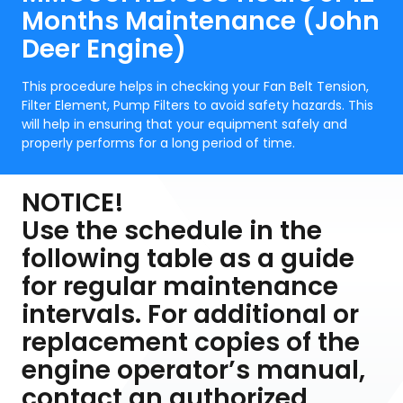
Months Maintenance (John
Deer Engine)
This procedure helps in checking your Fan Belt Tension,
Filter Element, Pump Filters to avoid safety hazards. This
will help in ensuring that your equipment safely and
properly performs for a long period of time.
NOTICE!
Use the schedule in the
following table as a guide
for regular maintenance
intervals. For additional or
replacement copies of the
engine operator’s manual,
contact an authorized