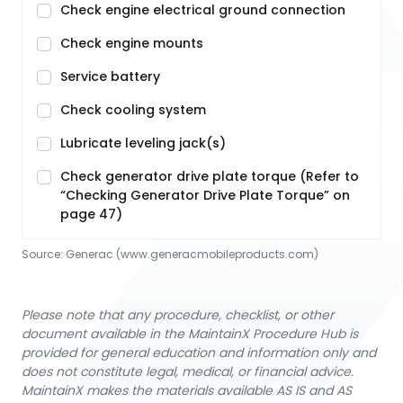
Check engine electrical ground connection
Check engine mounts
Service battery
Check cooling system
Lubricate leveling jack(s)
Check generator drive plate torque (Refer to
“Checking Generator Drive Plate Torque” on
page 47)
Source:
Generac
 (www.generacmobileproducts.com)
Please note that any procedure, checklist, or other
document available in the MaintainX Procedure Hub is
provided for general education and information only and
does not constitute legal, medical, or financial advice.
MaintainX makes the materials available AS IS and AS