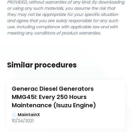
PROVIDED, without warranties of any kind. By downloading
or using any such materials, you assume the risk that
they may not be appropriate for your specific situation
and agree that you are solely responsible for any such
use, including compliance with applicable law and with
meeting any conditions of product warranties.
Similar procedures
Generac Diesel Generators 
MMG45I: Every 250 Hours 
Maintenance (Isuzu Engine)
MaintainX
10/24/2021