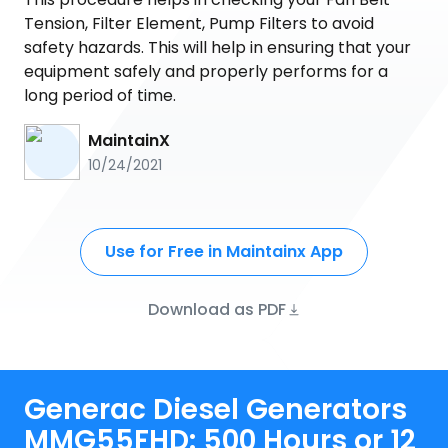
Tension, Filter Element, Pump Filters to avoid
safety hazards. This will help in ensuring that your
equipment safely and properly performs for a
long period of time.
MaintainX
10/24/2021
Use for Free in Maintainx App
Download as PDF
Generac Diesel Generators
MMG55FHD: 500 Hours or 12