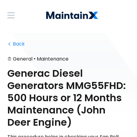
 Back
•
General
Maintenance
Generac Diesel
Generators MMG55FHD:
500 Hours or 12 Months
Maintenance (John
Deer Engine)
This procedure helps in checking your Fan Belt