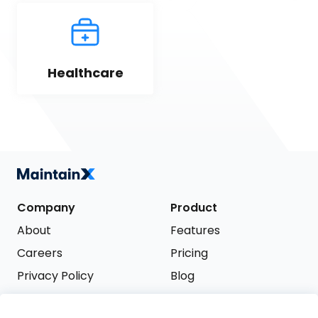
Healthcare
Company
Product
About
Features
Careers
Pricing
Privacy Policy
Blog
Terms of Service