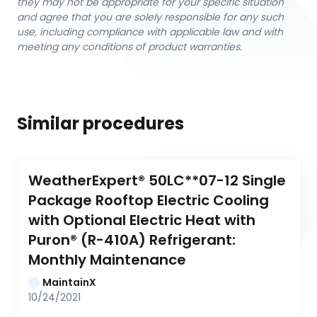
they may not be appropriate for your specific situation
and agree that you are solely responsible for any such
use, including compliance with applicable law and with
meeting any conditions of product warranties.
Similar procedures
WeatherExpert® 50LC**07-12 Single 
Package Rooftop Electric Cooling 
with Optional Electric Heat with 
Puron® (R-410A) Refrigerant: 
Monthly Maintenance
MaintainX
10/24/2021