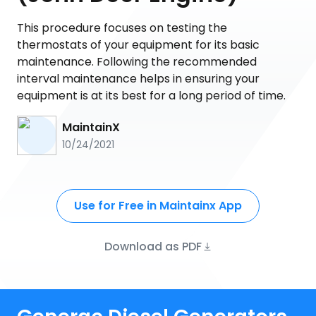
This procedure focuses on testing the
thermostats of your equipment for its basic
maintenance. Following the recommended
interval maintenance helps in ensuring your
equipment is at its best for a long period of time.
MaintainX
10/24/2021
Use for Free in Maintainx App
Download as PDF