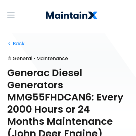
 Back
•
General
Maintenance
Generac Diesel
Generators
MMG55FHDCAN6: Every
2000 Hours or 24
Months Maintenance
(John Deer Engine)