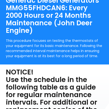
Generac Diesel Generators
MMG55FHDCAN6: Every
2000 Hours or 24 Months
Maintenance (John Deer
Engine)
This procedure focuses on testing the thermostats of
your equipment for its basic maintenance. Following the
recommended interval maintenance helps in ensuring
your equipment is at its best for a long period of time.
NOTICE!
Use the schedule in the
following table as a guide
for regular maintenance
intervals. For additional or