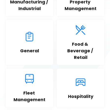
Manufacturing / 
Property 
Industrial
Management
Food & 
General
Beverage / 
Retail
Fleet 
Hospitality
Management