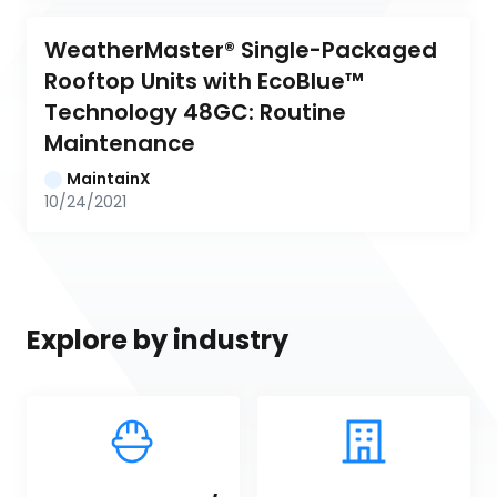
WeatherMaster® Single-Packaged 
Rooftop Units with EcoBlue™ 
Technology 48GC: Routine 
Maintenance
MaintainX
10/24/2021
Explore by industry