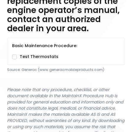
replacement copies of the
engine operator’s manual,
contact an authorized
dealer in your area.
Basic Maintenance Procedure:
Test Thermostats
Source:
Generac
 (www.generacmobileproducts.com)
Please note that any procedure, checklist, or other
document available in the MaintainX Procedure Hub is
provided for general education and information only and
does not constitute legal, medical, or financial advice.
MaintainX makes the materials available AS IS and AS
PROVIDED, without warranties of any kind. By downloading
or using any such materials, you assume the risk that