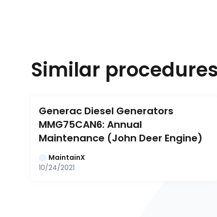
Similar procedure
Generac Diesel Generators 
MMG75CAN6: Annual 
Maintenance (John Deer Engine)
MaintainX
10/24/2021