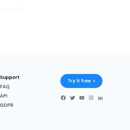
Support
Try it free
FAQ
API
GDPR