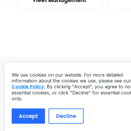
Fleet Management
We use cookies on our website. For more detailed
information about the cookies we use, please see ou
Cookie Policy
. By clicking "Accept", you agree to no
essential cookies, or click "Decline" for essential coo
Copyright ©
2026
MaintainX. All rights reserved.
only.
Accept
Decline