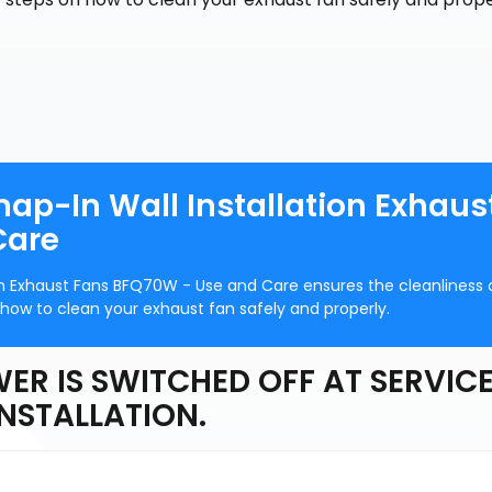
nap-In Wall Installation Exhaus
Care
on Exhaust Fans BFQ70W - Use and Care ensures the cleanliness 
 how to clean your exhaust fan safely and properly.
ER IS SWITCHED OFF AT SERVIC
INSTALLATION.