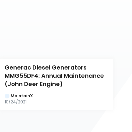
Generac Diesel Generators 
MMG55DF4: Annual Maintenance 
(John Deer Engine)
MaintainX
10/24/2021