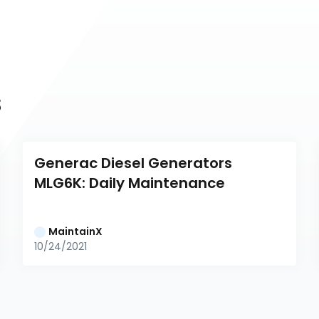
s
Generac Diesel Generators 
MLG6K: Daily Maintenance
MaintainX
10/24/2021