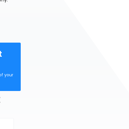
t
of your
E