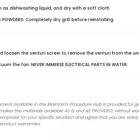
 as dishwashing liquid, and dry with a soft cloth
OWDERS. Completely dry grill before reinstalling.
loosen the venturi screw to remove the venturi from the uni
vacuum the fan. NEVER IMMERSE ELECTRICAL PARTS IN WATER.
cument available in the MaintainX Procedure Hub is provided for 
nX makes the materials available AS IS and AS PROVIDED, without wa
ropriate for your specific situation and agree that you are solel
product warranties.