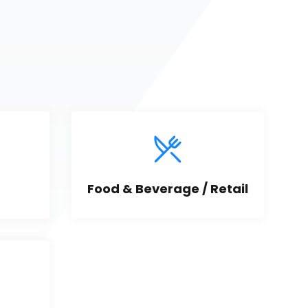
Food & Beverage / Retail