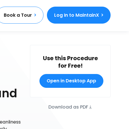
Book a Tour
Log In to MaintainX
Use this Procedure
for Free!
Open in Desktop App
and
Download as PDF
eanliness
rly.