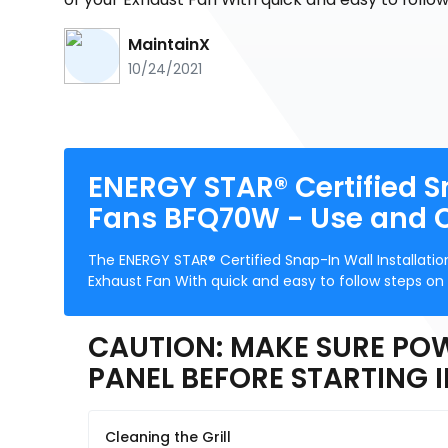
MaintainX
10/24/2021
ENERGY STAR® Certified S
Fans BFQ70W - Use and 
The ENERGY STAR® Certified Snap-In Wall Installati
Exhaust Fan With quick and easy to follow steps on
CAUTION: MAKE SURE POW
PANEL BEFORE STARTING 
Cleaning the Grill