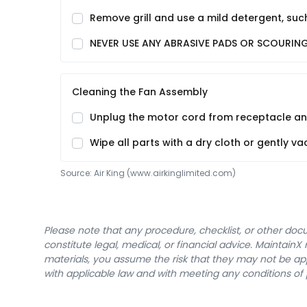
Remove grill and use a mild detergent, such
NEVER USE ANY ABRASIVE PADS OR SCOURING P
Cleaning the Fan Assembly
Unplug the motor cord from receptacle and 
Wipe all parts with a dry cloth or gently 
Source:
Air King
 (www.airkinglimited.com)
Please note that any procedure, checklist, or other do
constitute legal, medical, or financial advice. Maintai
materials, you assume the risk that they may not be app
with applicable law and with meeting any conditions of 