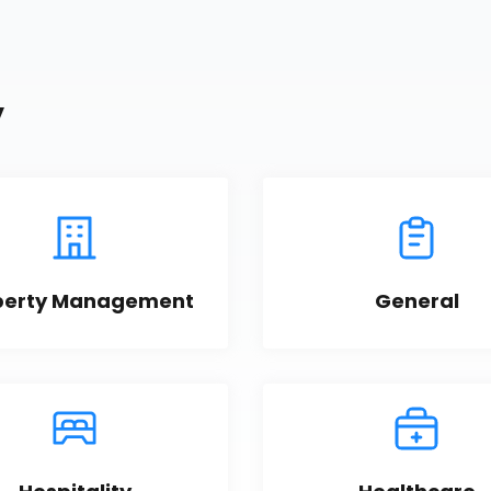
y
perty Management
General