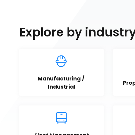
Explore by industr
Manufacturing / 
Pro
Industrial