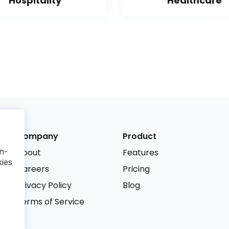
Hospitality
Healthcare
Company
Product
r
n-
About
Features
kies
Careers
Pricing
Privacy Policy
Blog
Terms of Service