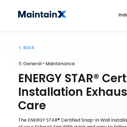
Ind
 Back
•
General
Maintenance
ENERGY STAR® Certi
Installation Exhau
Care
The ENERGY STAR® Certified Snap-In Wall Install
of your Exhaust Fan With quick and easy to follo