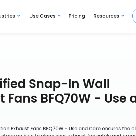
ustries
Use Cases
Pricing
Resources
fied Snap-In Wall
st Fans BFQ70W - Use 
ation Exhaust Fans BFQ70W - Use and Care ensures the cl
w steps on how to clean your exhaust fan safely and prope