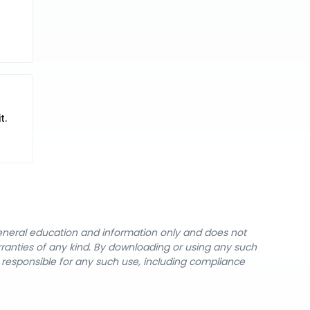
t.
general education and information only and does not
rranties of any kind. By downloading or using any such
y responsible for any such use, including compliance